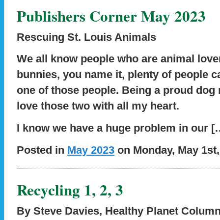
Publishers Corner May 2023
Rescuing St. Louis Animals
We all know people who are animal lovers
bunnies, you name it, plenty of people cal
one of those people. Being a proud dog 
love those two with all my heart.
I know we have a huge problem in our [
Posted in
May 2023
on Monday, May 1st,
Recycling 1, 2, 3
By Steve Davies
,
Healthy Planet Column