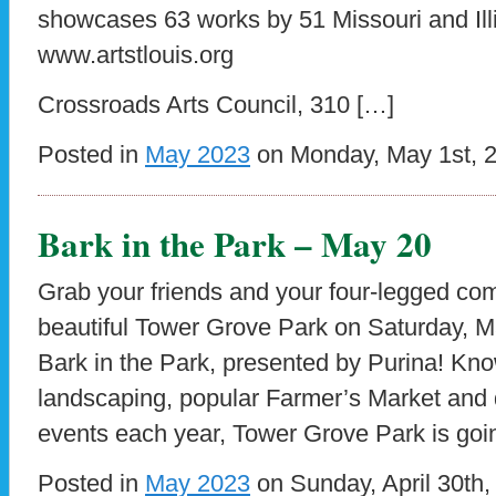
showcases 63 works by 51 Missouri and Illi
www.artstlouis.org
Crossroads Arts Council, 310 […]
Posted in
May 2023
on Monday, May 1st, 
Bark in the Park – May 20
Grab your friends and your four-legged com
beautiful Tower Grove Park on Saturday, M
Bark in the Park, presented by Purina! Know
landscaping, popular Farmer’s Market and 
events each year, Tower Grove Park is goi
Posted in
May 2023
on Sunday, April 30th,