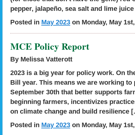
pepper, jalapeño, sea salt and lime juice
Posted in
May 2023
on Monday, May 1st,
MCE Policy Report
By Melissa Vatterott
2023 is a big year for policy work. On the
Bill year. This means we are working to
September 30th that better supports far
beginning farmers, incentivizes practic
on climate change and build resilience 
Posted in
May 2023
on Monday, May 1st,