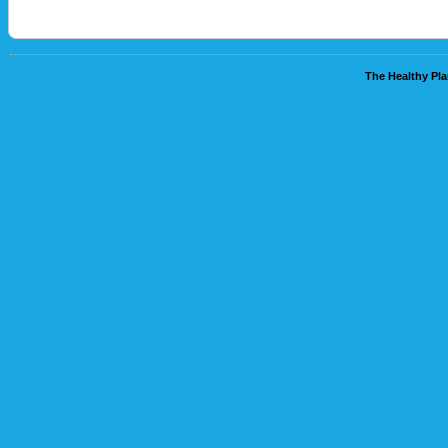
The Healthy Pla