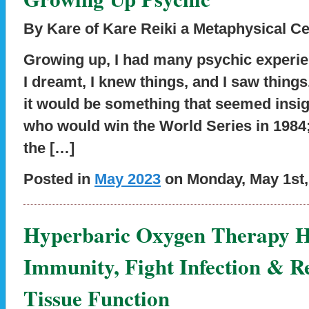
By Kare of Kare Reiki a Metaphysical Ce
Growing up, I had many psychic experien
I dreamt, I knew things, and I saw thin
it would be something that seemed insig
who would win the World Series in 1984;
the […]
Posted in
May 2023
on Monday, May 1st,
Hyperbaric Oxygen Therapy H
Immunity, Fight Infection & R
Tissue Function