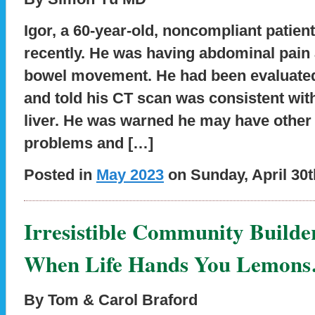
Igor, a 60-year-old, noncompliant patient
recently. He was having abdominal pain 
bowel movement. He had been evaluated
and told his CT scan was consistent with
liver. He was warned he may have other
problems and […]
Posted in
May 2023
on Sunday, April 30t
Irresistible Community Builde
When Life Hands You Lemon
By Tom & Carol Braford