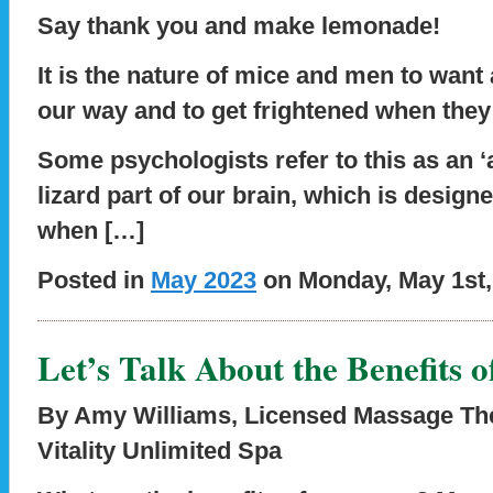
Say thank you and make lemonade!
It is the nature of mice and men to want
our way and to get frightened when they
Some psychologists refer to this as an ‘
lizard part of our brain, which is design
when […]
Posted in
May 2023
on Monday, May 1st,
Let’s Talk About the Benefits 
By Amy Williams, Licensed Massage Ther
Vitality Unlimited Spa