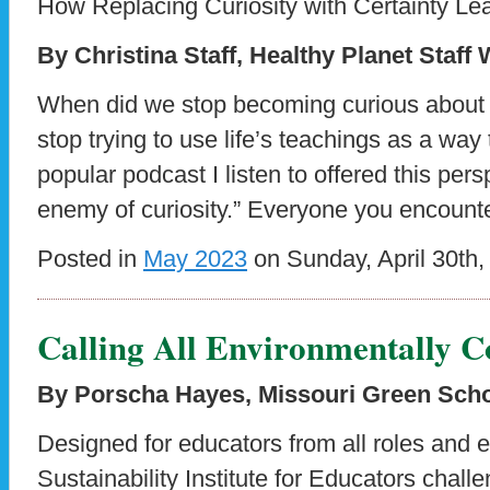
How Replacing Curiosity with Certainty Le
By Christina Staff, Healthy Planet Staff 
When did we stop becoming curious about
stop trying to use life’s teachings as a way
popular podcast I listen to offered this pers
enemy of curiosity.” Everyone you encount
Posted in
May 2023
on Sunday, April 30th,
Calling All Environmentally C
By Porscha Hayes, Missouri Green Sch
Designed for educators from all roles and 
Sustainability Institute for Educators challe