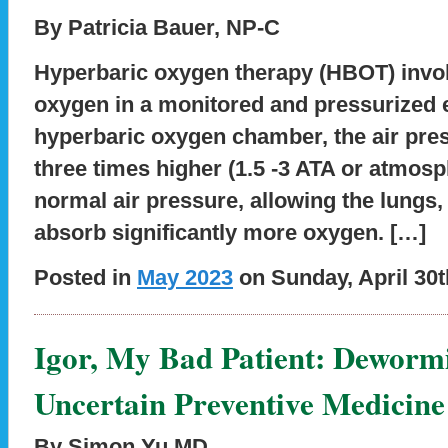
By Patricia Bauer, NP-C
Hyperbaric oxygen therapy (HBOT) invol
oxygen in a monitored and pressurized 
hyperbaric oxygen chamber, the air press
three times higher (1.5 -3 ATA or atmosp
normal air pressure, allowing the lungs,
absorb significantly more oxygen. […]
Posted in
May 2023
on Sunday, April 30t
Igor, My Bad Patient: Deworm
Uncertain Preventive Medicine
By Simon Yu MD