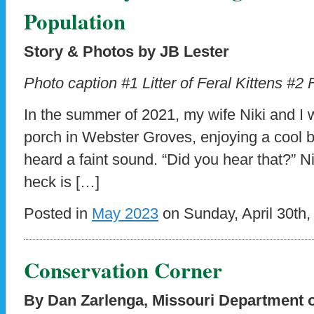
Population
Story & Photos by JB Lester
Photo caption #1 Litter of Feral Kittens #2
In the summer of 2021, my wife Niki and I w
porch in Webster Groves, enjoying a cool
heard a faint sound. “Did you hear that?” N
heck is […]
Posted in
May 2023
on Sunday, April 30th,
Conservation Corner
By Dan Zarlenga, Missouri Department 