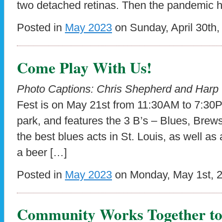
two detached retinas. Then the pandemic hi
Posted in
May 2023
on Sunday, April 30th,
Come Play With Us!
Photo Captions: Chris Shepherd and Har
Fest is on May 21st from 11:30AM to 7:30P
park, and features the 3 B’s – Blues, Brew
the best blues acts in St. Louis, as well as a
a beer […]
Posted in
May 2023
on Monday, May 1st, 
Community Works Together to