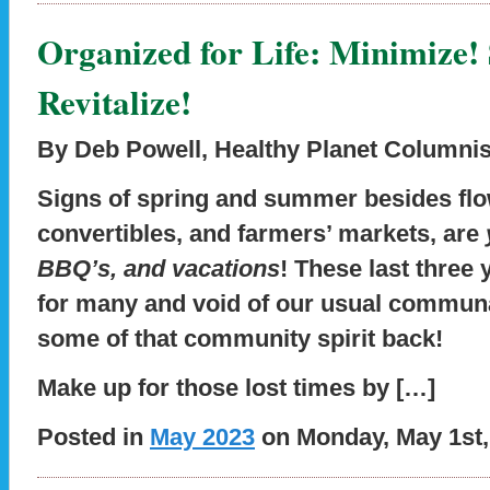
Organized for Life: Minimize! 
Revitalize!
By Deb Powell, Healthy Planet Columnis
Signs of spring and summer besides fl
convertibles, and farmers’ markets, are
BBQ’s, and vacations
! These last three 
for many and void of our usual communal
some of that community spirit back!
Make up for those lost times by […]
Posted in
May 2023
on Monday, May 1st,