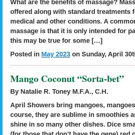
What are the benefits of massage?
Mass
offered along with standard treatments f
medical and other conditions. A commo
massage is that it is only intended for 
this may be true for some […]
Posted in
May 2023
on Sunday, April 30t
Mango Coconut “Sorta-bet”
By Natalie R. Toney M.F.A., C.H.
April Showers bring mangoes, mangoes
course, they are sublime in smoothies a
shine in so many other dishes. Dice smal
(for those that don’t have the gene) red o