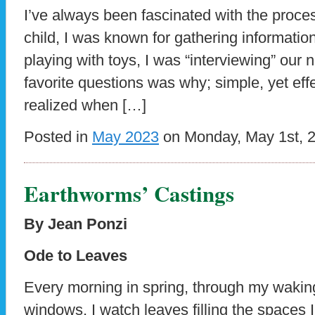
I’ve always been fascinated with the proce
child, I was known for gathering informati
playing with toys, I was “interviewing” our
favorite questions was why; simple, yet eff
realized when […]
Posted in
May 2023
on Monday, May 1st, 
Earthworms’ Castings
By Jean Ponzi
Ode to Leaves
Every morning in spring, through my wakin
windows, I watch leaves filling the spaces 