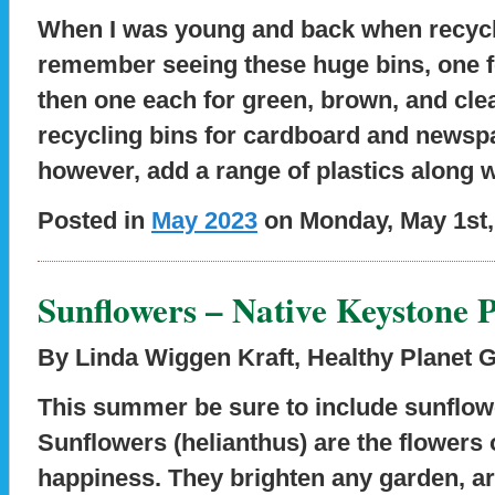
When I was young and back when recyclin
remember seeing these huge bins, one 
then one each for green, brown, and cle
recycling bins for cardboard and newsp
however, add a range of plastics along w
Posted in
May 2023
on Monday, May 1st,
Sunflowers – Native Keystone P
By Linda Wiggen Kraft
,
Healthy Planet 
This summer be sure to include sunflow
Sunflowers (helianthus) are the flowers
happiness. They brighten any garden, ar