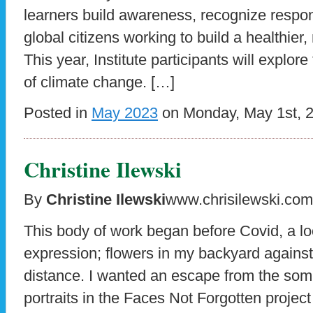
learners build awareness, recognize respons
global citizens working to build a healthier
This year, Institute participants will explore
of climate change. […]
Posted in
May 2023
on Monday, May 1st, 
Christine Ilewski
By
Christine Ilewski
www.chrisilewski.com
This body of work began before Covid, a l
expression; flowers in my backyard against t
distance. I wanted an escape from the som
portraits in the Faces Not Forgotten projec