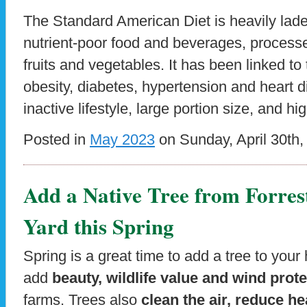
The Standard American Diet is heavily lade
nutrient-poor food and beverages, process
fruits and vegetables. It has been linked t
obesity, diabetes, hypertension and heart 
inactive lifestyle, large portion size, and h
Posted in
May 2023
on Sunday, April 30th,
Add a Native Tree from Forres
Yard this Spring
Spring is a great time to add a tree to you
add
beauty, wildlife value and wind prot
farms. Trees also
clean the air, reduce h