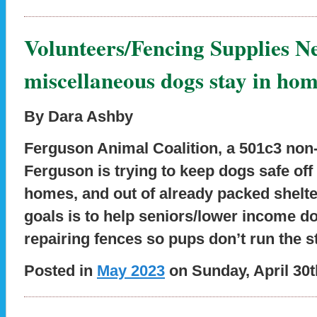
Volunteers/Fencing Supplies N
miscellaneous dogs stay in hom
By Dara Ashby
Ferguson Animal Coalition, a 501c3 non-p
Ferguson is trying to keep dogs safe off 
homes, and out of already packed shelt
goals is to help seniors/lower income d
repairing fences so pups don’t run the s
Posted in
May 2023
on Sunday, April 30t