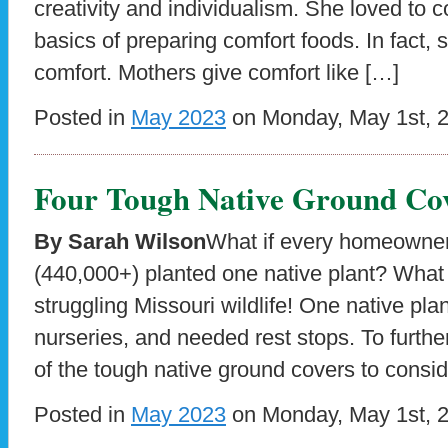
creativity and individualism. She loved to 
basics of preparing comfort foods. In fact
comfort. Mothers give comfort like […]
Posted in
May 2023
on Monday, May 1st, 
Four Tough Native Ground Cov
By Sarah Wilson
What if every homeowner
(440,000+) planted one native plant? What 
struggling Missouri wildlife! One native plan
nurseries, and needed rest stops. To furthe
of the tough native ground covers to consid
Posted in
May 2023
on Monday, May 1st, 