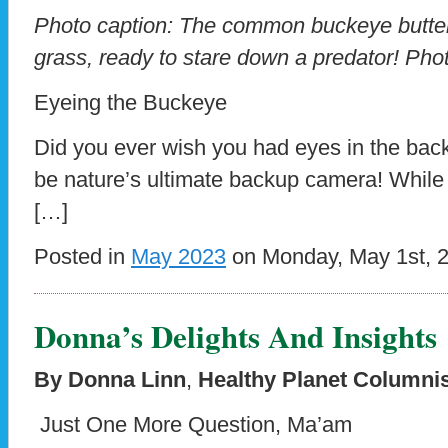
Photo caption: The common buckeye butterf
grass, ready to stare down a predator! Ph
Eyeing the Buckeye
Did you ever wish you had eyes in the bac
be nature’s ultimate backup camera! Whil
[…]
Posted in
May 2023
on Monday, May 1st, 
Donna’s Delights And Insights
By Donna Linn
,
Healthy Planet Columni
Just One More Question, Ma’am