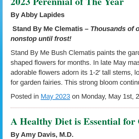
2023 Perennial of The Year
By Abby Lapides
Stand By Me Clematis –
Thousands of o
nonstop until frost!
Stand By Me Bush Clematis paints the gard
shaped flowers for months. In late May mas
adorable flowers adorn its 1-2′ tall stems, lo
for garden fairies. This strong bloom conti
Posted in
May 2023
on Monday, May 1st, 
A Healthy Diet is Essential fo
By Amy Davis, M.D.