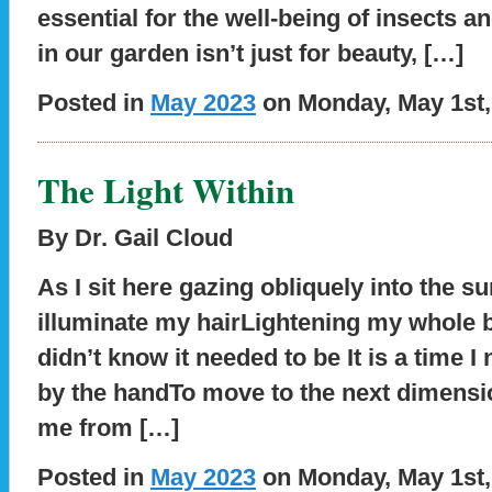
essential for the well-being of insects a
in our garden isn’t just for beauty, […]
Posted in
May 2023
on Monday, May 1st,
The Light Within
By Dr. Gail Cloud
As I sit here gazing obliquely into the su
illuminate my hairLightening my whole 
didn’t know it needed to be It is a time I
by the handTo move to the next dimens
me from […]
Posted in
May 2023
on Monday, May 1st,