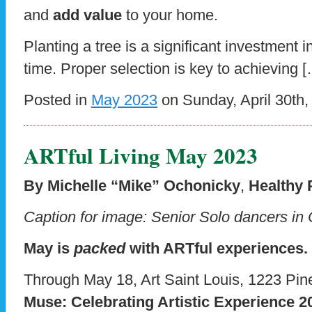
and
add value
to your home.
Planting a tree is a significant investment
time. Proper selection is key to achieving 
Posted in
May 2023
on Sunday, April 30th,
ARTful Living May 2023
By Michelle “Mike” Ochonicky
,
Healthy 
Caption for image: Senior Solo dancers 
May is
packed
with ARTful experiences.
Through May 18, Art Saint Louis, 1223 Pine
Muse: Celebrating Artistic Experience 2