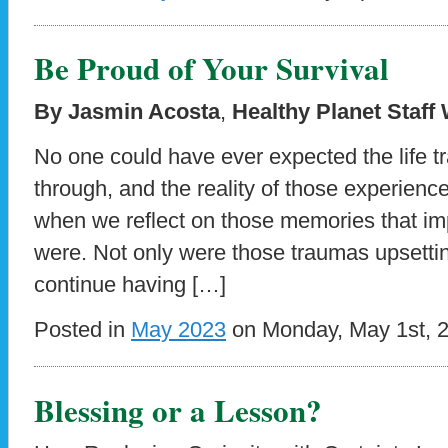
Be Proud of Your Survival
By Jasmin Acosta
,
Healthy Planet Staff 
No one could have ever expected the life t
through, and the reality of those experien
when we reflect on those memories that im
were. Not only were those traumas upsetting
continue having […]
Posted in
May 2023
on Monday, May 1st, 
Blessing or a Lesson?