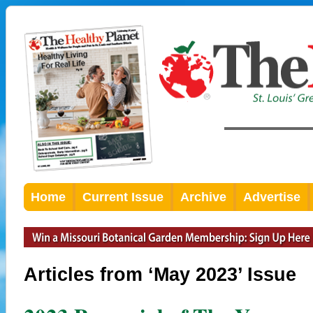
Home
Current Issue
Archive
Advertise
Articles from ‘May 2023’ Issue