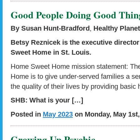
Good People Doing Good Thin
By Susan Hunt-Bradford
,
Healthy Planet
Betsy Reznicek is the executive directo
Sweet Home in St. Louis.
Home Sweet Home mission statement: Th
Home is to give under-served families a se
the quality of their lives by providing basic
SHB: What is your […]
Posted in
May 2023
on Monday, May 1st,
Growing Up Psychic