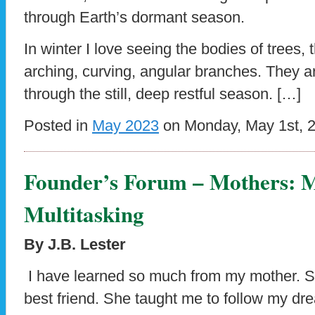
through Earth’s dormant season.
In winter I love seeing the bodies of trees, 
arching, curving, angular branches. They 
through the still, deep restful season. […]
Posted in
May 2023
on Monday, May 1st, 
Founder’s Forum – Mothers: M
Multitasking
By J.B. Lester
I have learned so much from my mother. S
best friend. She taught me to follow my 