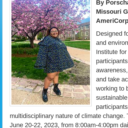
By Porsch
Missouri 
AmeriCorp
Designed fo
and environ
Institute f
participants
awareness, 
and take ac
working to 
sustainable 
participants
multidisciplinary nature of climate change. T
June 20-22, 2023, from 8:00am-4:00pm dail