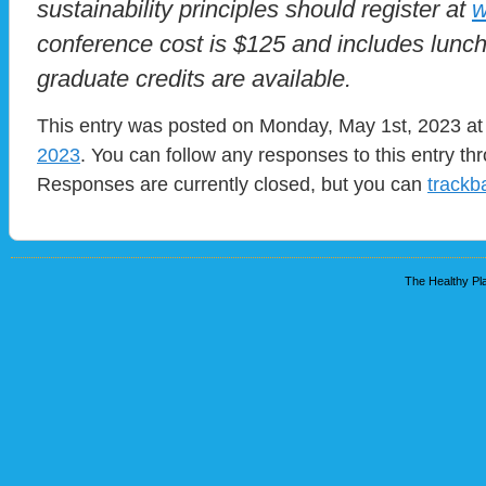
sustainability principles should register at
w
conference cost is $125 and includes lunc
graduate credits are available.
This entry was posted on Monday, May 1st, 2023 at 
2023
. You can follow any responses to this entry t
Responses are currently closed, but you can
trackb
The Healthy Pla