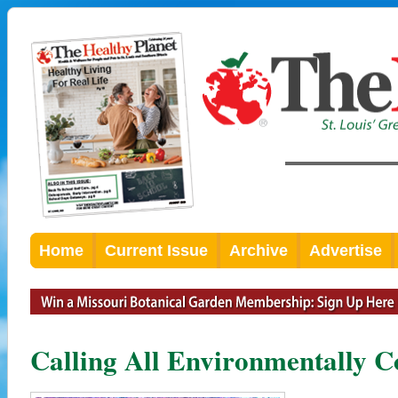
Home
Current Issue
Archive
Advertise
Calling All Environmentally C