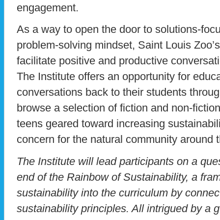
engagement.
As a way to open the door to solutions-foc
problem-solving mindset, Saint Louis Zoo’s
facilitate positive and productive conversa
The Institute offers an opportunity for educ
conversations back to their students throu
browse a selection of fiction and non-fictio
teens geared toward increasing sustainabil
concern for the natural community around th
The Institute will lead participants on a ques
end of the Rainbow of Sustainability, a fra
sustainability into the curriculum by conne
sustainability principles. All intrigued by a