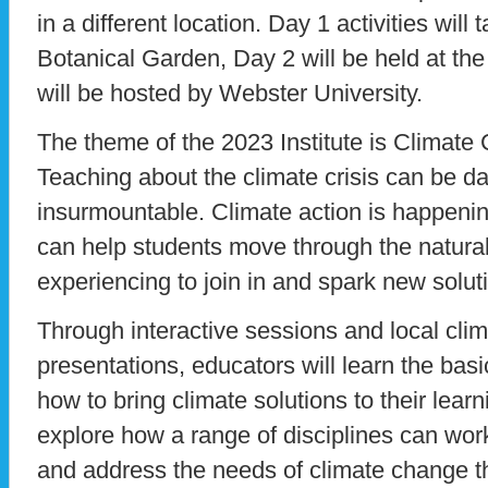
in a different location. Day 1 activities will
Botanical Garden, Day 2 will be held at th
will be hosted by Webster University.
The theme of the 2023 Institute is Climat
Teaching about the climate crisis can be da
insurmountable. Climate action is happenin
can help students move through the natura
experiencing to join in and spark new solut
Through interactive sessions and local cli
presentations, educators will learn the bas
how to bring climate solutions to their learn
explore how a range of disciplines can wor
and address the needs of climate change t