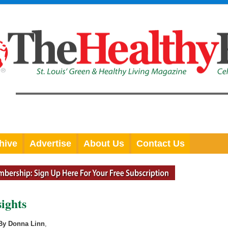
hive
Advertise
About Us
Contact Us
ights
By Donna Linn
,