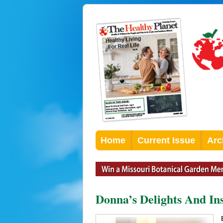
Home
Current Issue
Arc
Donna’s Delights And Ins