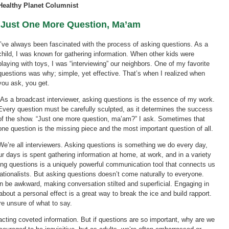
Healthy Planet Columnist
Just One More Question, Ma’am
I’ve always been fascinated with the process of asking questions. As a
child, I was known for gathering information. When other kids were
playing with toys, I was “interviewing” our neighbors. One of my favorite
questions was why; simple, yet effective. That’s when I realized when
you ask, you get.
As a broadcast interviewer, asking questions is the essence of my work.
Every question must be carefully sculpted, as it determines the success
of the show. “Just one more question, ma’am?” I ask. Sometimes that
one question is the missing piece and the most important question of all.
We’re all interviewers. Asking questions is something we do every day,
ur days is spent gathering information at home, at work, and in a variety
king questions is a uniquely powerful communication tool that connects us
ationalists. But asking questions doesn’t come naturally to everyone.
 be awkward, making conversation stilted and superficial. Engaging in
bout a personal effect is a great way to break the ice and build rapport.
re unsure of what to say.
racting coveted information. But if questions are so important, why are we