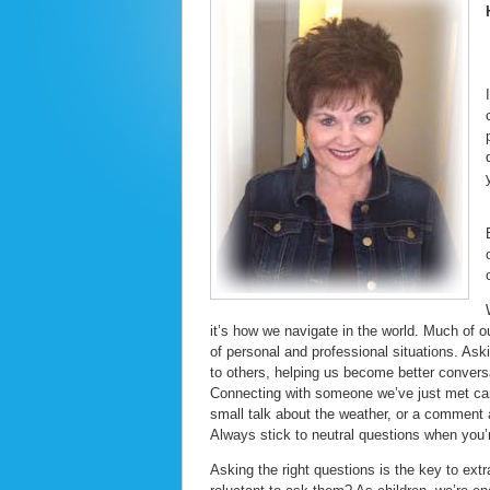
it’s how we navigate in the world. Much of o
of personal and professional situations. As
to others, helping us become better convers
Connecting with someone we’ve just met can
small talk about the weather, or a comment a
Always stick to neutral questions when you’
Asking the right questions is the key to ext