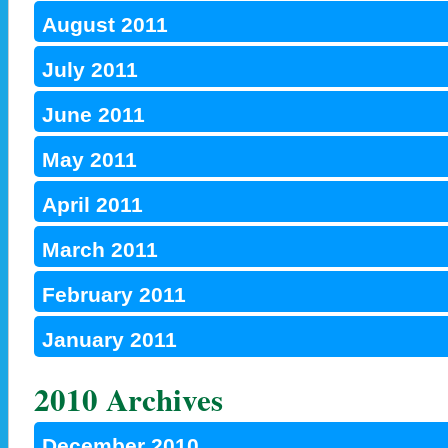
August 2011
July 2011
June 2011
May 2011
April 2011
March 2011
February 2011
January 2011
2010 Archives
December 2010