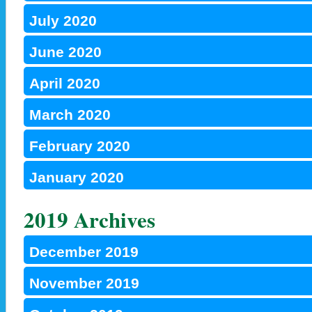
July 2020
June 2020
April 2020
March 2020
February 2020
January 2020
2019 Archives
December 2019
November 2019