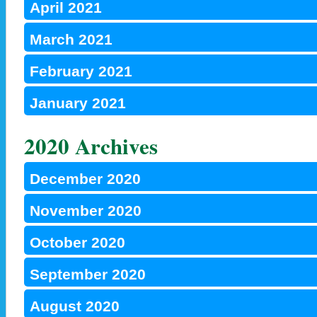
April 2021
March 2021
February 2021
January 2021
2020 Archives
December 2020
November 2020
October 2020
September 2020
August 2020