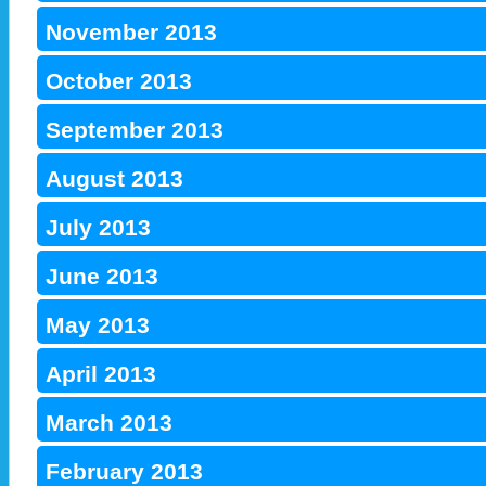
November 2013
October 2013
September 2013
August 2013
July 2013
June 2013
May 2013
April 2013
March 2013
February 2013