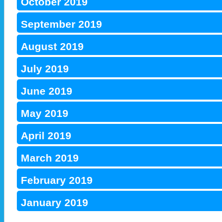
October 2019
September 2019
August 2019
July 2019
June 2019
May 2019
April 2019
March 2019
February 2019
January 2019