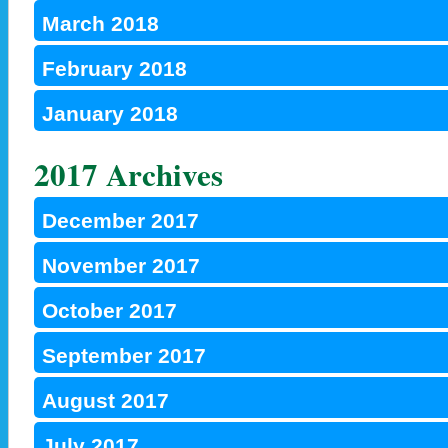
March 2018
February 2018
January 2018
2017 Archives
December 2017
November 2017
October 2017
September 2017
August 2017
July 2017