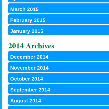
March 2015
February 2015
January 2015
2014 Archives
December 2014
November 2014
October 2014
September 2014
August 2014