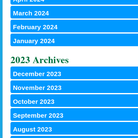
March 2024
February 2024
January 2024
2023 Archives
December 2023
November 2023
October 2023
September 2023
August 2023