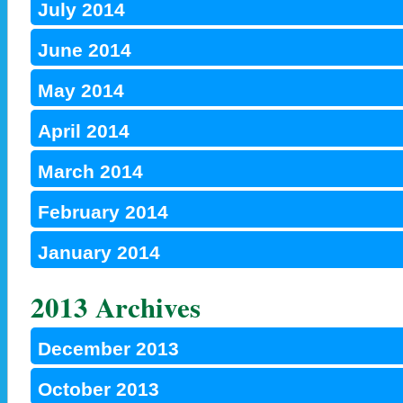
July 2014
June 2014
May 2014
April 2014
March 2014
February 2014
January 2014
2013 Archives
December 2013
October 2013