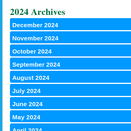
2024 Archives
December 2024
November 2024
October 2024
September 2024
August 2024
July 2024
June 2024
May 2024
April 2024