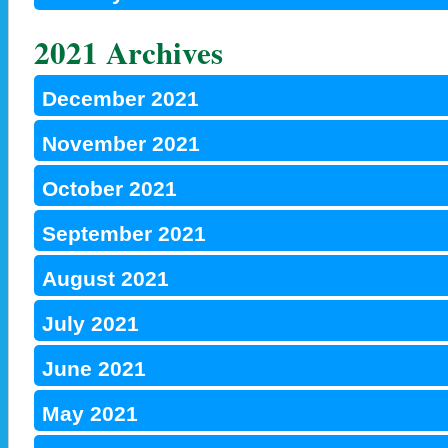
2021 Archives
December 2021
November 2021
October 2021
September 2021
August 2021
July 2021
June 2021
May 2021