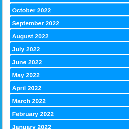
October 2022
September 2022
August 2022
July 2022
June 2022
May 2022
April 2022
March 2022
February 2022
January 2022