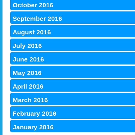
October 2016
September 2016
August 2016
July 2016
June 2016
May 2016
April 2016
March 2016
February 2016
January 2016