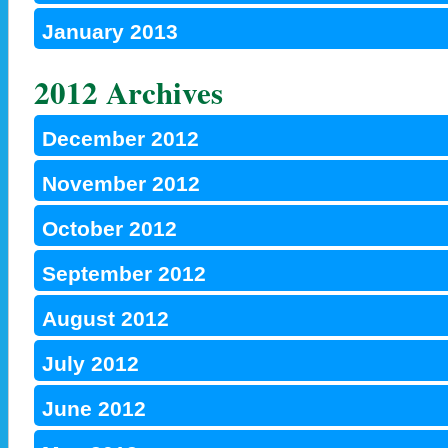
January 2013
2012 Archives
December 2012
November 2012
October 2012
September 2012
August 2012
July 2012
June 2012