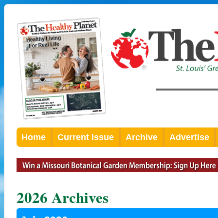
Home
Current Issue
Archive
Advertise
2026 Archives