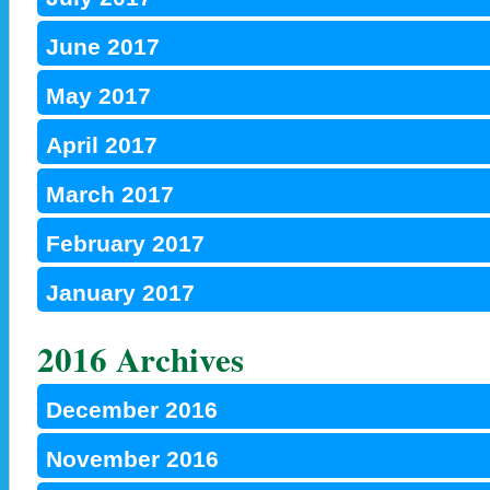
June 2017
May 2017
April 2017
March 2017
February 2017
January 2017
2016 Archives
December 2016
November 2016