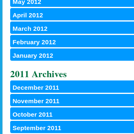
May 2012
April 2012
March 2012
February 2012
January 2012
2011 Archives
December 2011
November 2011
October 2011
September 2011