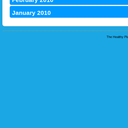
January 2010
The Healthy Pla