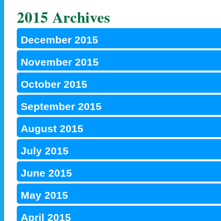
2015 Archives
December 2015
November 2015
October 2015
September 2015
August 2015
July 2015
June 2015
May 2015
April 2015