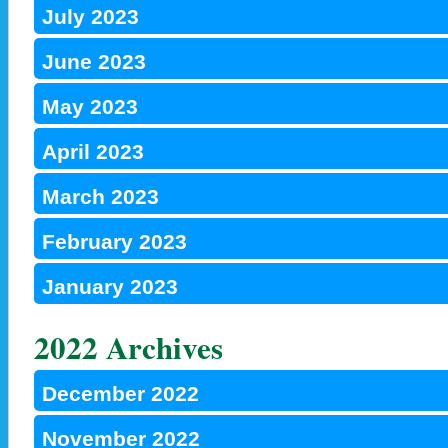
July 2023
June 2023
May 2023
April 2023
March 2023
February 2023
January 2023
2022 Archives
December 2022
November 2022