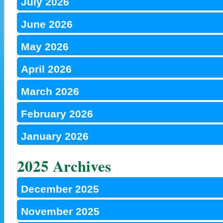
July 2026
June 2026
May 2026
April 2026
March 2026
February 2026
January 2026
2025 Archives
December 2025
November 2025