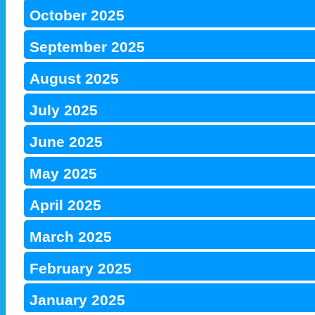
October 2025
September 2025
August 2025
July 2025
June 2025
May 2025
April 2025
March 2025
February 2025
January 2025