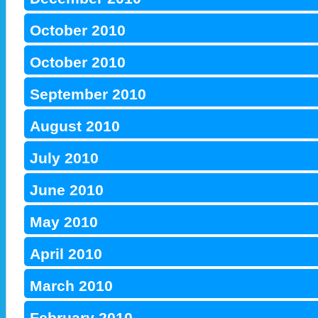
October 2010
October 2010
September 2010
August 2010
July 2010
June 2010
May 2010
April 2010
March 2010
February 2010