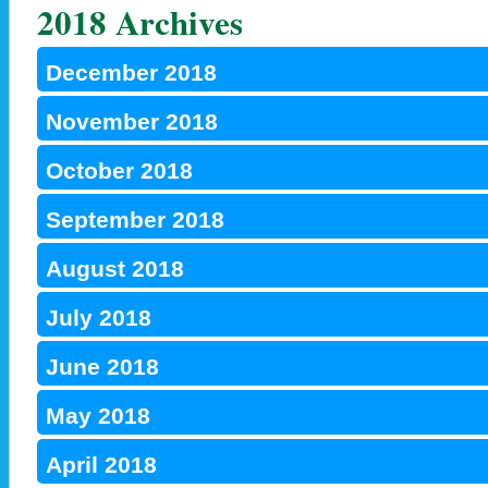
2018 Archives
December 2018
November 2018
October 2018
September 2018
August 2018
July 2018
June 2018
May 2018
April 2018