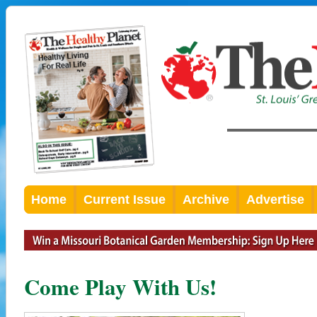
Home
Current Issue
Archive
Advertise
Come Play With Us!