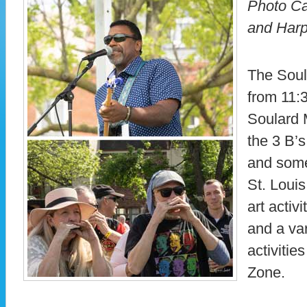
Photo Ca
and Har
The Soul
from 11:
Soulard 
the 3 B’
and some
St. Louis
art activi
and a var
activitie
Zone.