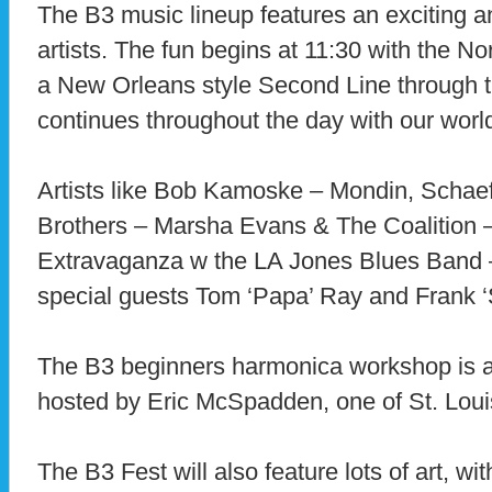
The B3 music lineup features an exciting an
artists. The fun begins at 11:30 with the 
a New Orleans style Second Line through t
continues throughout the day with our worl
Artists like Bob Kamoske – Mondin, Scha
Brothers – Marsha Evans & The Coalition 
Extravaganza w the LA Jones Blues Band
special guests Tom ‘Papa’ Ray and Frank ‘
The B3 beginners harmonica workshop is a
hosted by Eric McSpadden, one of St. Louis
The B3 Fest will also feature lots of art, w