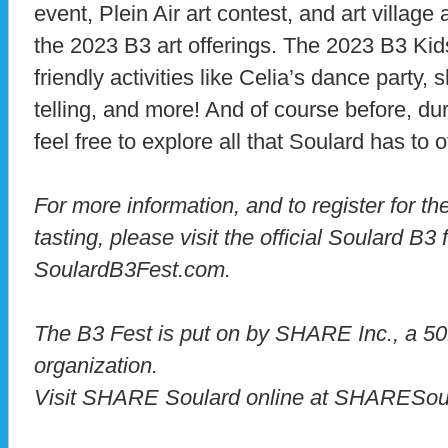
event, Plein Air art contest, and art village
the 2023 B3 art offerings. The 2023 B3 Kids
friendly activities like Celia’s dance party,
telling, and more! And of course before, dur
feel free to explore all that Soulard has to o
For more information, and to register for the
tasting, please visit the official Soulard B3 
SoulardB3Fest.com.
The B3 Fest is put on by SHARE Inc., a 501
organization.
Visit SHARE Soulard online at SHARESoul