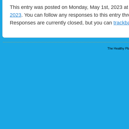
This entry was posted on Monday, May 1st, 2023 at
2023
. You can follow any responses to this entry t
Responses are currently closed, but you can
trackb
The Healthy Pla