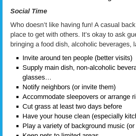
Social Time
Who doesn’t like having fun! A casual bac
place to get with others. It’s okay to ask gu
bringing a food dish, alcoholic beverages
Invite around ten people (better visits)
Supply main dish, non-alcoholic bevera
glasses…
Notify neighbors (or invite them)
Accommodate sleepovers or arrange r
Cut grass at least two days before
Have your house clean (especially kit
Play a variety of background music (or
Keep pets to limited areas