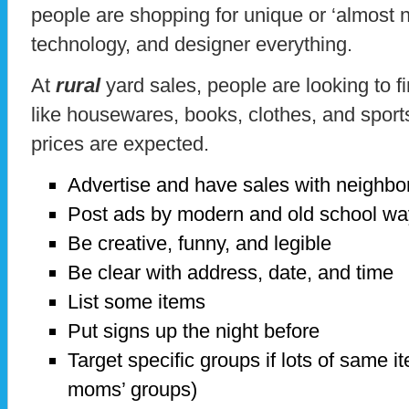
people are shopping for unique or ‘almost ne
technology, and designer everything.
At
rural
yard sales, people are looking to 
like housewares, books, clothes, and sport
prices are expected.
Advertise and have sales with neighbo
Post ads by modern and old school w
Be creative, funny, and legible
Be clear with address, date, and time
List some items
Put signs up the night before
Target specific groups if lots of same i
moms’ groups)