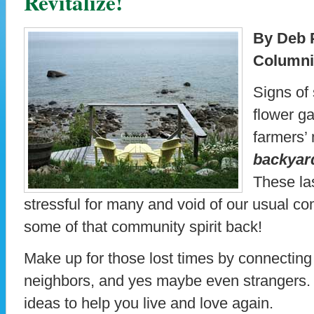
Revitalize!
By Deb P
Columni
Signs of
flower ga
farmers’
backyar
These las
stressful for many and void of our usual c
some of that community spirit back!
Make up for those lost times by connecting w
neighbors, and yes maybe even strangers.
ideas to help you live and love again.