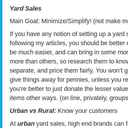
Yard Sales
Main Goal: Minimize/Simplify! (not make 
If you have any notion of setting up a yard
following my articles, you should be better
be much easier, and can bring in some mo
more than others, so research them to kno
separate, and price them fairly. You won’t ge
give things away for pennies, unless you rea
you’re better to just donate the lesser valu
items other ways. (on line, privately, grou
Urban vs Rural:
Know your customers
At
urban
yard sales, high end brands can 