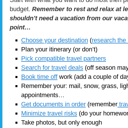
budget.
Remember to rest and relax at l
shouldn’t need a vacation from our vaca
point…
Choose your destination
(
research the
Plan your itinerary (or don’t)
Pick compatible travel partners
Search for travel deals
(off season may
Book time off
work (add a couple of days
Remember your: mail, snow, grass, ligh
appointments…
Get documents in order
(remember
tra
Minimize travel risks
(do your homewor
Take photos, but only enough