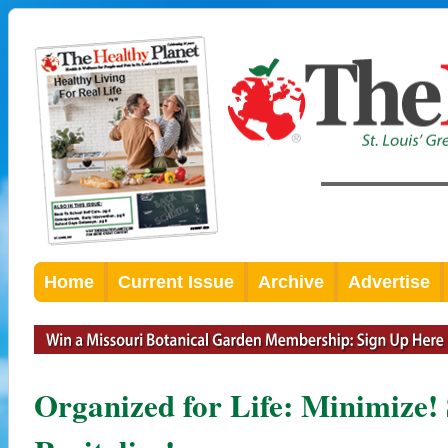
Home
Current Issue
Archive
Advertise
Organized for Life: Minimize! 