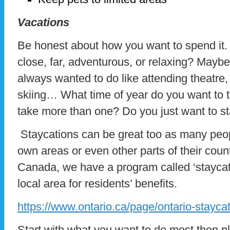
Vacations
Be honest about how you want to spend it. Wi
close, far, adventurous, or relaxing? Mayb
always wanted to do like attending theatre
skiing… What time of year do you want to ta
take more than one? Do you just want to s
Staycations can be great too as many peopl
own areas or even other parts of their count
Canada, we have a program called ‘staycati
local area for residents’ benefits.
https://www.ontario.ca/page/ontario-staycat
Start with what you want to do most then p