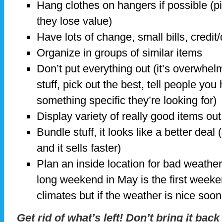
Hang clothes on hangers if possible (pi
they lose value)
Have lots of change, small bills, credit
Organize in groups of similar items
Don’t put everything out (it’s overwhel
stuff, pick out the best, tell people you
something specific they’re looking for)
Display variety of really good items out
Bundle stuff, it looks like a better dea
and it sells faster)
Plan an inside location for bad weather
long weekend in May is the first weeken
climates but if the weather is nice soone
Get rid of what’s left! Don’t bring it back