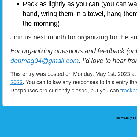
Pack as lightly as you can (you can wa
hand, wring them in a towel, hang them
the morning)
Join us next month for organizing for the
For organizing questions and feedback (onl
debmag04@gmail.com
. I’d love to hear fr
This entry was posted on Monday, May 1st, 2023 at 
2023
. You can follow any responses to this entry t
Responses are currently closed, but you can
trackb
The Healthy Pla