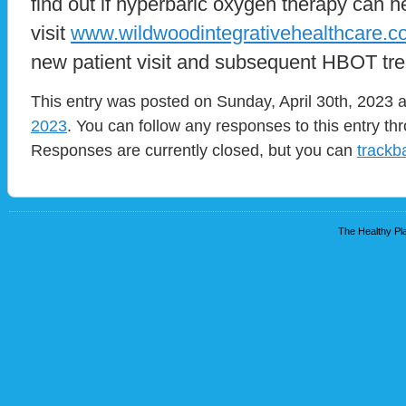
find out if hyperbaric oxygen therapy can h
visit
www.wildwoodintegrativehealthcare.
new patient visit and subsequent HBOT tre
This entry was posted on Sunday, April 30th, 2023 a
2023
. You can follow any responses to this entry t
Responses are currently closed, but you can
trackb
The Healthy Pla