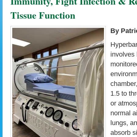
Immunity, Fight Infection & R
Tissue Function
By Patri
Hyperbar
involves
monitore
environm
chamber, 
1.5 to th
or atmos
normal ai
lungs, an
absorb s