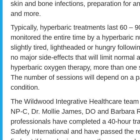
skin and bone infections, preparation for a
and more.
Typically, hyperbaric treatments last 60 – 9
monitored the entire time by a hyperbaric n
slightly tired, lightheaded or hungry followi
no major side-effects that will limit normal a
hyperbaric oxygen therapy, more than one
The number of sessions will depend on a pa
condition.
The Wildwood Integrative Healthcare team 
NP-C, Dr. Mollie James, DO and Barbara R
professionals have completed a 40-hour tr
Safety International and have passed the r