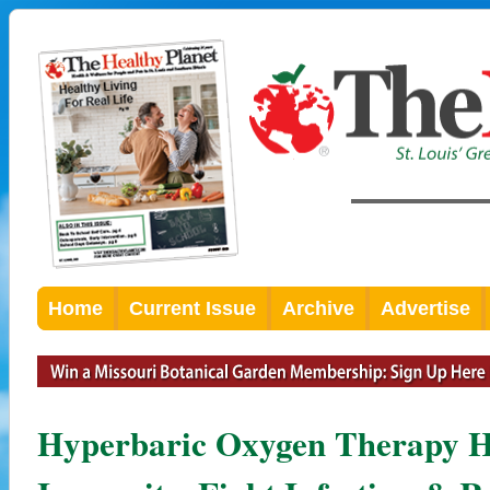
Home
Current Issue
Archive
Advertise
Hyperbaric Oxygen Therapy H