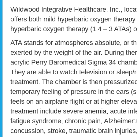
Wildwood Integrative Healthcare, Inc., locate
offers both mild hyperbaric oxygen therapy 
hyperbaric oxygen therapy (1.4 – 3 ATAs) o
ATA stands for atmospheres absolute, or t
exerted by the weight of the air. During thera
acrylic Perry Baromedical Sigma 34 chamb
They are able to watch television or sleep/
treatment. The chamber is then pressurized
temporary feeling of pressure in the ears (s
feels on an airplane flight or at higher eleva
treatment include severe anemia, acute infe
fatigue syndrome, chronic pain, Alzheimer’
concussion, stroke, traumatic brain injuries,