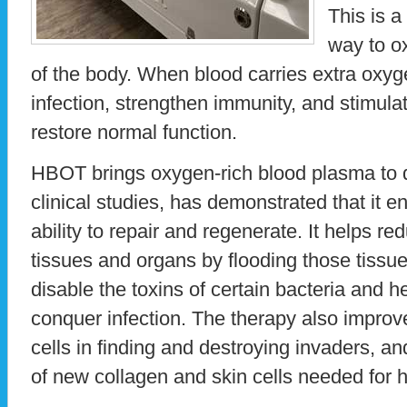
This is a
way to ox
of the body. When blood carries extra oxyg
infection, strengthen immunity, and stimulat
restore normal function.
HBOT brings oxygen-rich blood plasma to 
clinical studies, has demonstrated that it 
ability to repair and regenerate. It helps re
tissues and organs by flooding those tissu
disable the toxins of certain bacteria and h
conquer infection. The therapy also improve
cells in finding and destroying invaders, a
of new collagen and skin cells needed for h