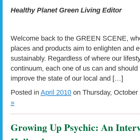
Healthy Planet Green Living Editor
Welcome back to the GREEN SCENE, wher
places and products aim to enlighten and 
sustainably. Regardless of where our lifesty
continuum, each one of us can and should 
improve the state of our local and […]
Posted in
April 2010
on Thursday, October 
»
Growing Up Psychic: An Inter