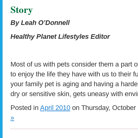
Story
By Leah O’Donnell
Healthy Planet Lifestyles Editor
Most of us with pets consider them a part 
to enjoy the life they have with us to their 
your family pet is aging and having a harde
dry or sensitive skin, gets uneasy with env
Posted in
April 2010
on Thursday, October 
»