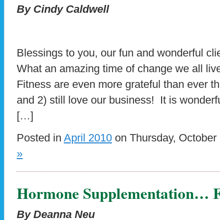
By Cindy Caldwell
Blessings to you, our fun and wonderful cli
What an amazing time of change we all live
Fitness are even more grateful than ever tha
and 2) still love our business! It is wonderf
[…]
Posted in
April 2010
on Thursday, October 
»
Hormone Supplementation… Fe
By Deanna Neu