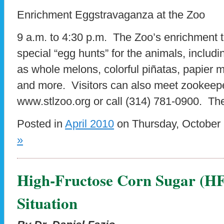
Enrichment Eggstravaganza at the Zoo
9 a.m. to 4:30 p.m. The Zoo’s enrichment 
special “egg hunts” for the animals, inclu
as whole melons, colorful piñatas, papier m
and more. Visitors can also meet zookeep
www.stlzoo.org or call (314) 781-0900. Th
Posted in
April 2010
on Thursday, October 
»
High-Fructose Corn Sugar (HFC
Situation