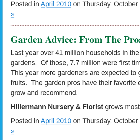
Posted in
April 2010
on Thursday, October 
»
Garden Advice: From The Pro
Last year over 41 million households in th
gardens. Of those, 7.7 million were first 
This year more gardeners are expected to 
fruits. The garden pros have their favorite 
grow and recommend.
Hillermann Nursery & Florist
grows most
Posted in
April 2010
on Thursday, October 
»