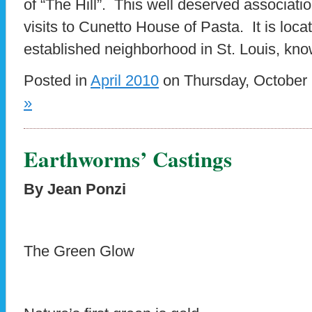
of “The Hill”. This well deserved associat
visits to Cunetto House of Pasta. It is locat
established neighborhood in St. Louis, kno
Posted in
April 2010
on Thursday, October 
»
Earthworms’ Castings
By Jean Ponzi
The Green Glow