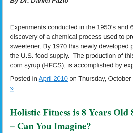
By Dr. Daniel Fazio
Experiments conducted in the 1950’s and 60
discovery of a chemical process used to p
sweetener. By 1970 this newly developed p
the U.S. food supply. The production of thi
corn syrup (HFCS), is accomplished by exp
Posted in
April 2010
on Thursday, October 
»
Holistic Fitness is 8 Years Old
– Can You Imagine?