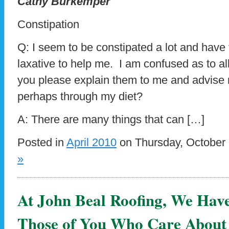
Cathy Burkemper
Constipation
Q: I seem to be constipated a lot and have
laxative to help me. I am confused as to al
you please explain them to me and advise 
perhaps through my diet?
A: There are many things that can […]
Posted in
April 2010
on Thursday, October 
»
At John Beal Roofing, We Hav
Those of You Who Care About 