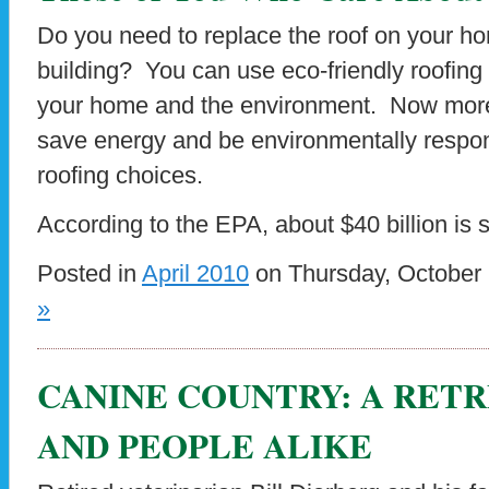
Do you need to replace the roof on your h
building? You can use eco-friendly roofing 
your home and the environment. Now more t
save energy and be environmentally respo
roofing choices.
According to the EPA, about $40 billion is 
Posted in
April 2010
on Thursday, October 
»
CANINE COUNTRY: A RET
AND PEOPLE ALIKE