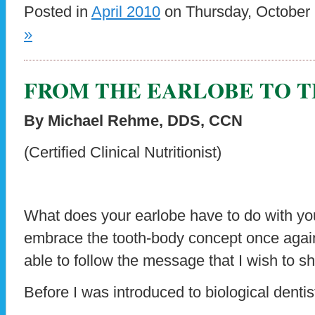
Posted in
April 2010
on Thursday, October 
»
FROM THE EARLOBE TO 
By Michael Rehme, DDS, CCN
(Certified Clinical Nutritionist)
What does your earlobe have to do with you
embrace the tooth-body concept once again,
able to follow the message that I wish to sha
Before I was introduced to biological dentist