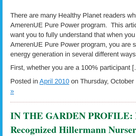
There are many Healthy Planet readers wh
AmerenUE Pure Power program. This artic
want you to fully understand that when you 
AmerenUE Pure Power program, you are s
energy generation in several different ways
First, whether you are a 100% participant 
Posted in
April 2010
on Thursday, October 
»
IN THE GARDEN PROFILE: Na
Recognized Hillermann Nurser