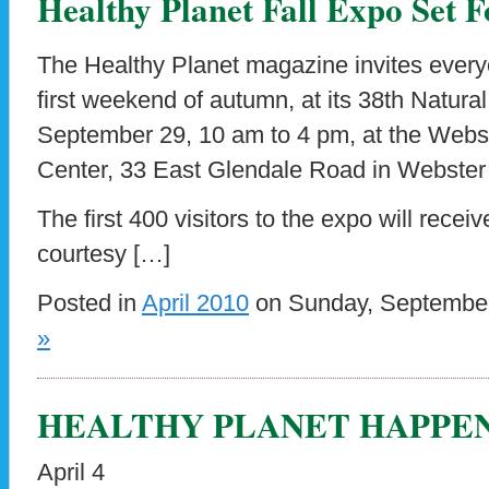
Healthy Planet Fall Expo Set F
The Healthy Planet magazine invites every
first weekend of autumn, at its 38th Natura
September 29, 10 am to 4 pm, at the Webs
Center, 33 East Glendale Road in Webster
The first 400 visitors to the expo will recei
courtesy […]
Posted in
April 2010
on Sunday, September
»
HEALTHY PLANET HAPPE
April 4