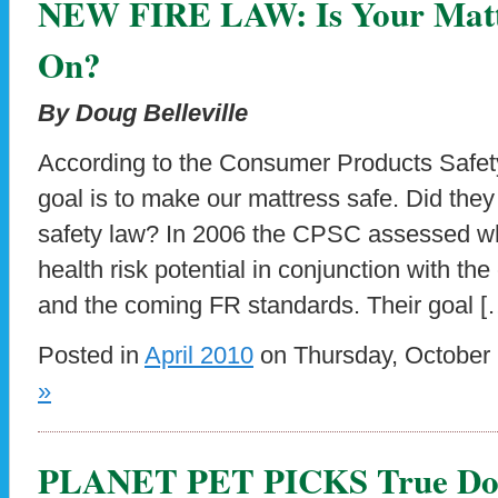
NEW FIRE LAW: Is Your Mattr
On?
By Doug Belleville
According to the Consumer Products Safe
goal is to make our mattress safe. Did they
safety law? In 2006 the CPSC assessed wh
health risk potential in conjunction with th
and the coming FR standards. Their goal [
Posted in
April 2010
on Thursday, October 
»
PLANET PET PICKS True Dose