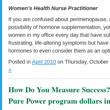
Women’s Health Nurse Practitioner
If you are confused about perimenopause
possibility of hormone supplementation, yo
women in my office every day that have suf
frustrating, life-altering symptoms but have
hormones to even consider them as an opti
Posted in
April 2010
on Thursday, October 
»
How Do You Measure Success
Pure Power program dollars in