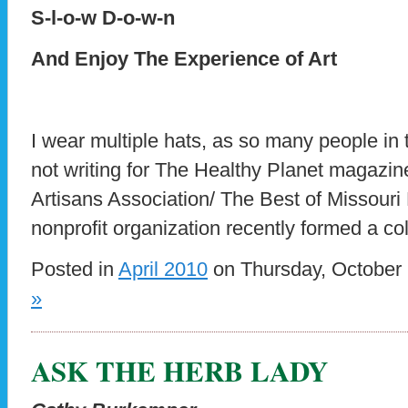
S-l-o-w D-o-w-n
And Enjoy The Experience of Art
I wear multiple hats, as so many people in 
not writing for The Healthy Planet magazine
Artisans Association/ The Best of Missouri
nonprofit organization recently formed a co
Posted in
April 2010
on Thursday, October 
»
ASK THE HERB LADY