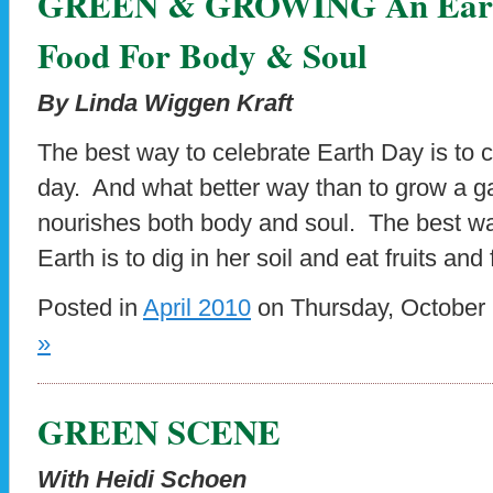
GREEN & GROWING An Eart
Food For Body & Soul
By Linda Wiggen Kraft
The best way to celebrate Earth Day is to c
day. And what better way than to grow a ga
nourishes both body and soul. The best wa
Earth is to dig in her soil and eat fruits and
Posted in
April 2010
on Thursday, October 
»
GREEN SCENE
With Heidi Schoen