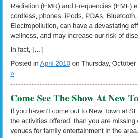
Radiation (EMR) and Frequencies (EMF) em
cordless, phones, iPods, PDAs, Bluetooth,
Electropollution, can have a devastating ef
wellness, and may increase our risk of dise
In fact, […]
Posted in
April 2010
on Thursday, October 
»
Come See The Show At New To
If you haven’t come out to New Town at St. C
the activities offered, than you are missing
venues for family entertainment in the area