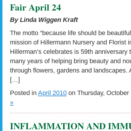
Fair April 24
By Linda Wiggen Kraft
The motto “because life should be beautiful 
mission of Hillermann Nursery and Florist 
Hillerman’s celebrates is 59th anniversary 
many years of helping bring beauty and nou
through flowers, gardens and landscapes.
[…]
Posted in
April 2010
on Thursday, October 
»
INFLAMMATION AND IMM