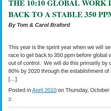
THE 10:10 GLOBAL WORK 
BACK TO A STABLE 350 PP
By Tom & Carol Braford
This year is the sprint year when we will s
race to get back to 350 ppm before global
out of control. We will do this primarily b
80% by 2020 through the establishment of s
[…]
Posted in
April 2010
on Thursday, October 
»