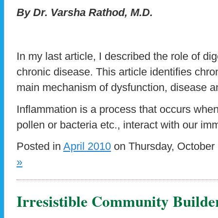
By Dr. Varsha Rathod, M.D.
In my last article, I described the role of di
chronic disease. This article identifies chr
main mechanism of dysfunction, disease a
Inflammation is a process that occurs when
pollen or bacteria etc., interact with our i
Posted in
April 2010
on Thursday, October 
»
Irresistible Community Builde