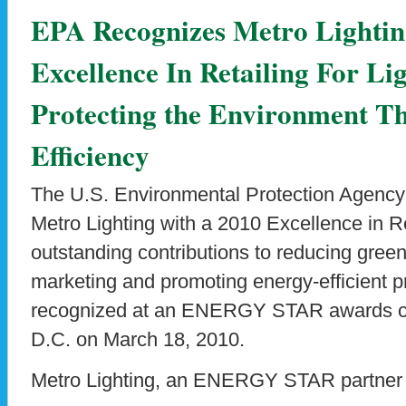
EPA Recognizes Metro Lightin
Excellence In Retailing For L
Protecting the Environment T
Efficiency
The U.S. Environmental Protection Agency
Metro Lighting with a 2010 Excellence in Re
outstanding contributions to reducing gre
marketing and promoting energy-efficient p
recognized at an ENERGY STAR awards c
D.C. on March 18, 2010.
Metro Lighting, an ENERGY STAR partner 