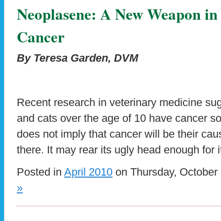
Neoplasene: A New Weapon in 
Cancer
By Teresa Garden, DVM
Recent research in veterinary medicine sug
and cats over the age of 10 have cancer so
does not imply that cancer will be their caus
there. It may rear its ugly head enough for i
Posted in
April 2010
on Thursday, October 
»