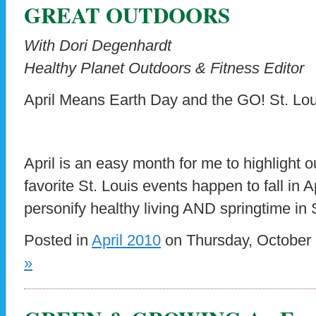
GREAT OUTDOORS
With Dori Degenhardt
Healthy Planet Outdoors & Fitness Editor
April Means Earth Day and the GO! St. Lo
April is an easy month for me to highlight 
favorite St. Louis events happen to fall in 
personify healthy living AND springtime in 
Posted in
April 2010
on Thursday, October 
»