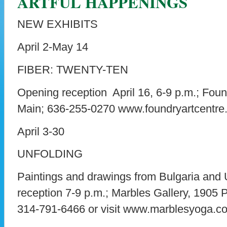
ARTFUL HAPPENINGS
NEW EXHIBITS
April 2-May 14
FIBER: TWENTY-TEN
Opening reception April 16, 6-9 p.m.; Foun
Main; 636-255-0270 www.foundryartcentre.
April 3-30
UNFOLDING
Paintings and drawings from Bulgaria and
reception 7-9 p.m.; Marbles Gallery, 1905 Pa
314-791-6466 or visit www.marblesyoga.c