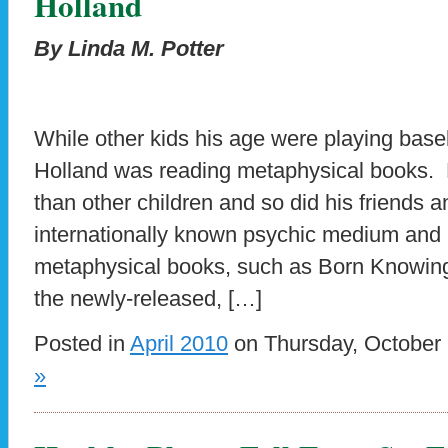
Holland
By Linda M. Potter
While other kids his age were playing base
Holland was reading metaphysical books. 
than other children and so did his friends 
internationally known psychic medium and 
metaphysical books, such as Born Knowing
the newly-released, […]
Posted in
April 2010
on Thursday, October 
»