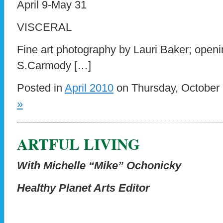
April 9-May 31
VISCERAL
Fine art photography by Lauri Baker; openi
S.Carmody […]
Posted in
April 2010
on Thursday, October 
»
ARTFUL LIVING
With Michelle “Mike” Ochonicky
Healthy Planet Arts Editor