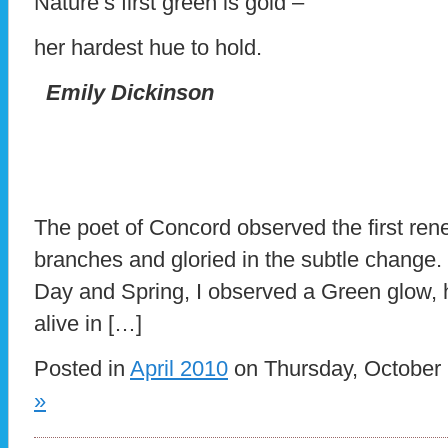
Nature’s first green is gold –
her hardest hue to hold.
Emily Dickinson
The poet of Concord observed the first rene
branches and gloried in the subtle change.
Day and Spring, I observed a Green glow, h
alive in […]
Posted in
April 2010
on Thursday, October 
»