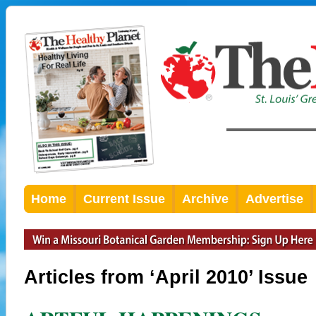
Home
Current Issue
Archive
Advertise
Articles from ‘April 2010’ Issue