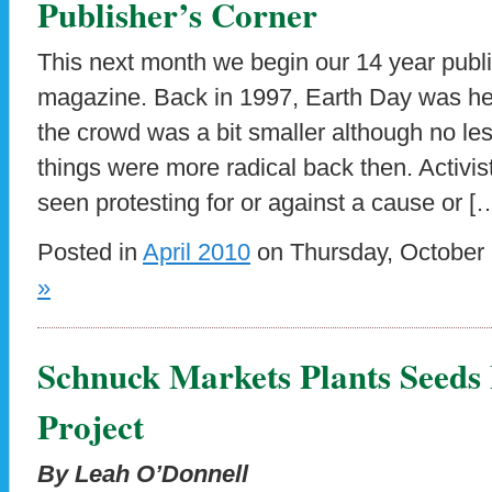
Publisher’s Corner
This next month we begin our 14 year publ
magazine. Back in 1997, Earth Day was he
the crowd was a bit smaller although no less
things were more radical back then. Activis
seen protesting for or against a cause or [
Posted in
April 2010
on Thursday, October 
»
Schnuck Markets Plants Seeds
Project
By Leah O’Donnell