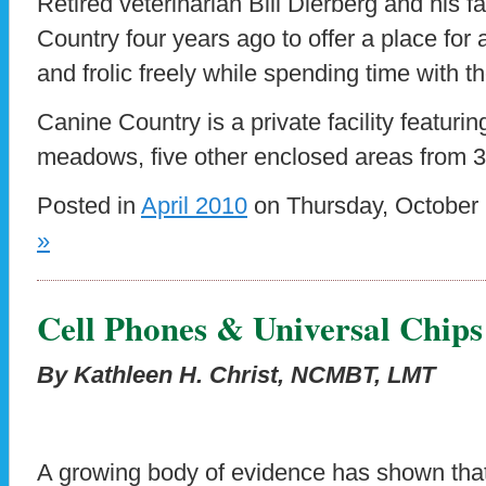
Retired veterinarian Bill Dierberg and his 
Country four years ago to offer a place for 
and frolic freely while spending time with t
Canine Country is a private facility featuri
meadows, five other enclosed areas from 3 
Posted in
April 2010
on Thursday, October 
»
Cell Phones & Universal Chips
By Kathleen H. Christ, NCMBT, LMT
A growing body of evidence has shown tha