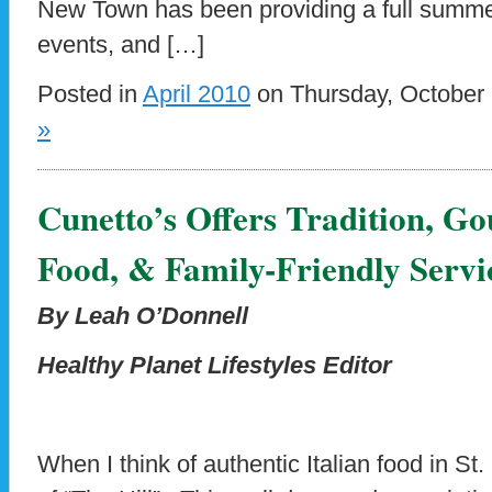
New Town has been providing a full summer
events, and […]
Posted in
April 2010
on Thursday, October 
»
Cunetto’s Offers Tradition, G
Food, & Family-Friendly Servi
By Leah O’Donnell
Healthy Planet Lifestyles Editor
When I think of authentic Italian food in St.