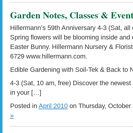
Garden Notes, Classes & Event
Hillermann’s 59th Anniversary 4-3 (Sat, all
Spring flowers will be blooming inside and 
Easter Bunny. Hillermann Nursery & Flori
6729 www.hillermann.com.
Edible Gardening with Soil-Tek & Back to
4-3 (Sat, 10 am, free) Discover the newest
in your […]
Posted in
April 2010
on Thursday, October 
»