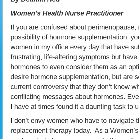
Women’s Health Nurse Practitioner
If you are confused about perimenopause
possibility of hormone supplementation, yo
women in my office every day that have suf
frustrating, life-altering symptoms but have
hormones to even consider them as an optio
desire hormone supplementation, but are so
current controversy that they don’t know w
conflicting messages about hormones. Eve
I have at times found it a daunting task to u
I don’t envy women who have to navigate 
replacement therapy today. As a Women’s H