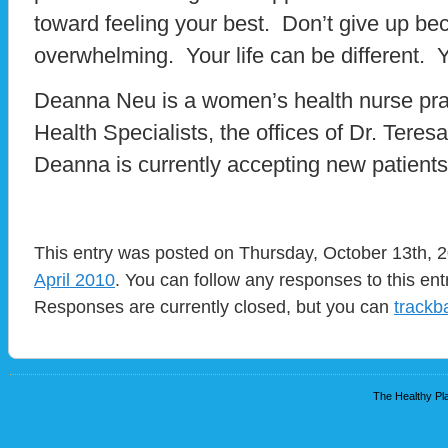
toward feeling your best. Don’t give up be
overwhelming. Your life can be different. Y
Deanna Neu is a women’s health nurse pra
Health Specialists, the offices of Dr. Teres
Deanna is currently accepting new patients
This entry was posted on Thursday, October 13th, 2
April 2010
. You can follow any responses to this en
Responses are currently closed, but you can
trackb
The Healthy Pla