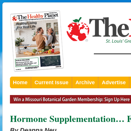
Home
Current Issue
Archive
Advertise
Hormone Supplementation… Fe
By Deanna Neu