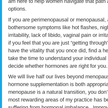
am here to help women navigate that path 
options.
If you are perimenopausal or menopausal, an
bothersome symptoms like hot flashes, nigh
irritability, lack of libido, vaginal pain or irri
if you feel that you are just “getting through
have the vitality that you once did, find a h
take the time to understand your individual
decide whether hormones are right for you.
We will live half our lives beyond menopa
hormone supplementation is both appropria
menopause is a natural transition, you don’
most rewarding areas of my practice has 
suffering from hormonal imbalance. Impro