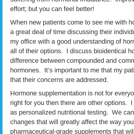
effort; but you can feel better!
When new patients come to see me with h
a great deal of time discussing their individ
my office with a good understanding of h
all of their options. I discuss bioidentical
difference between compounded and comme
hormones. It’s important to me that my pati
that their concerns are addressed.
Hormone supplementation is not for everyon
right for you then there are other options. I
as personalized nutritional testing. We can 
changes that will greatly affect the way yo
pharmaceutical-grade supplements that will