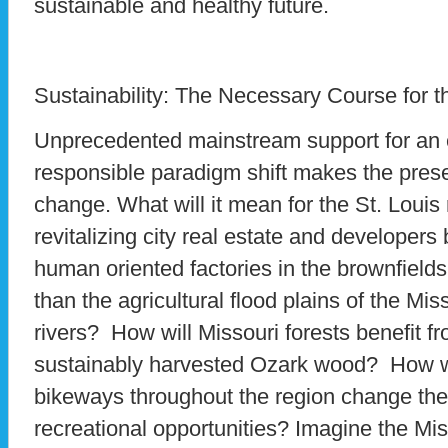
sustainable and healthy future.
Sustainability: The Necessary Course for t
Unprecedented mainstream support for an 
responsible paradigm shift makes the presen
change. What will it mean for the St. Louis
revitalizing city real estate and developers
human oriented factories in the brownfields 
than the agricultural flood plains of the Mis
rivers? How will Missouri forests benefit fro
sustainably harvested Ozark wood? How w
bikeways throughout the region change t
recreational opportunities? Imagine the Mis