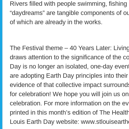
Rivers filled with people swimming, fishin
“daydreams” are tangible components of ou
of which are already in the works.
The Festival theme – 40 Years Later: Livi
draws attention to the significance of the 
Day is no longer an isolated, one-day eve
are adopting Earth Day principles into thei
evidence of that collective impact surrou
for celebration! We hope you will join us on 
celebration. For more information on the e
printed in this month’s edition of The Health
Louis Earth Day website: www.stlouisearth