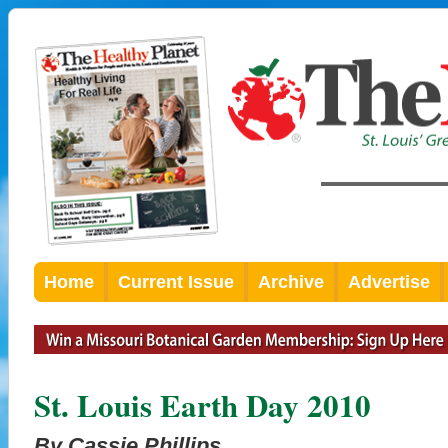
Home
Current Issue
Archive
Advertise
St. Louis Earth Day 2010
By Cassie Phillips,