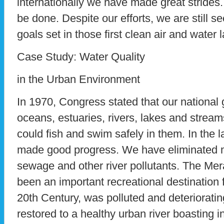
internationally we have made great strides
be done. Despite our efforts, we are still se
goals set in those first clean air and water 
Case Study: Water Quality
in the Urban Environment
In 1970, Congress stated that our national 
oceans, estuaries, rivers, lakes and stream
could fish and swim safely in them. In the l
made good progress. We have eliminated m
sewage and other river pollutants. The Me
been an important recreational destination f
20th Century, was polluted and deterioratin
restored to a healthy urban river boasting