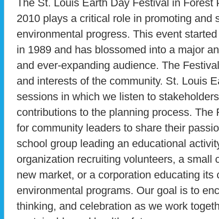
The St. Louis Earth Day Festival in Forest
2010 plays a critical role in promoting and 
environmental progress. This event started 
in 1989 and has blossomed into a major an
and ever-expanding audience. The Festiva
and interests of the community. St. Louis 
sessions in which we listen to stakeholde
contributions to the planning process. The 
for community leaders to share their passion
school group leading an educational activity 
organization recruiting volunteers, a small
new market, or a corporation educating its
environmental programs. Our goal is to enco
thinking, and celebration as we work togeth