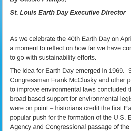
St. Louis Earth Day Executive Director
As we celebrate the 40th Earth Day on April 
a moment to reflect on how far we have c
to go with sustainability efforts.
The idea for Earth Day emerged in 1969. 
Congressman Frank McClusky and other po
to improve environmental laws concluded t
broad based support for environmental legi
were on point – historians credit the first E
popular push for the formation of the U.S.
Agency and Congressional passage of the 