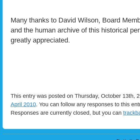
Many thanks to David Wilson, Board Membe
and the human archive of this historical pe
greatly appreciated.
This entry was posted on Thursday, October 13th, 2
April 2010
. You can follow any responses to this en
Responses are currently closed, but you can
trackb