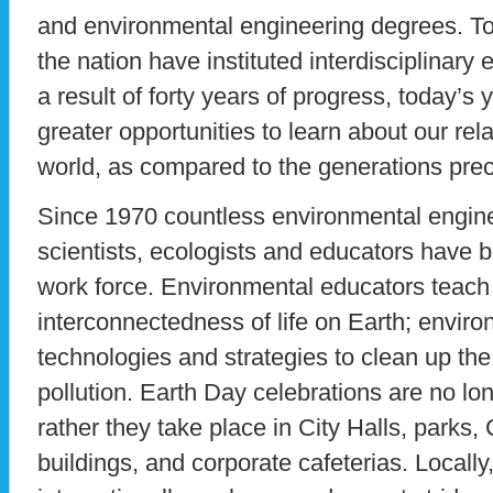
and environmental engineering degrees. T
the nation have instituted interdisciplinar
a result of forty years of progress, today’s 
greater opportunities to learn about our rela
world, as compared to the generations pre
Since 1970 countless environmental engin
scientists, ecologists and educators have 
work force. Environmental educators teach 
interconnectedness of life on Earth; envir
technologies and strategies to clean up t
pollution. Earth Day celebrations are no lo
rather they take place in City Halls, parks,
buildings, and corporate cafeterias. Locally