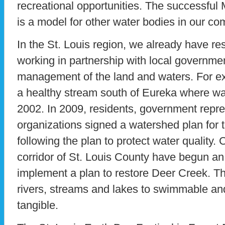
recreational opportunities. The successful
is a model for other water bodies in our co
In the St. Louis region, we already have r
working in partnership with local governme
management of the land and waters. For e
a healthy stream south of Eureka where wa
2002. In 2009, residents, government repre
organizations signed a watershed plan for t
following the plan to protect water quality. C
corridor of St. Louis County have begun an 
implement a plan to restore Deer Creek. Th
rivers, streams and lakes to swimmable and 
tangible.