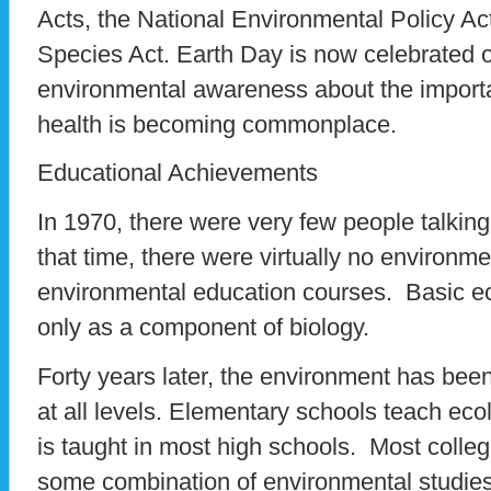
Acts, the National Environmental Policy A
Species Act. Earth Day is now celebrated 
environmental awareness about the import
health is becoming commonplace.
Educational Achievements
In 1970, there were very few people talkin
that time, there were virtually no environm
environmental education courses. Basic ec
only as a component of biology.
Forty years later, the environment has been
at all levels. Elementary schools teach ec
is taught in most high schools. Most colle
some combination of environmental studies