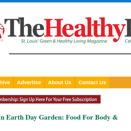
hive
Advertise
About Us
Contact Us
arth Day Garden: Food For Body &