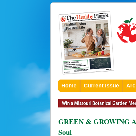
Home
Current Issue
Arc
GREEN & GROWING An E
Soul