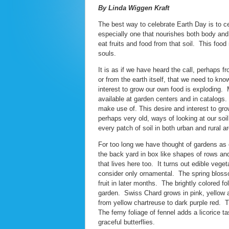
By Linda Wiggen Kraft
The best way to celebrate Earth Day is to c
especially one that nourishes both body and 
eat fruits and food from that soil. This foo
souls.
It is as if we have heard the call, perhaps f
or from the earth itself, that we need to kn
interest to grow our own food is exploding.
available at garden centers and in catalogs.
make use of. This desire and interest to grow
perhaps very old, ways of looking at our soi
every patch of soil in both urban and rural a
For too long we have thought of gardens as
the back yard in box like shapes of rows and 
that lives here too. It turns out edible vege
consider only ornamental. The spring blossoms
fruit in later months. The brightly colored f
garden. Swiss Chard grows in pink, yellow a
from yellow chartreuse to dark purple red. T
The ferny foliage of fennel adds a licorice ta
graceful butterflies.