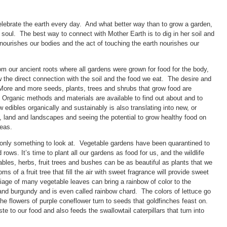
elebrate the earth every day. And what better way than to grow a garden,
soul. The best way to connect with Mother Earth is to dig in her soil and
d nourishes our bodies and the act of touching the earth nourishes our
rom our ancient roots where all gardens were grown for food for the body,
ow the direct connection with the soil and the food we eat. The desire and
 More and more seeds, plants, trees and shrubs that grow food are
 Organic methods and materials are available to find out about and to
 edibles organically and sustainably is also translating into new, or
l, land and landscapes and seeing the potential to grow healthy food on
reas.
 only something to look at. Vegetable gardens have been quarantined to
rows. It’s time to plant all our gardens as food for us, and the wildlife
tables, herbs, fruit trees and bushes can be as beautiful as plants that we
 of a fruit tree that fill the air with sweet fragrance will provide sweet
oliage of many vegetable leaves can bring a rainbow of color to the
nd burgundy and is even called rainbow chard. The colors of lettuce go
he flowers of purple coneflower turn to seeds that goldfinches feast on.
ste to our food and also feeds the swallowtail caterpillars that turn into