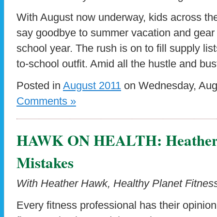
With August now underway, kids across the
say goodbye to summer vacation and gear up
school year. The rush is on to fill supply lis
to-school outfit. Amid all the hustle and bus
Posted in
August 2011
on Wednesday, Augu
Comments »
HAWK ON HEALTH: Heather’s
Mistakes
With Heather Hawk, Healthy Planet Fitness
Every fitness professional has their opini