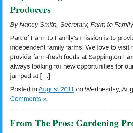
Producers
By Nancy Smith, Secretary, Farm to Family
Part of Farm to Family’s mission is to prov
independent family farms. We love to visit f
provide farm-fresh foods at Sappington Fa
always looking for new opportunities for o
jumped at […]
Posted in
August 2011
on Wednesday, Augu
Comments »
From The Pros: Gardening Pro