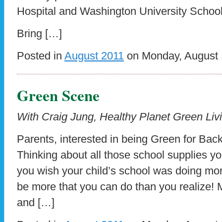
Hospital and Washington University School
Bring […]
Posted in
August 2011
on Monday, August 1
Green Scene
With Craig Jung, Healthy Planet Green Livi
Parents, interested in being Green for Bac
Thinking about all those school supplies 
you wish your child’s school was doing mo
be more that you can do than you realize! 
and […]