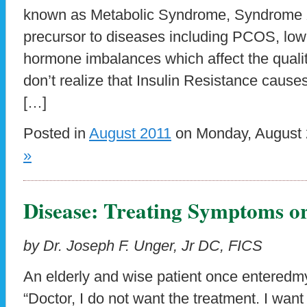
known as Metabolic Syndrome, Syndrome X,
precursor to diseases including PCOS, low 
hormone imbalances which affect the quality
don’t realize that Insulin Resistance caus
[…]
Posted in
August 2011
on Monday, August 
»
Disease: Treating Symptoms or
by Dr. Joseph F. Unger, Jr DC, FICS
An elderly and wise patient once enteredm
“Doctor, I do not want the treatment. I want 