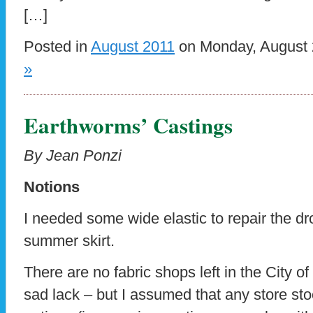
[…]
Posted in
August 2011
on Monday, August 
»
Earthworms’ Castings
By Jean Ponzi
Notions
I needed some wide elastic to repair the d
summer skirt.
There are no fabric shops left in the City of 
sad lack – but I assumed that any store st