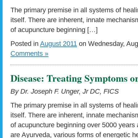
The primary premise in all systems of heali
itself. There are inherent, innate mechanism
of acupuncture beginning […]
Posted in
August 2011
on Wednesday, Augu
Comments »
Disease: Treating Symptoms or
By Dr. Joseph F. Unger, Jr DC, FICS
The primary premise in all systems of heali
itself. There are inherent, innate mechanism
of acupuncture beginning over 5000 years
are Ayurveda, various forms of energetic hea