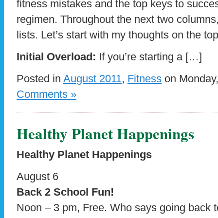
fitness mistakes and the top keys to succe
regimen. Throughout the next two columns, 
lists. Let’s start with my thoughts on the to
Initial Overload:
If you’re starting a […]
Posted in
August 2011
,
Fitness
on Monday, 
Comments »
Healthy Planet Happenings
Healthy Planet Happenings
August 6
Back 2 School Fun!
Noon – 3 pm, Free. Who says going back to