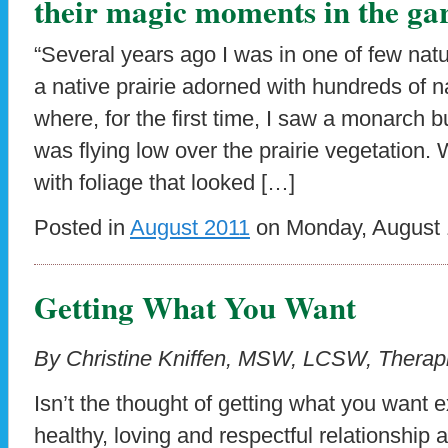
their magic moments in the ga
“Several years ago I was in one of few natur
a native prairie adorned with hundreds of na
where, for the first time, I saw a monarch b
was flying low over the prairie vegetation
with foliage that looked […]
Posted in
August 2011
on Monday, August 1
Getting What You Want
By Christine Kniffen, MSW, LCSW, Therapi
Isn’t the thought of getting what you want ex
healthy, loving and respectful relationship 