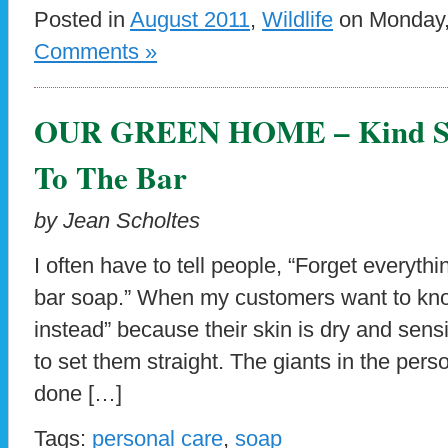
Posted in
August 2011
,
Wildlife
on Monday, 
Comments »
OUR GREEN HOME – Kind So
To The Bar
by Jean Scholtes
I often have to tell people, “Forget everyt
bar soap.” When my customers want to know
instead” because their skin is dry and sens
to set them straight. The giants in the per
done […]
Tags:
personal care
,
soap