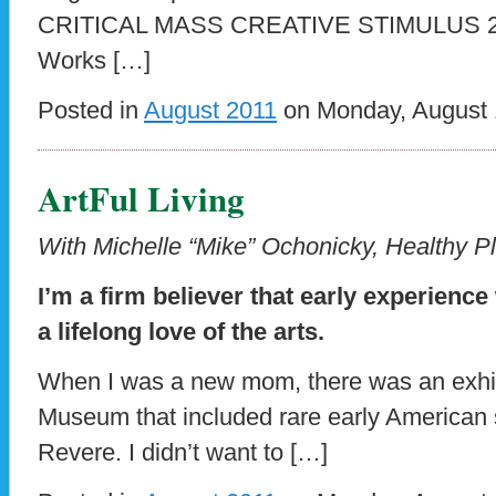
CRITICAL MASS CREATIVE STIMULUS 
Works […]
Posted in
August 2011
on Monday, August 1
ArtFul Living
With Michelle “Mike” Ochonicky, Healthy Pl
I’m a firm believer that early experience
a lifelong love of the arts.
When I was a new mom, there was an exhibit
Museum that included rare early American s
Revere. I didn’t want to […]