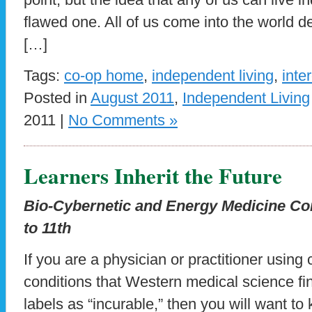
flawed one. All of us come into the world 
[…]
Tags:
co-op home
,
independent living
,
inte
Posted in
August 2011
,
Independent Living
2011 |
No Comments »
Learners Inherit the Future
Bio-Cybernetic and Energy Medicine Co
to 11th
If you are a physician or practitioner usin
conditions that Western medical science find
labels as “incurable,” then you will want t