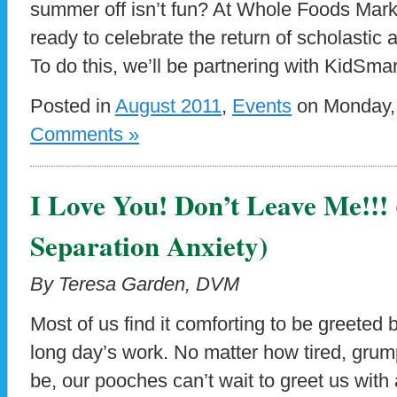
summer off isn’t fun? At Whole Foods Mark
ready to celebrate the return of scholasti
To do this, we’ll be partnering with KidSmar
Posted in
August 2011
,
Events
on Monday, 
Comments »
I Love You! Don’t Leave Me!!!
Separation Anxiety)
By Teresa Garden, DVM
Most of us find it comforting to be greeted b
long day’s work. No matter how tired, grum
be, our pooches can’t wait to greet us with 