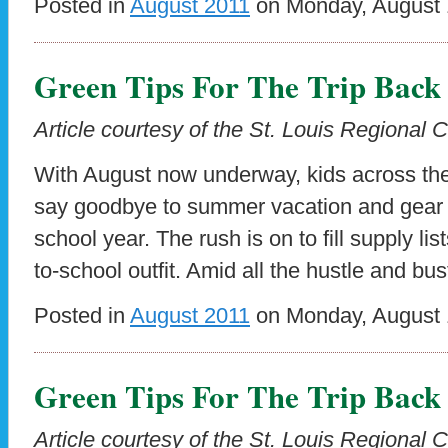
Posted in
August 2011
on Monday, August 1
Green Tips For The Trip Back
Article courtesy of the St. Louis Regional 
With August now underway, kids across the
say goodbye to summer vacation and gear up
school year. The rush is on to fill supply lis
to-school outfit. Amid all the hustle and bus
Posted in
August 2011
on Monday, August 1
Green Tips For The Trip Back
Article courtesy of the St. Louis Regional 