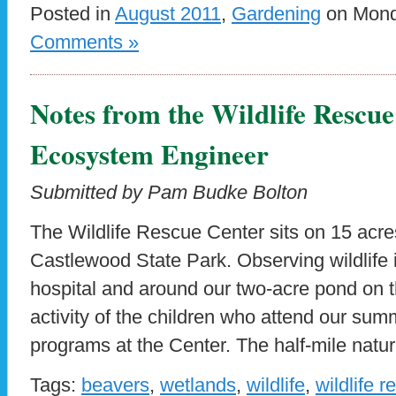
Posted in
August 2011
,
Gardening
on Monda
Comments »
Notes from the Wildlife Rescu
Ecosystem Engineer
Submitted by Pam Budke Bolton
The Wildlife Rescue Center sits on 15 acre
Castlewood State Park. Observing wildlife i
hospital and around our two-acre pond on th
activity of the children who attend our s
programs at the Center. The half-mile nature
Tags:
beavers
,
wetlands
,
wildlife
,
wildlife 