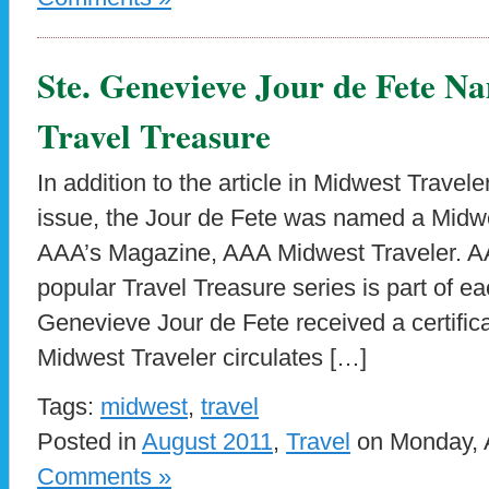
Ste. Genevieve Jour de Fete 
Travel Treasure
In addition to the article in Midwest Trave
issue, the Jour de Fete was named a Midwe
AAA’s Magazine, AAA Midwest Traveler. A
popular Travel Treasure series is part of ea
Genevieve Jour de Fete received a certific
Midwest Traveler circulates […]
Tags:
midwest
,
travel
Posted in
August 2011
,
Travel
on Monday, A
Comments »