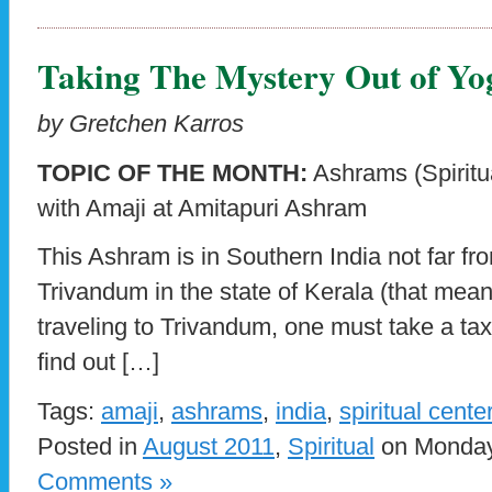
Taking The Mystery Out of Yo
by Gretchen Karros
TOPIC OF THE MONTH:
Ashrams (Spiritua
with Amaji at Amitapuri Ashram
This Ashram is in Southern India not far fro
Trivandum in the state of Kerala (that mean
traveling to Trivandum, one must take a taxi
find out […]
Tags:
amaji
,
ashrams
,
india
,
spiritual cente
Posted in
August 2011
,
Spiritual
on Monday,
Comments »