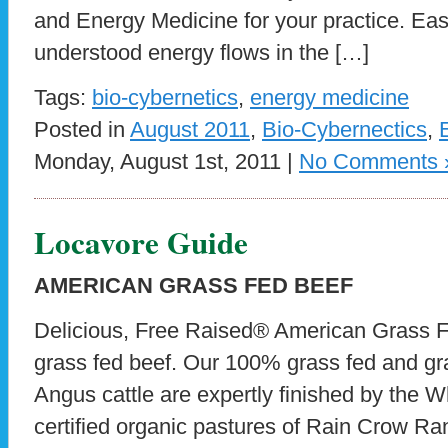
and Energy Medicine for your practice. Ea
understood energy flows in the […]
Tags:
bio-cybernetics
,
energy medicine
Posted in
August 2011
,
Bio-Cybernectics
,
Monday, August 1st, 2011 |
No Comments 
Locavore Guide
AMERICAN GRASS FED BEEF
Delicious, Free Raised® American Grass Fe
grass fed beef. Our 100% grass fed and gra
Angus cattle are expertly finished by the W
certified organic pastures of Rain Crow Ran