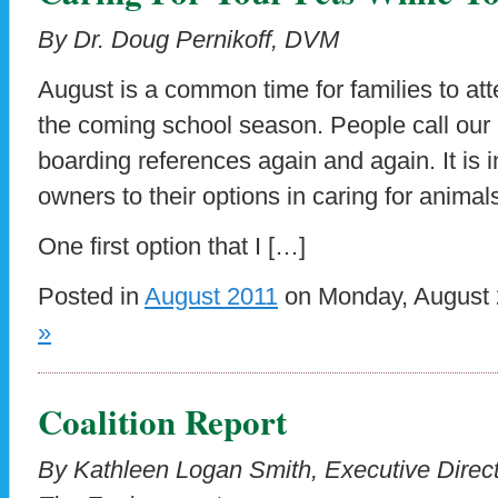
By Dr. Doug Pernikoff, DVM
August is a common time for families to atte
the coming school season. People call our 
boarding references again and again. It is 
owners to their options in caring for animal
One first option that I […]
Posted in
August 2011
on Monday, August 
»
Coalition Report
By Kathleen Logan Smith, Executive Directo