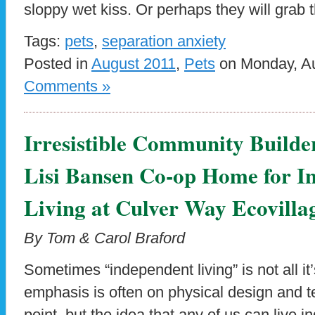
sloppy wet kiss. Or perhaps they will grab t
Tags:
pets
,
separation anxiety
Posted in
August 2011
,
Pets
on Monday, Au
Comments »
Irresistible Community Builde
Lisi Bansen Co-op Home for I
Living at Culver Way Ecovilla
By Tom & Carol Braford
Sometimes “independent living” is not all it
emphasis is often on physical design and te
point, but the idea that any of us can live i