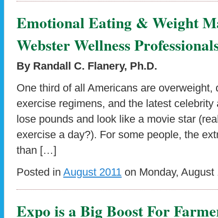
Emotional Eating & Weight M
Webster Wellness Professional
By Randall C. Flanery, Ph.D.
One third of all Americans are overweight, d
exercise regimens, and the latest celebrity
lose pounds and look like a movie star (real
exercise a day?). For some people, the ext
than […]
Posted in
August 2011
on Monday, August 1
Expo is a Big Boost For Farme