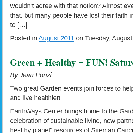
wouldn’t agree with that notion? Almost e
that, but many people have lost their faith i
to […]
Posted in
August 2011
on Tuesday, August 
Green + Healthy = FUN! Satur
By Jean Ponzi
Two great Garden events join forces to help
and live healthier!
EarthWays Center brings home to the Gard
celebration of sustainable living, now partn
healthy planet” resources of Siteman Canc