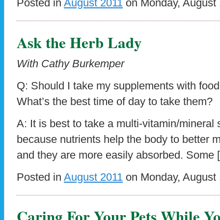
Posted in
August 2011
on Monday, August 1
Ask the Herb Lady
With Cathy Burkemper
Q: Should I take my supplements with foo
What’s the best time of day to take them?
A: It is best to take a multi-vitamin/minera
because nutrients help the body to better m
and they are more easily absorbed. Some 
Posted in
August 2011
on Monday, August 1
Caring For Your Pets While Y