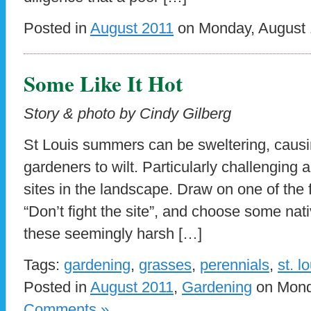
Posted in
August 2011
on Monday, August 1
Some Like It Hot
Story & photo by Cindy Gilberg
St Louis summers can be sweltering, causi
gardeners to wilt. Particularly challenging 
sites in the landscape. Draw on one of the f
“Don’t fight the site”, and choose some nati
these seemingly harsh […]
Tags:
gardening
,
grasses
,
perennials
,
st. l
Posted in
August 2011
,
Gardening
on Monda
Comments »