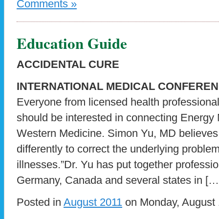
Comments »
Education Guide
ACCIDENTAL CURE
INTERNATIONAL MEDICAL CONFERE
Everyone from licensed health professional
should be interested in connecting Energy 
Western Medicine. Simon Yu, MD believes
differently to correct the underlying proble
illnesses.”Dr. Yu has put together professio
Germany, Canada and several states in […
Posted in
August 2011
on Monday, August 1