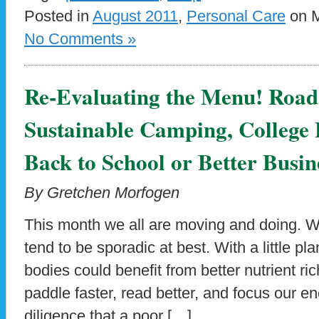
Posted in
August 2011
,
Personal Care
on M
No Comments »
Re-Evaluating the Menu! Road 
Sustainable Camping, College
Back to School or Better Busi
By Gretchen Morfogen
This month we all are moving and doing. W
tend to be sporadic at best. With a little p
bodies could benefit from better nutrient ric
paddle faster, read better, and focus our en
diligence that a poor […]