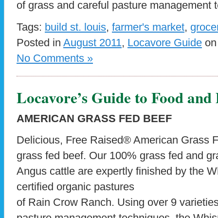
of grass and careful pasture management t
Tags:
build st. louis
,
farmer's market
,
groce
Posted in
August 2011
,
Locavore Guide
on 
No Comments »
Locavore’s Guide to Food and
AMERICAN GRASS FED BEEF
Delicious, Free Raised® American Grass Fe
grass fed beef. Our 100% grass fed and gr
Angus cattle are expertly finished by the W
certified organic pastures
of Rain Crow Ranch. Using over 9 varieties
pasture management techniques, the Whisn