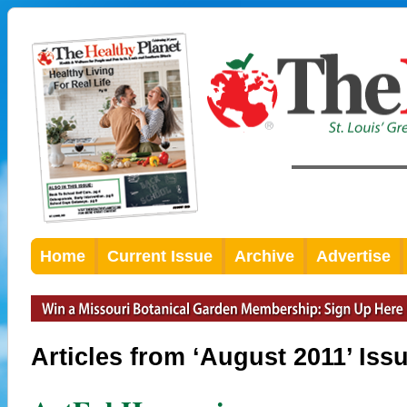
Home
Current Issue
Archive
Advertise
Articles from ‘August 2011’ Iss