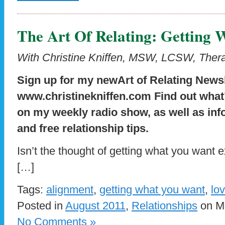
The Art Of Relating: Getting
With Christine Kniffen, MSW, LCSW, Thera
Sign up for my newArt of Relating Newsl
www.christinekniffen.com
Find out what
on my weekly radio show, as well as inf
and free relationship tips.
Isn’t the thought of getting what you want ex
[…]
Tags:
alignment
,
getting what you want
,
lo
Posted in
August 2011
,
Relationships
on Mo
No Comments »