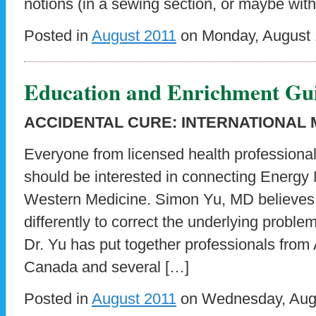
notions (in a sewing section, or maybe with
Posted in
August 2011
on Monday, August 1
Education and Enrichment Gu
ACCIDENTAL CURE: INTERNATIONAL
Everyone from licensed health professional
should be interested in connecting Energy 
Western Medicine. Simon Yu, MD believes
differently to correct the underlying proble
Dr. Yu has put together professionals from
Canada and several […]
Posted in
August 2011
on Wednesday, Augu