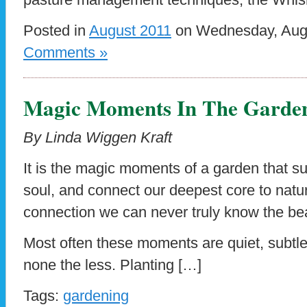
Posted in
August 2011
on Wednesday, Augu
Comments »
Magic Moments In The Garde
By Linda Wiggen Kraft
It is the magic moments of a garden that s
soul, and connect our deepest core to natu
connection we can never truly know the be
Most often these moments are quiet, subtl
none the less. Planting […]
Tags:
gardening