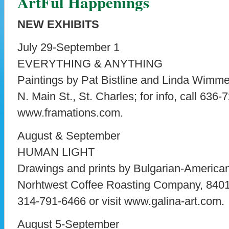
ArtFul Happenings
NEW EXHIBITS
July 29-September 1
EVERYTHING & ANYTHING
Paintings by Pat Bistline and Linda Wimme
N. Main St., St. Charles; for info, call 636-
www.framations.com.
August & September
HUMAN LIGHT
Drawings and prints by Bulgarian-American
Norhtwest Coffee Roasting Company, 8401 M
314-791-6466 or visit www.galina-art.com.
August 5-September