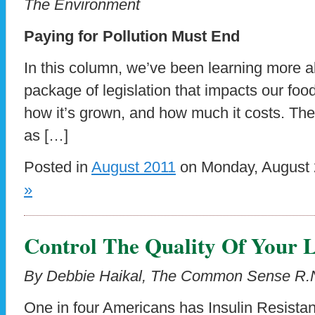
The Environment
Paying for Pollution Must End
In this column, we’ve been learning more ab
package of legislation that impacts our foo
how it’s grown, and how much it costs. The 
as […]
Posted in
August 2011
on Monday, August 
»
Control The Quality Of Your L
By Debbie Haikal, The Common Sense R.
One in four Americans has Insulin Resistan