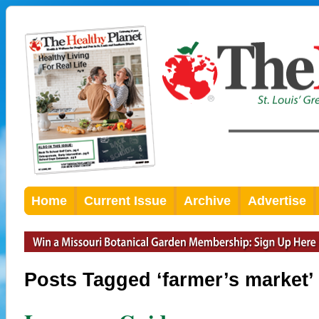
Home
Current Issue
Archive
Advertise
Posts Tagged ‘farmer’s market’