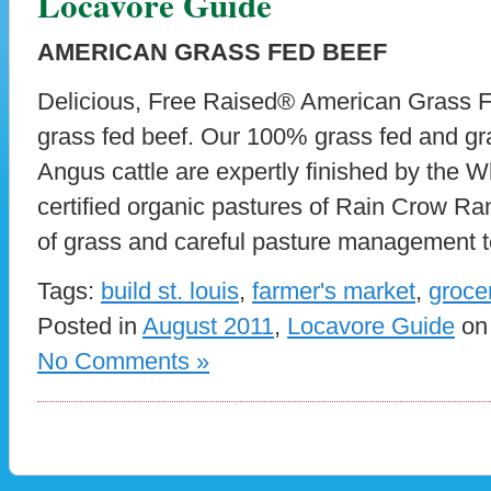
Locavore Guide
AMERICAN GRASS FED BEEF
Delicious, Free Raised® American Grass Fe
grass fed beef. Our 100% grass fed and gra
Angus cattle are expertly finished by the W
certified organic pastures of Rain Crow Ran
of grass and careful pasture management t
Tags:
build st. louis
,
farmer's market
,
groce
Posted in
August 2011
,
Locavore Guide
on 
No Comments »