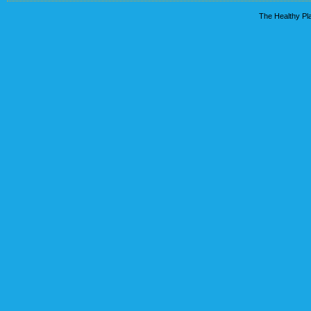
The Healthy Pla