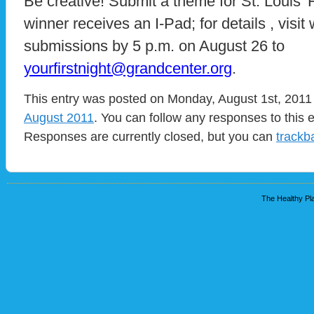
Be creative! Submit a theme for St. Louis’ F
winner receives an I-Pad; for details , visi
submissions by 5 p.m. on August 26 to
yourfirstnight@grandcenter.org
.
This entry was posted on Monday, August 1st, 2011 
August 2011
. You can follow any responses to this 
Responses are currently closed, but you can
trackb
The Healthy Pla