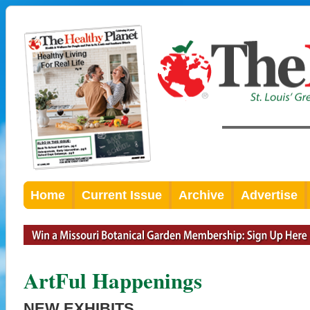
Home
Current Issue
Archive
Advertise
ArtFul Happenings
NEW EXHIBITS