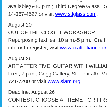
available;6-10 p.m.; Third Degree Glass , 52
14-367-4527 or visit
www.stlglass.com
.
August 20
OUT OF THE CLOSET WORKSHOP
Repurposing textiles; 10 a.m.-5 p.m.; Craft
info or to register, visit
www.craftalliance.or
August 26
ART AFTER FIVE: GUITAR WITH WILLI
Free; 7 p.m.; Grigg Gallery, St. Louis Art M
721-7200 or visit
www.slam.org
.
Deadline: August 26
CONTEST: CHOOSE A THEME FOR FIR