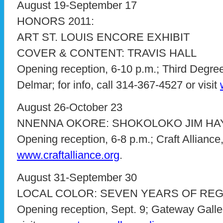
August 19-September 17
HONORS 2011:
ART ST. LOUIS ENCORE EXHIBIT
COVER & CONTENT: TRAVIS HALL
Opening reception, 6-10 p.m.; Third Degree
Delmar; for info, call 314-367-4527 or visit
August 26-October 23
NNENNA OKORE: SHOKOLOKO JIM HA
Opening reception, 6-8 p.m.; Craft Alliance,
www.craftalliance.org
.
August 31-September 30
LOCAL COLOR: SEVEN YEARS OF REG
Opening reception, Sept. 9; Gateway Gallery