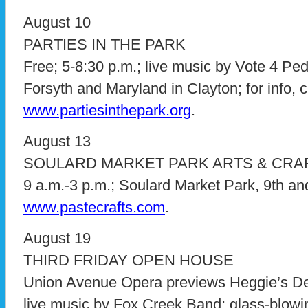
August 10
PARTIES IN THE PARK
Free; 5-8:30 p.m.; live music by Vote 4 P
Forsyth and Maryland in Clayton; for info, c
www.partiesinthepark.org
.
August 13
SOULARD MARKET PARK ARTS & CRAF
9 a.m.-3 p.m.; Soulard Market Park, 9th and L
www.pastecrafts.com
.
August 19
THIRD FRIDAY OPEN HOUSE
Union Avenue Opera previews Heggie’s De
live music by Fox Creek Band; glass-blow