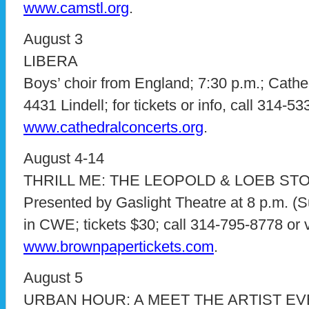
www.camstl.org
.
August 3
LIBERA
Boys’ choir from England; 7:30 p.m.; Cathed
4431 Lindell; for tickets or info, call 314-53
www.cathedralconcerts.org
.
August 4-14
THRILL ME: THE LEOPOLD & LOEB ST
Presented by Gaslight Theatre at 8 p.m. (S
in CWE; tickets $30; call 314-795-8778 or v
www.brownpapertickets.com
.
August 5
URBAN HOUR: A MEET THE ARTIST E