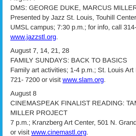
DMS: GEORGE DUKE, MARCUS MILLER
Presented by Jazz St. Louis, Touhill Center
UMSL campus; 7:30 p.m.; for info, call 314-
www.jazzstl.org
.
August 7, 14, 21, 28
FAMILY SUNDAYS: BACK TO BASICS
Family art activities; 1-4 p.m.; St. Louis Ar
721- 7200 or visit
www.slam.org
.
August 8
CINEMASPEAK FINALIST READING: TA
MILLER PROJECT
7 p.m.; Kranzberg Art Center, 501 N. Grand;
or visit
www.cinemastl.org
.