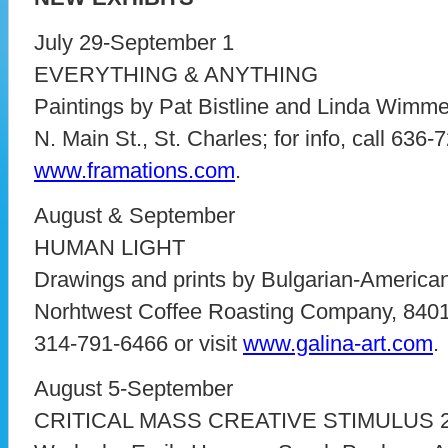
July 29-September 1
EVERYTHING & ANYTHING
Paintings by Pat Bistline and Linda Wimme
N. Main St., St. Charles; for info, call 636-
www.framations.com
.
August & September
HUMAN LIGHT
Drawings and prints by Bulgarian-American
Norhtwest Coffee Roasting Company, 8401 M
314-791-6466 or visit
www.galina-art.com
.
August 5-September
CRITICAL MASS CREATIVE STIMULUS 