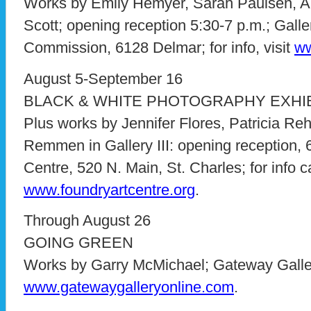
Works by Emily Hemyer, Sarah Paulsen, A
Scott; opening reception 5:30-7 p.m.; Galle
Commission, 6128 Delmar; for info, visit
ww
August 5-September 16
BLACK & WHITE PHOTOGRAPHY EXHIB
Plus works by Jennifer Flores, Patricia 
Remmen in Gallery III: opening reception, 
Centre, 520 N. Main, St. Charles; for info c
www.foundryartcentre.org
.
Through August 26
GOING GREEN
Works by Garry McMichael; Gateway Gallery
www.gatewaygalleryonline.com
.