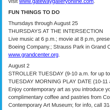
visit
www.gatewaygalleryonline.com
.
FUN THINGS TO DO
Thursdays through August 25
THURSDAYS AT THE INTERSECTION
Live music at 6 p.m.; movie at 8 p.m, pre
Boeing Company.; Strauss Park in Grand Cent
www.grandcenter.org
.
August 2
STROLLER TUESDAY (9-10 a.m. for up to 
TUESDAY MORNING PLAY DATE (10-11 a.m.
Enjoy contemporary art as you introduce your
complimentary coffee and pastries from Co
Contemporary Art Museum; for info, call 31