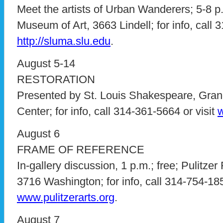
Meet the artists of Urban Wanderers; 5-8 p.
Museum of Art, 3663 Lindell; for info, call 
http://sluma.slu.edu
.
August 5-14
RESTORATION
Presented by St. Louis Shakespeare, Gran
Center; for info, call 314-361-5664 or visit
w
August 6
FRAME OF REFERENCE
In-gallery discussion, 1 p.m.; free; Pulitzer
3716 Washington; for info, call 314-754-185
www.pulitzerarts.org
.
August 7