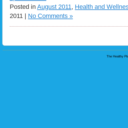
Posted in
August 2011
,
Health and Wellne
2011 |
No Comments »
The Healthy Pla