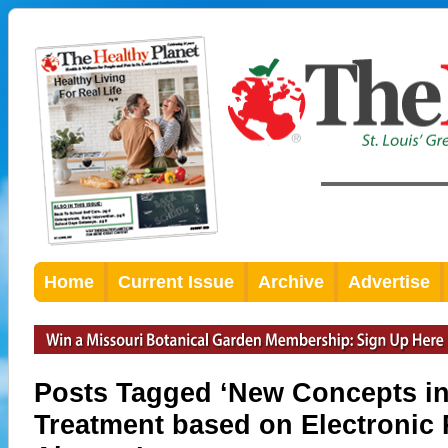
Home
Current Issue
Archive
Advertise
Posts Tagged ‘New Concepts in
Treatment based on Electronic 