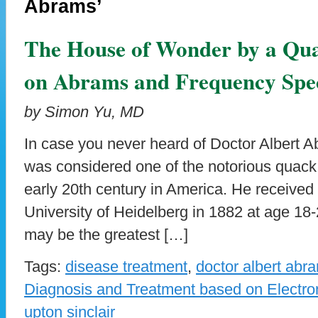
Abrams’
The House of Wonder by a Qua
on Abrams and Frequency Spec
by Simon Yu, MD
In case you never heard of Doctor Albert 
was considered one of the notorious quack 
early 20th century in America. He received
University of Heidelberg in 1882 at age 18
may be the greatest […]
Tags:
disease treatment
,
doctor albert abr
Diagnosis and Treatment based on Electro
upton sinclair