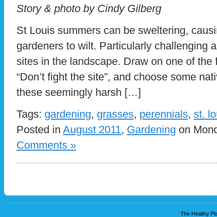
Story & photo by Cindy Gilberg
St Louis summers can be sweltering, causi
gardeners to wilt. Particularly challenging 
sites in the landscape. Draw on one of the f
“Don’t fight the site”, and choose some nati
these seemingly harsh […]
Tags:
gardening
,
grasses
,
perennials
,
st. l
Posted in
August 2011
,
Gardening
on Monda
Comments »
The Healthy Pla