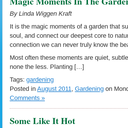
Magic Moments In The Garde
By Linda Wiggen Kraft
It is the magic moments of a garden that s
soul, and connect our deepest core to natu
connection we can never truly know the be
Most often these moments are quiet, subtl
none the less. Planting […]
Tags:
gardening
Posted in
August 2011
,
Gardening
on Monda
Comments »
Some Like It Hot