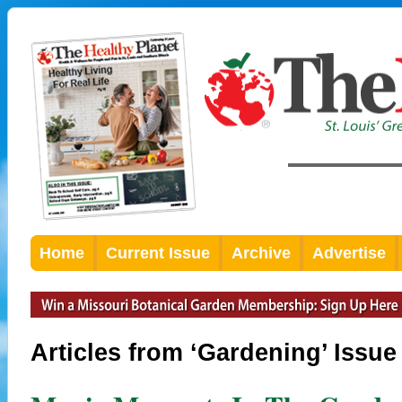
Home
Current Issue
Archive
Advertise
Articles from ‘Gardening’ Issue