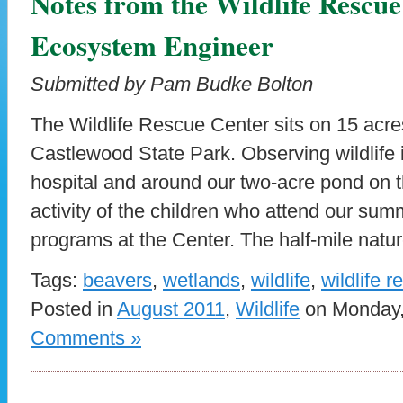
Notes from the Wildlife Rescu
Ecosystem Engineer
Submitted by Pam Budke Bolton
The Wildlife Rescue Center sits on 15 acre
Castlewood State Park. Observing wildlife i
hospital and around our two-acre pond on th
activity of the children who attend our s
programs at the Center. The half-mile nature
Tags:
beavers
,
wetlands
,
wildlife
,
wildlife 
Posted in
August 2011
,
Wildlife
on Monday, 
Comments »