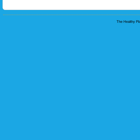
The Healthy Pla