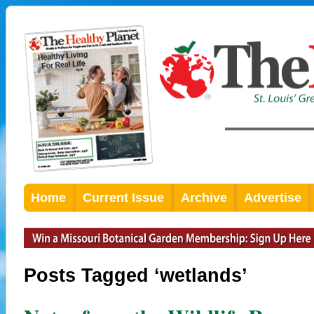
Home
Current Issue
Archive
Advertise
Posts Tagged ‘wetlands’