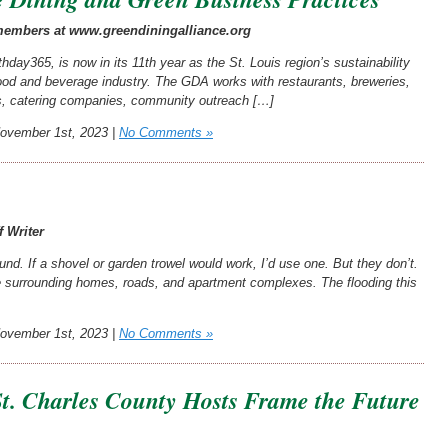
 members at www.greendiningalliance.org
hday365, is now in its 11th year as the St. Louis region’s sustainability
 food and beverage industry. The GDA works with restaurants, breweries,
s, catering companies, community outreach […]
vember 1st, 2023 |
No Comments »
f Writer
und. If a shovel or garden trowel would work, I’d use one. But they don’t.
he surrounding homes, roads, and apartment complexes. The flooding this
vember 1st, 2023 |
No Comments »
St. Charles County Hosts Frame the Future