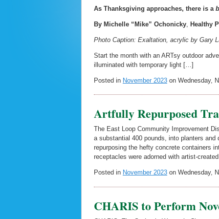
As Thanksgiving approaches, there is a
b
By Michelle “Mike” Ochonicky
,
Healthy P
Photo Caption: Exaltation, acrylic by Gary 
Start the month with an ARTsy outdoor adv
illuminated with temporary light […]
Posted in
November 2023
on Wednesday, No
Artfully Repurposed Tr
The East Loop Community Improvement Distri
a substantial 400 pounds, into planters and d
repurposing the hefty concrete containers int
receptacles were adorned with artist-create
Posted in
November 2023
on Wednesday, No
CHARIS to Perform Nov