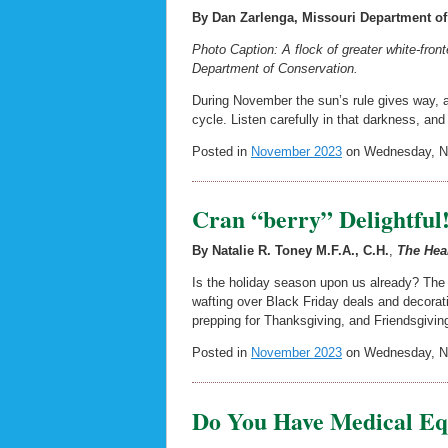
By Dan Zarlenga, Missouri Department of
Photo Caption: A flock of greater white-front
Department of Conservation.
During November the sun’s rule gives way, a
cycle. Listen carefully in that darkness, an
Posted in
November 2023
on Wednesday, No
Cran “berry” Delightful
By Natalie R. Toney M.F.A., C.H.
,
The Hea
Is the holiday season upon us already? The h
wafting over Black Friday deals and decorat
prepping for Thanksgiving, and Friendsgiving
Posted in
November 2023
on Wednesday, No
Do You Have Medical Eq