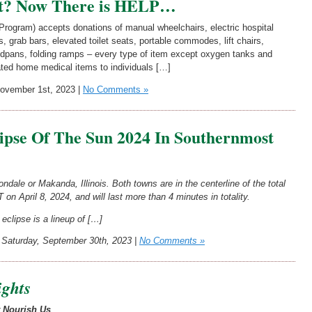
t? Now There is HELP…
rogram) accepts donations of manual wheelchairs, electric hospital
 grab bars, elevated toilet seats, portable commodes, lift chairs,
edpans, folding ramps – every type of item except oxygen tanks and
ted home medical items to individuals […]
vember 1st, 2023 |
No Comments »
lipse Of The Sun 2024 In Southernmost
dale or Makanda, Illinois. Both towns are in the centerline of the total
 on April 8, 2024, and will last more than 4 minutes in totality.
eclipse is a lineup of […]
Saturday, September 30th, 2023 |
No Comments »
ights
t Nourish Us