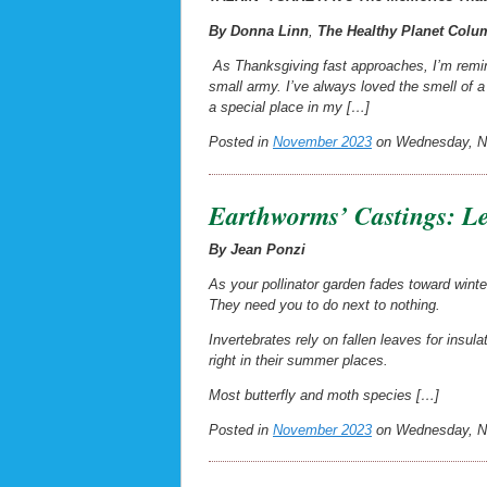
By Donna Linn
,
The
Healthy Planet
Colum
As Thanksgiving fast approaches, I’m remin
small army. I’ve always loved the smell of 
a special place in my […]
Posted in
November 2023
on Wednesday, No
Earthworms’ Castings: Le
By Jean Ponzi
As your pollinator garden fades toward winte
They need you to
do next to nothing.
Invertebrates rely on fallen leaves for insul
right in their summer places.
Most butterfly and moth species […]
Posted in
November 2023
on Wednesday, No