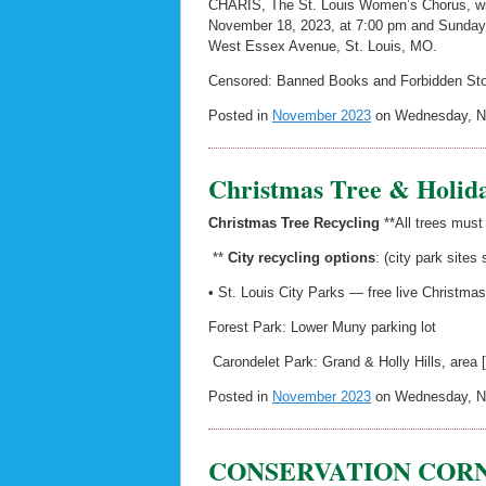
CHARIS, The St. Louis Women’s Chorus, wil
November 18, 2023, at 7:00 pm and Sunday,
West Essex Avenue, St. Louis, MO.
Censored: Banned Books and Forbidden Stori
Posted in
November 2023
on Wednesday, No
Christmas Tree & Holida
Christmas Tree Recycling
**All trees must
**
City recycling options
: (city park sites
• St. Louis City Parks — free live Christma
Forest Park: Lower Muny parking lot
Carondelet Park: Grand & Holly Hills, area 
Posted in
November 2023
on Wednesday, No
CONSERVATION CORNER