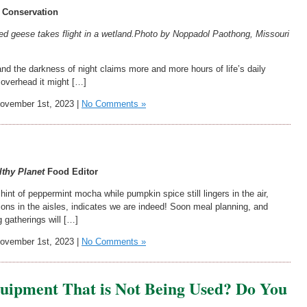
 Conservation
ed geese takes flight in a wetland.
Photo by Noppadol Paothong, Missouri
nd the darkness of night claims more and more hours of life’s daily
d overhead it might […]
vember 1st, 2023 |
No Comments »
!
lthy Planet
Food Editor
int of peppermint mocha while pumpkin spice still lingers in the air,
ions in the aisles, indicates we are indeed! Soon meal planning, and
 gatherings will […]
vember 1st, 2023 |
No Comments »
uipment That is Not Being Used? Do You