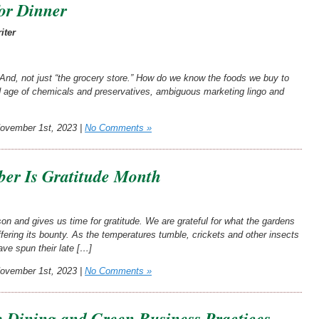
or Dinner
iter
d, not just “the grocery store.” How do we know the foods we buy to
and age of chemicals and preservatives, ambiguous marketing lingo and
vember 1st, 2023 |
No Comments »
er Is Gratitude Month
n and gives us time for gratitude. We are grateful for what the gardens
fering its bounty. As the temperatures tumble, crickets and other insects
ave spun their late […]
vember 1st, 2023 |
No Comments »
e Dining and Green Business Practices