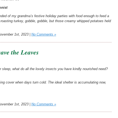
nist
ded of my grandma’s festive holiday parties with food enough to feed a
a roasting turkey, gobble, gobble, but those creamy whipped potatoes held
vember 1st, 2023 |
No Comments »
ave the Leaves
r sleep, what do all the lovely insects you have kindly nourished need?
ating cover when days turn cold. The ideal shelter is accumulating now,
vember 1st, 2023 |
No Comments »