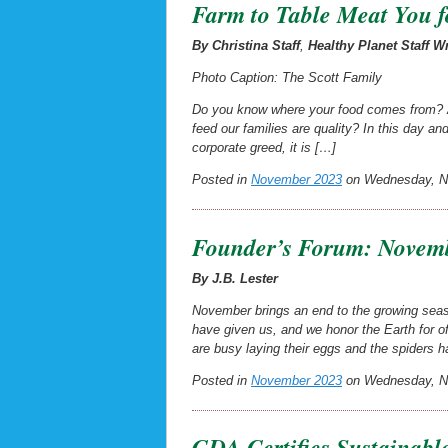
Farm to Table Meat You f
By Christina Staff
,
Healthy Planet Staff Wr
Photo Caption: The Scott Family
Do you know where your food comes from? An
feed our families are quality? In this day 
corporate greed, it is […]
Posted in
November 2023
on Wednesday, No
Founder’s Forum: Novemb
By J.B. Lester
November brings an end to the growing seaso
have given us, and we honor the Earth for of
are busy laying their eggs and the spiders h
Posted in
November 2023
on Wednesday, No
GDA Certifies Sustainabl