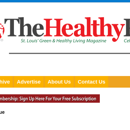
hive
Advertise
About Us
Contact Us
sue