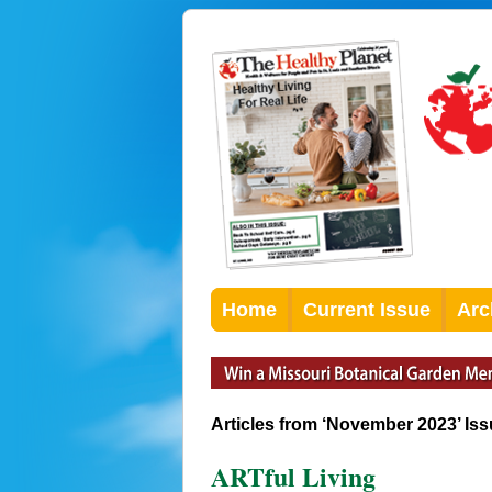
Home
Current Issue
Arc
Articles from ‘November 2023’ Is
ARTful Living