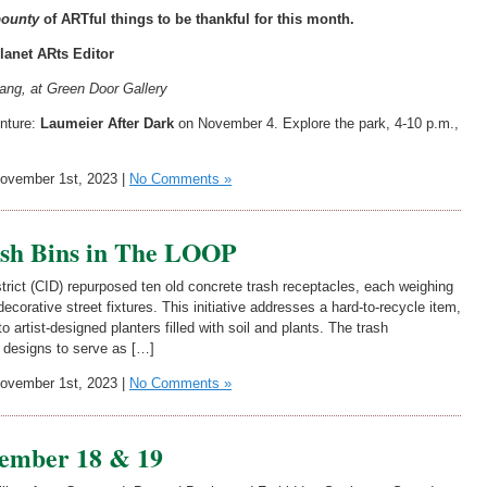
ounty
of ARTful things to be thankful for this month.
lanet ARts Editor
Lang, at Green Door Gallery
enture:
Laumeier After Dark
on November 4. Explore the park, 4-10 p.m.,
vember 1st, 2023 |
No Comments »
ash Bins in The LOOP
ct (CID) repurposed ten old concrete trash receptacles, each weighing
ecorative street fixtures. This initiative addresses a hard-to-recycle item,
o artist-designed planters filled with soil and plants. The trash
d designs to serve as […]
vember 1st, 2023 |
No Comments »
ember 18 & 19