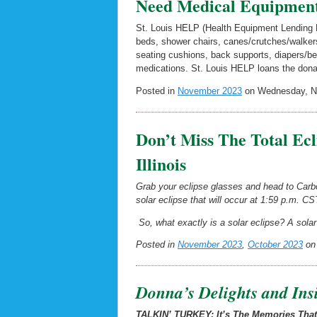
Need Medical Equipmen
St. Louis HELP (Health Equipment Lending P
beds, shower chairs, canes/crutches/walkers,
seating cushions, back supports, diapers/b
medications. St. Louis HELP loans the dona
Posted in
November 2023
on Wednesday, No
Don’t Miss The Total Ec
Illinois
Grab your eclipse glasses and head to Carbon
solar eclipse that will occur at 1:59 p.m. CST
So, what exactly is a solar eclipse? A solar 
Posted in
November 2023
,
October 2023
on 
Donna’s Delights and Ins
TALKIN’ TURKEY: It’s The Memories Tha