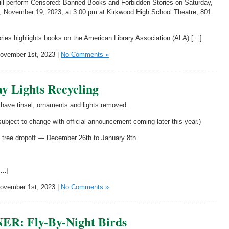
l perform Censored: Banned Books and Forbidden Stories on Saturday,
 November 19, 2023, at 3:00 pm at Kirkwood High School Theatre, 801
es highlights books on the American Library Association (ALA) […]
vember 1st, 2023 |
No Comments »
y Lights Recycling
 have tinsel, ornaments and lights removed.
 subject to change with official announcement coming later this year.)
s tree dropoff — December 26th to January 8th
[…]
vember 1st, 2023 |
No Comments »
: Fly-By-Night Birds