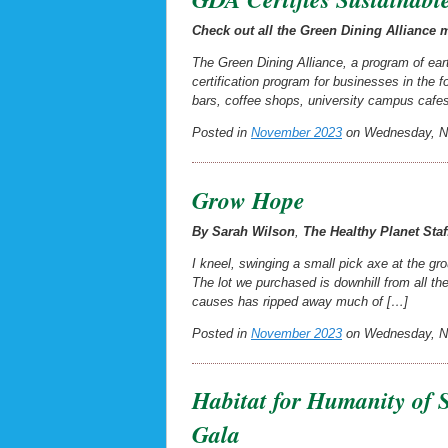
Check out all the Green Dining Alliance
The Green Dining Alliance, a program of eart
certification program for businesses in the
bars, coffee shops, university campus cafe
Posted in
November 2023
on Wednesday, No
Grow Hope
By Sarah Wilson
,
The Healthy Planet
Staf
I kneel, swinging a small pick axe at the gro
The lot we purchased is downhill from all t
causes has ripped away much of […]
Posted in
November 2023
on Wednesday, No
Habitat for Humanity of 
Gala