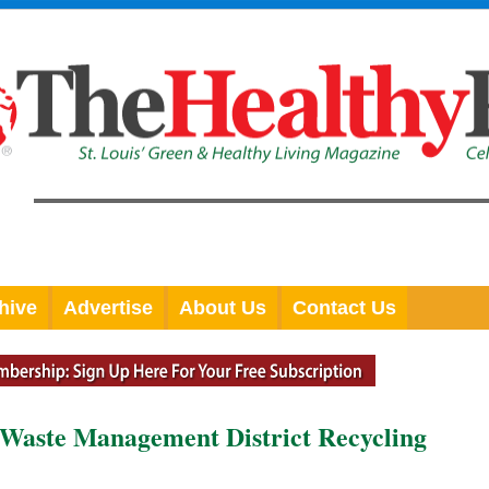
hive
Advertise
About Us
Contact Us
d Waste Management District Recycling