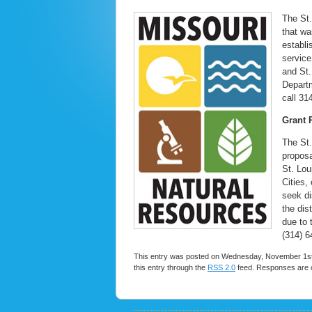
The St.
that wa
establi
service
and St.
Departm
call 31
Grant 
The St.
proposa
St. Lou
Cities, 
seek di
the dis
due to 
(314) 6
This entry was posted on Wednesday, November 1st, 
this entry through the
RSS 2.0
feed. Responses are c