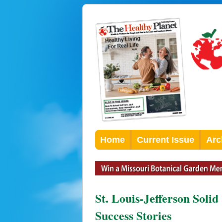
Home
Current Issue
Arc
St. Louis-Jefferson Soli
Success Stories