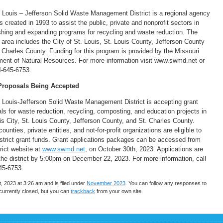
 Louis – Jefferson Solid Waste Management District is a regional agency
s created in 1993 to assist the public, private and nonprofit sectors in
shing and expanding programs for recycling and waste reduction. The
 area includes the City of St. Louis, St. Louis County, Jefferson County
 Charles County. Funding for this program is provided by the Missouri
ent of Natural Resources. For more information visit www.swmd.net or
4-645-6753.
Proposals Being Accepted
 Louis-Jefferson Solid Waste Management District is accepting grant
ls for waste reduction, recycling, composting, and education projects in
is City, St. Louis County, Jefferson County, and St. Charles County.
counties, private entities, and not-for-profit organizations are eligible to
strict grant funds. Grant applications packages can be accessed from
trict website at
www.swmd.ne
t
, on October 30th, 2023. Applications are
the district by 5:00pm on December 22, 2023. For more information, call
45-6753.
2023 at 3:26 am and is filed under
November 2023
. You can follow any responses to
urrently closed, but you can
trackback
from your own site.