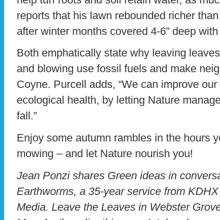
reports that his lawn rebounded richer tha
after winter months covered 4-6” deep with
Both emphatically state why leaving leaves
and blowing use fossil fuels and make nei
Coyne. Purcell adds, “We can improve our qu
ecological health, by letting Nature manag
fall.”
Enjoy some autumn rambles in the hours y
mowing – and let Nature nourish you!
Jean Ponzi shares Green ideas in conversa
Earthworms, a 35-year service from KDHX
Media. Leave the Leaves in Webster Grov