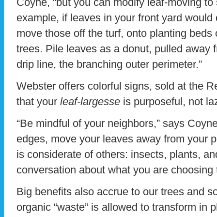
Coyne, “but you can modify leaf-moving to s
example, if leaves in your front yard would d
move those off the turf, onto planting beds 
trees. Pile leaves as a donut, pulled away f
drip line, the branching outer perimeter.”
Webster offers colorful signs, sold at the 
that your
leaf-largesse
is purposeful, not la
“Be mindful of your neighbors,” says Coyne. 
edges, move your leaves away from your pr
is considerate of others: insects, plants, 
conversation about what you are choosing 
Big benefits also accrue to our trees and so
organic “waste” is allowed to transform in 