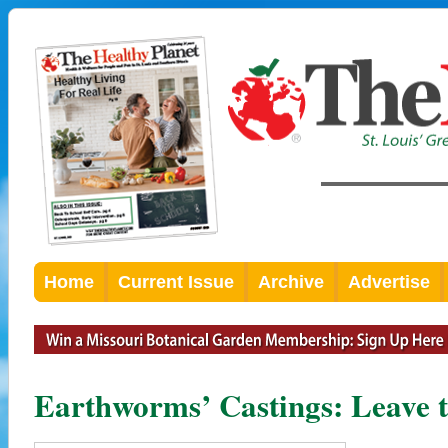
Home
Current Issue
Archive
Advertise
Earthworms’ Castings: Leave 