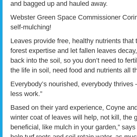
and bagged up and hauled away.
Webster Green Space Commissioner Corin P
self-mulching!
Leaves provide free, healthy nutrients tha
forest expertise and let fallen leaves decay
back into the soil, so you don’t need to fer
the life in soil, need food and nutrients all t
Everybody’s nourished, everybody thrives 
less work.”
Based on their yard experience, Coyne and 
winter coat of leaves will help, not kill, th
beneficial, like mulch in your garden,” sa
help turf roots and soil retain water, as mu