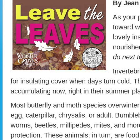
By Jean
As your 
toward wi
lovely in
nourishe
do next t
Invertebr
for insulating cover when days turn cold. Th
accumulating now, right in their summer pl
Most butterfly and moth species overwinter
egg, caterpillar, chrysalis, or adult. Bumble
worms, beetles, millipedes, mites, and more a
protection. These animals, in turn, are food