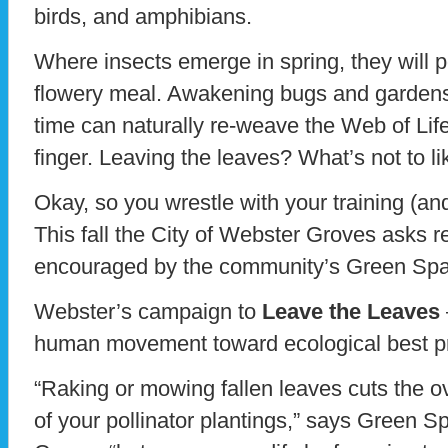
birds, and amphibians.
Where insects emerge in spring, they will p
flowery meal. Awakening bugs and gardens t
time can naturally re-weave the Web of Life,
finger. Leaving the leaves? What’s not to li
Okay, so you wrestle with your training (and
This fall the City of Webster Groves asks re
encouraged by the community’s Green Sp
Webster’s campaign to
Leave the Leaves
human movement toward ecological best pr
“Raking or mowing fallen leaves cuts the ove
of your pollinator plantings,” says Green