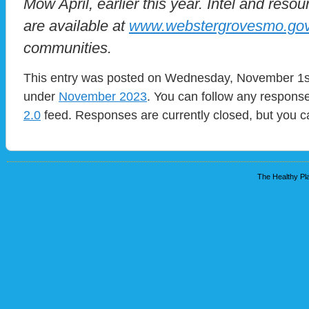
Mow April, earlier this year. Intel and res
are available at
www.webstergrovesmo.go
communities.
This entry was posted on Wednesday, November 1st,
under
November 2023
. You can follow any response
2.0
feed. Responses are currently closed, but you 
The Healthy Pla