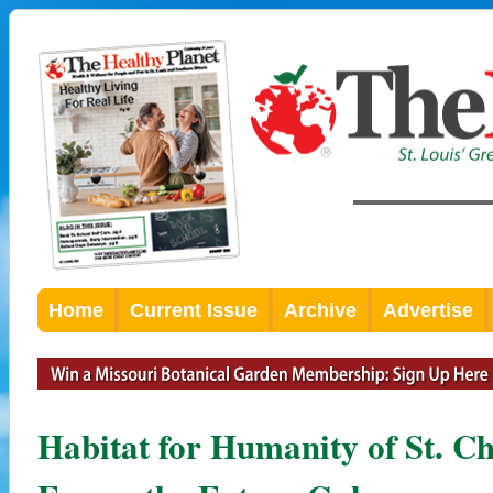
Home
Current Issue
Archive
Advertise
Habitat for Humanity of St. C