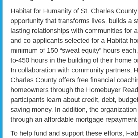
Habitat for Humanity of St. Charles County 
opportunity that transforms lives, builds a 
lasting relationships with communities for a
and co-applicants selected for a Habitat h
minimum of 150 “sweat equity” hours each, f
to-450 hours in the building of their home o
In collaboration with community partners, H
Charles County offers free financial coachin
homeowners through the Homebuyer Readi
participants learn about credit, debt, budge
saving money. In addition, the organizati
through an affordable mortgage repayment
To help fund and support these efforts, Habi