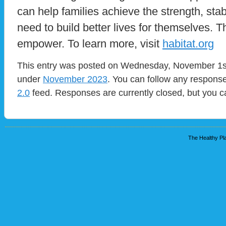
can help families achieve the strength, stabi
need to build better lives for themselves. 
empower. To learn more, visit
habitat.org
This entry was posted on Wednesday, November 1st,
under
November 2023
. You can follow any response
2.0
feed. Responses are currently closed, but you 
The Healthy Pla