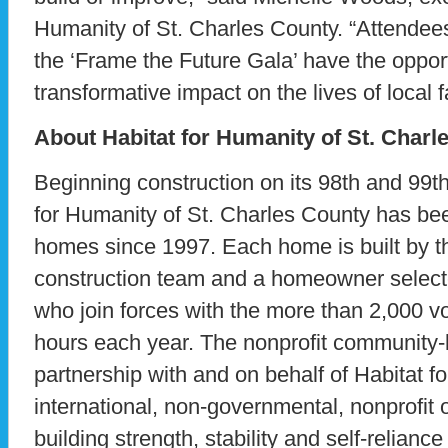
Humanity of St. Charles County. “Attendee
the ‘Frame the Future Gala’ have the oppor
transformative impact on the lives of local f
About Habitat for Humanity of St. Charl
Beginning construction on its 98th and 99t
for Humanity of St. Charles County has bee
homes since 1997. Each home is built by th
construction team and a homeowner selecte
who join forces with the more than 2,000 v
hours each year. The nonprofit community-lev
partnership with and on behalf of Habitat f
international, non-governmental, nonprofit 
building strength, stability and self-reliance