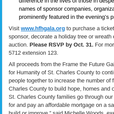
difference in the lives of those in des
names of sponsor companies, organizat
prominently featured in the evening’s 
Visit
www.hfhgala.org
to purchase a ticke
sponsor, decorate a holiday tree or wreath 
auction.
Please RSVP by Oct. 31.
For more
5712 extension 123.
All proceeds from the Frame the Future Gala
for Humanity of St. Charles County to conti
people together to increase the number of fa
Charles County to build hope, homes and 
St. Charles County families go through our 
for and pay an affordable mortgage on a sa
build or improve,” said Michelle Woods, exec