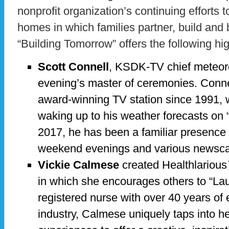
nonprofit organization’s continuing efforts t
homes in which families partner, build and
“Building Tomorrow” offers the following hig
Scott Connell
, KSDK-TV chief meteorol
evening’s master of ceremonies. Conne
award-winning TV station since 1991, 
waking up to his weather forecasts on “
2017, he has been a familiar presence
weekend evenings and various newsca
Vickie Calmese
created Healthlarious
in which she encourages others to “Laug
registered nurse with over 40 years of 
industry, Calmese uniquely taps into he