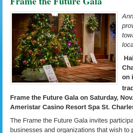
Frame the Future Gala
Ann
pro
tow
loca
Hab
Cha
on 
tra
Frame the Future Gala on Saturday, Nov. 
Ameristar Casino Resort Spa St. Charles
The Frame the Future Gala invites participa
businesses and organizations that wish to pl