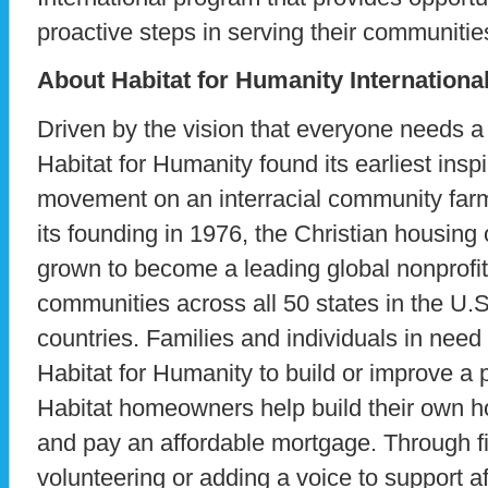
proactive steps in serving their communitie
About Habitat for Humanity Internationa
Driven by the vision that everyone needs a 
Habitat for Humanity found its earliest insp
movement on an interracial community far
its founding in 1976, the Christian housing
grown to become a leading global nonprofit
communities across all 50 states in the U.
countries. Families and individuals in need
Habitat for Humanity to build or improve a 
Habitat homeowners help build their own 
and pay an affordable mortgage. Through fi
volunteering or adding a voice to support 