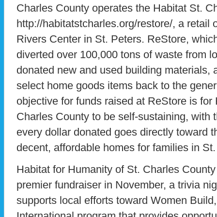
Charles County operates the Habitat St. C
http://habitatstcharles.org/restore/, a retail
Rivers Center in St. Peters. ReStore, whic
diverted over 100,000 tons of waste from loc
donated new and used building materials, a
select home goods items back to the general
objective for funds raised at ReStore is for
Charles County to be self-sustaining, with 
every dollar donated goes directly toward th
decent, affordable homes for families in St
Habitat for Humanity of St. Charles County
premier fundraiser in November, a trivia ni
supports local efforts toward Women Build,
International program that provides opportu