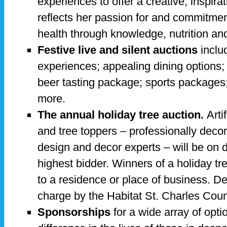
experiences to offer a creative, inspira
reflects her passion for and commitmen
health through knowledge, nutrition an
Festive live and silent auctions
inclu
experiences; appealing dining options;
beer tasting package; sports packages;
more.
The annual holiday tree auction.
Arti
and tree toppers – professionally decorat
design and decor experts – will be on d
highest bidder. Winners of a holiday tr
to a residence or place of business. De
charge by the Habitat St. Charles Count
Sponsorships
for a wide array of opti