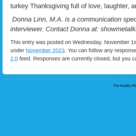
turkey Thanksgiving full of love, laughter, a
Donna Linn, M.A. is a communication speci
interviewer. Contact Donna at: showmeta
This entry was posted on Wednesday, November 1st,
under
November 2023
. You can follow any response
2.0
feed. Responses are currently closed, but you 
The Healthy Pla