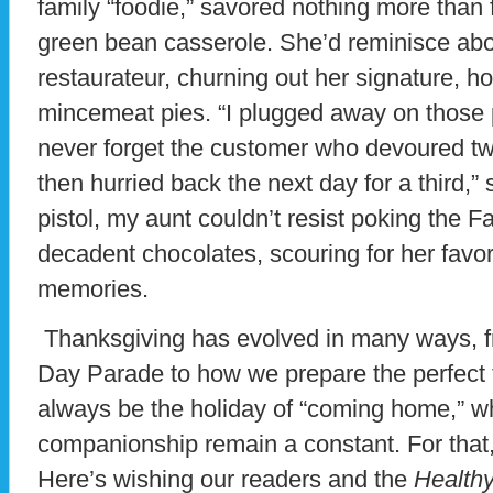
family “foodie,” savored nothing more than 
green bean casserole. She’d reminisce abo
restaurateur, churning out her signature,
mincemeat pies. “I plugged away on those p
never forget the customer who devoured tw
then hurried back the next day for a third,”
pistol, my aunt couldn’t resist poking the 
decadent chocolates, scouring for her favorit
memories.
Thanksgiving has evolved in many ways, fr
Day Parade to how we prepare the perfect t
always be the holiday of “coming home,” w
companionship remain a constant. For that, I
Here’s wishing our readers and the
Healthy