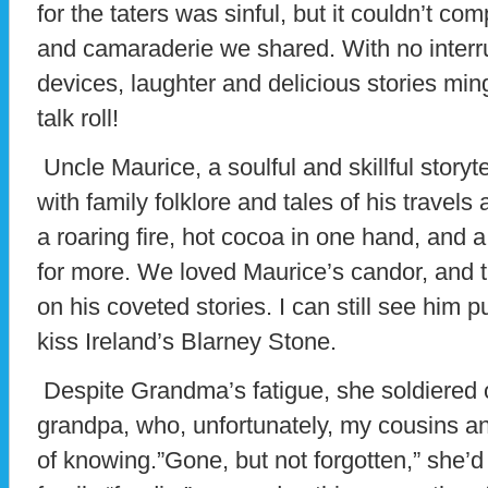
for the taters was sinful, but it couldn’t co
and camaraderie we shared. With no interru
devices, laughter and delicious stories ming
talk roll!
Uncle Maurice, a soulful and skillful storyt
with family folklore and tales of his trave
a roaring fire, hot cocoa in one hand, and a
for more. We loved Maurice’s candor, and 
on his coveted stories. I can still see him p
kiss Ireland’s Blarney Stone.
Despite Grandma’s fatigue, she soldiered o
grandpa, who, unfortunately, my cousins an
of knowing.”Gone, but not forgotten,” she’