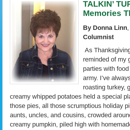
TALKIN’ TUR
Memories T
By Donna Linn
Columnist
As Thanksgiving
reminded of my g
parties with foo
army. I’ve always
roasting turkey, 
creamy whipped potatoes held a special p
those pies, all those scrumptious holiday p
aunts, uncles, and cousins, crowded around 
creamy pumpkin, piled high with homemad