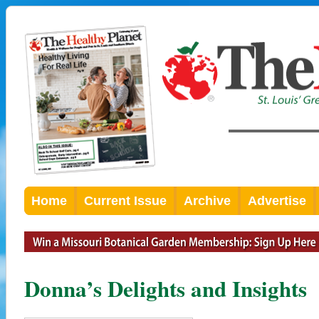
Home
Current Issue
Archive
Advertise
Donna’s Delights and Insights