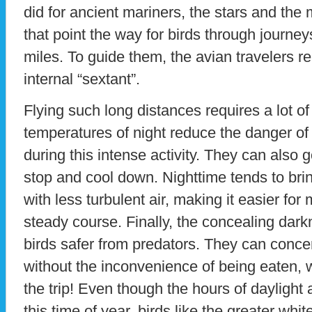
did for ancient mariners, the stars and the
that point the way for birds through journe
miles. To guide them, the avian travelers rel
internal “sextant”.
Flying such long distances requires a lot of
temperatures of night reduce the danger of
during this intense activity. They can also 
stop and cool down. Nighttime tends to br
with less turbulent air, making it easier for
steady course. Finally, the concealing dark
birds safer from predators. They can conce
without the inconvenience of being eaten, w
the trip! Even though the hours of dayligh
this time of year, birds like the greater whi