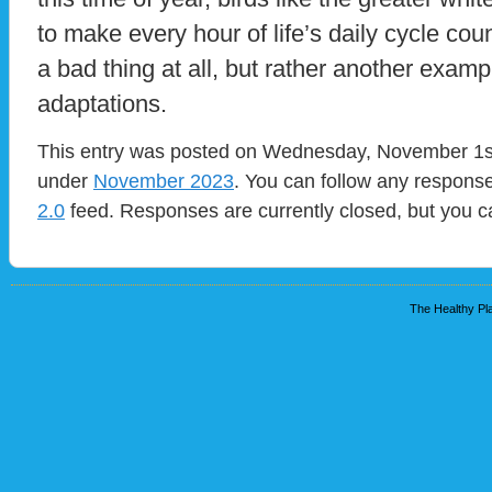
to make every hour of life’s daily cycle count
a bad thing at all, but rather another exam
adaptations.
This entry was posted on Wednesday, November 1st,
under
November 2023
. You can follow any response
2.0
feed. Responses are currently closed, but you 
The Healthy Pla