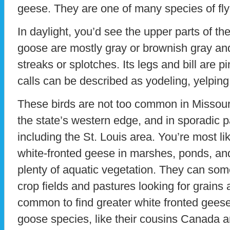
geese. They are one of many species of fly-
In daylight, you’d see the upper parts of th
goose are mostly gray or brownish gray and
streaks or splotches. Its legs and bill are 
calls can be described as yodeling, yelping
These birds are not too common in Missour
the state’s western edge, and in sporadic 
including the St. Louis area. You’re most li
white-fronted geese in marshes, ponds, and 
plenty of aquatic vegetation. They can so
crop fields and pastures looking for grains a
common to find greater white fronted geese
goose species, like their cousins Canada 