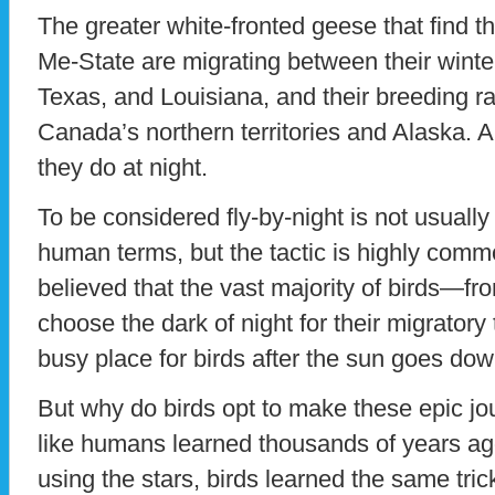
The greater white-fronted geese that find 
Me-State are migrating between their winter
Texas, and Louisiana, and their breeding ra
Canada’s northern territories and Alaska. A
they do at night.
To be considered fly-by-night is not usuall
human terms, but the tactic is highly commo
believed that the vast majority of birds—f
choose the dark of night for their migratory 
busy place for birds after the sun goes dow
But why do birds opt to make these epic jo
like humans learned thousands of years ag
using the stars, birds learned the same tric