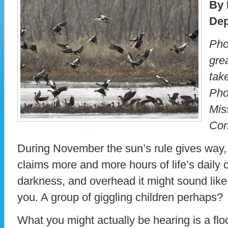
By 
Dep
Pho
gre
take
Pho
Mis
Con
During November the sun’s rule gives way, 
claims more and more hours of life’s daily cy
darkness, and overhead it might sound lik
you. A group of giggling children perhaps?
What you might actually be hearing is a flo