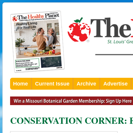
Home
Current Issue
Archive
Advertise
CONSERVATION CORNER: Fly