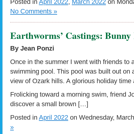
Posted in
April 2022
,
March 2022
on Monday
No Comments »
Earthworms’ Castings: Bunn
By Jean Ponzi
Once in the summer I went with friends to a
swimming pool. This pool was built out on 
view of Ozark hills. A glorious holiday time
Frolicking toward a morning swim, friend J
discover a small brown […]
Posted in
April 2022
on Wednesday, March 
»