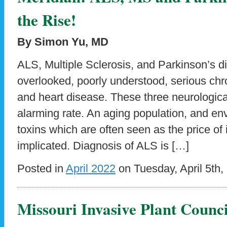
the Rise!
By Simon Yu, MD
ALS, Multiple Sclerosis, and Parkinson’s d
overlooked, poorly understood, serious chr
and heart disease. These three neurological
alarming rate. An aging population, and en
toxins which are often seen as the price of i
implicated. Diagnosis of ALS is […]
Posted in
April 2022
on Tuesday, April 5th,
Missouri Invasive Plant Counci