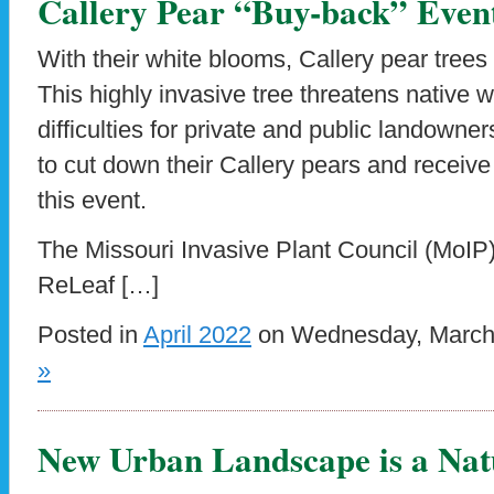
Callery Pear “Buy-back” Event
With their white blooms, Callery pear trees
This highly invasive tree threatens native w
difficulties for private and public landown
to cut down their Callery pears and receive 
this event.
The Missouri Invasive Plant Council (MoIP),
ReLeaf […]
Posted in
April 2022
on Wednesday, March 
»
New Urban Landscape is a Nat