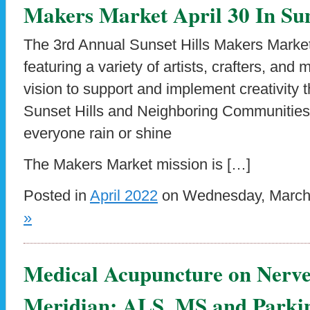
Makers Market April 30 In Sun
The 3rd Annual Sunset Hills Makers Market
featuring a variety of artists, crafters, and m
vision to support and implement creativity t
Sunset Hills and Neighboring Communities. 
everyone rain or shine
The Makers Market mission is […]
Posted in
April 2022
on Wednesday, March 
»
Medical Acupuncture on Nerve
Meridian: ALS, MS and Parkin