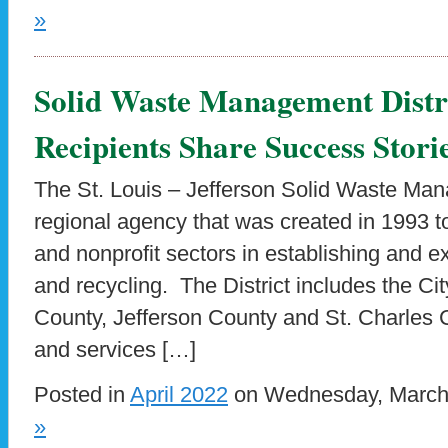
»
Solid Waste Management Distr
Recipients Share Success Stori
The St. Louis – Jefferson Solid Waste Mana
regional agency that was created in 1993 to 
and nonprofit sectors in establishing and 
and recycling. The District includes the City
County, Jefferson County and St. Charles
and services […]
Posted in
April 2022
on Wednesday, March 
»