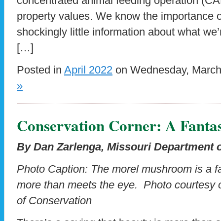
concentrated animal feeding operation (CA
property values. We know the importance of
shockingly little information about what we
[…]
Posted in
April 2022
on Wednesday, March 
»
Conservation Corner: A Fanta
By Dan Zarlenga, Missouri Department 
Photo Caption: The morel mushroom is a fan
more than meets the eye. Photo courtesy 
of Conservation