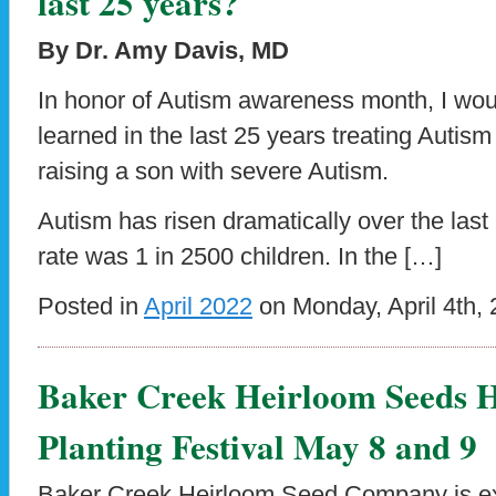
last 25 years?
By Dr. Amy Davis, MD
In honor of Autism awareness month, I woul
learned in the last 25 years treating Auti
raising a son with severe Autism.
Autism has risen dramatically over the last 
rate was 1 in 2500 children. In the […]
Posted in
April 2022
on Monday, April 4th, 
Baker Creek Heirloom Seeds H
Planting Festival May 8 and 9
Baker Creek Heirloom Seed Company is exci