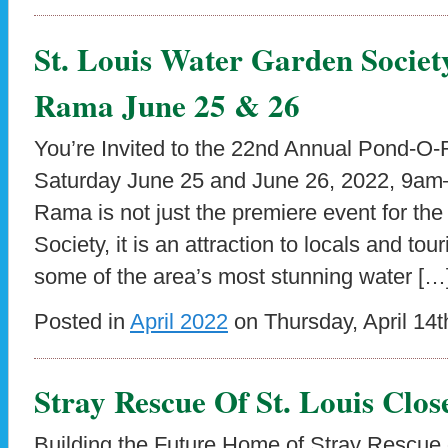
St. Louis Water Garden Societ
Rama June 25 & 26
You’re Invited to the 22nd Annual Pond-O-
Saturday June 25 and June 26, 2022, 9a
Rama is not just the premiere event for th
Society, it is an attraction to locals and tou
some of the area’s most stunning water […
Posted in
April 2022
on Thursday, April 14t
Stray Rescue Of St. Louis Clo
Building the Future Home of Stray Rescue o