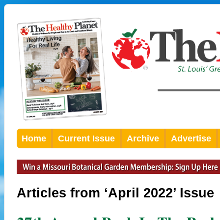
Home
Current Issue
Archive
Advertise
Articles from ‘April 2022’ Issue