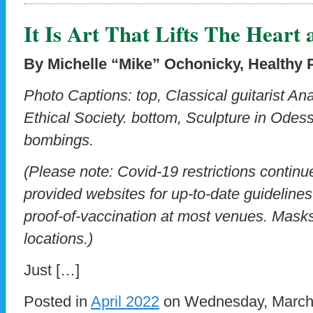
It Is Art That Lifts The Heart 
By Michelle “Mike” Ochonicky, Healthy P
Photo Captions: top, Classical guitarist An
Ethical Society. bottom, Sculpture in Odes
bombings.
(Please note: Covid-19 restrictions contin
provided websites for up-to-date guideline
proof-of-vaccination at most venues. Masks 
locations.)
Just […]
Posted in
April 2022
on Wednesday, March 