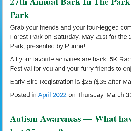
27th Annual Bark In The Park
Park
Grab your friends and your four-legged com
Forest Park on Saturday, May 21st for the 
Park, presented by Purina!
All your favorite activities are back: 5K R
Festival for you and your furry friends to en
Early Bird Registration is $25 ($35 after M
Posted in
April 2022
on Thursday, March 31
Autism Awareness — What have