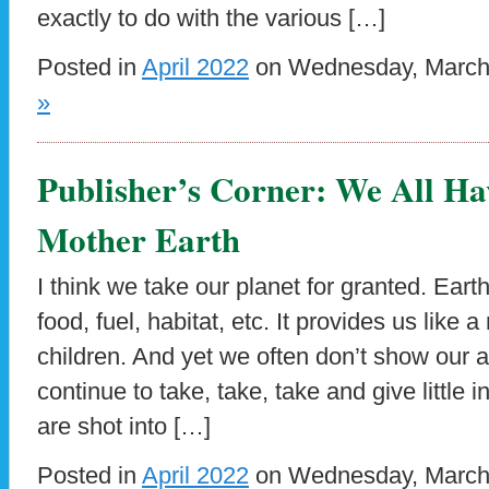
exactly to do with the various […]
Posted in
April 2022
on Wednesday, March 
»
Publisher’s Corner: We All H
Mother Earth
I think we take our planet for granted. Ear
food, fuel, habitat, etc. It provides us like 
children. And yet we often don’t show our a
continue to take, take, take and give little 
are shot into […]
Posted in
April 2022
on Wednesday, March 