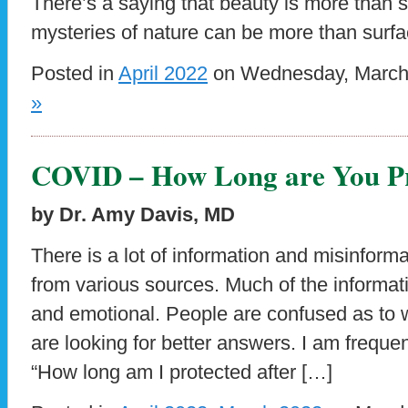
There’s a saying that beauty is more than sk
mysteries of nature can be more than surfa
Posted in
April 2022
on Wednesday, March 
»
COVID – How Long are You Pr
by Dr. Amy Davis, MD
There is a lot of information and misinfor
from various sources. Much of the informat
and emotional. People are confused as to 
are looking for better answers. I am freque
“How long am I protected after […]