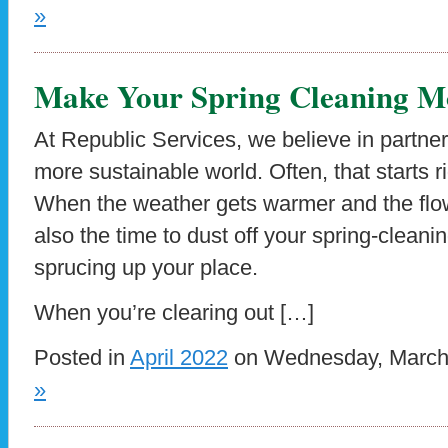
»
Make Your Spring Cleaning Mo
At Republic Services, we believe in partner
more sustainable world. Often, that starts 
When the weather gets warmer and the flowe
also the time to dust off your spring-cleani
sprucing up your place.
When you’re clearing out […]
Posted in
April 2022
on Wednesday, March 
»