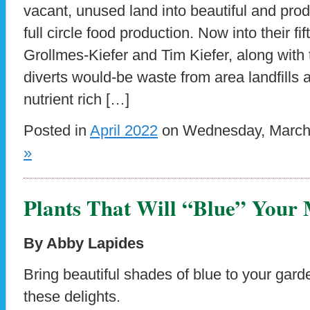
vacant, unused land into beautiful and pro
full circle food production. Now into their fi
Grollmes-Kiefer and Tim Kiefer, along with 
diverts would-be waste from area landfills a
nutrient rich […]
Posted in
April 2022
on Wednesday, March 
»
Plants That Will “Blue” Your
By Abby Lapides
Bring beautiful shades of blue to your gard
these delights.