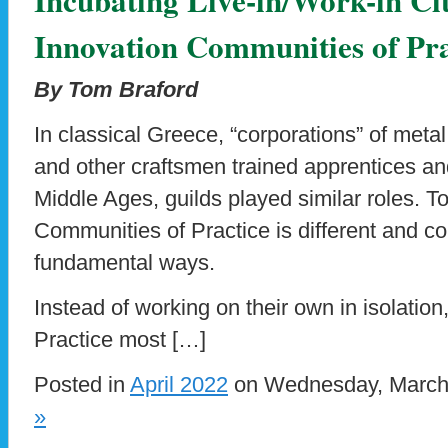
Innovation Communities of Pra
By Tom Braford
In classical Greece, “corporations” of meta
and other craftsmen trained apprentices an
Middle Ages, guilds played similar roles. T
Communities of Practice is different and co
fundamental ways.
Instead of working on their own in isolatio
Practice most […]
Posted in
April 2022
on Wednesday, March 
»