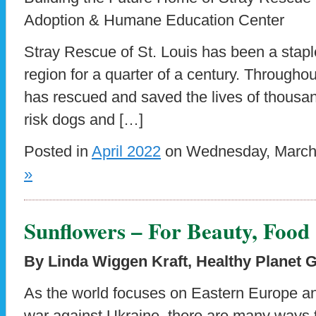
Adoption & Humane Education Center
Stray Rescue of St. Louis has been a staple
region for a quarter of a century. Throughou
has rescued and saved the lives of thousa
risk dogs and […]
Posted in
April 2022
on Wednesday, March 
»
Sunflowers – For Beauty, Food
By Linda Wiggen Kraft,
Healthy Planet 
As the world focuses on Eastern Europe a
war against Ukraine, there are many ways