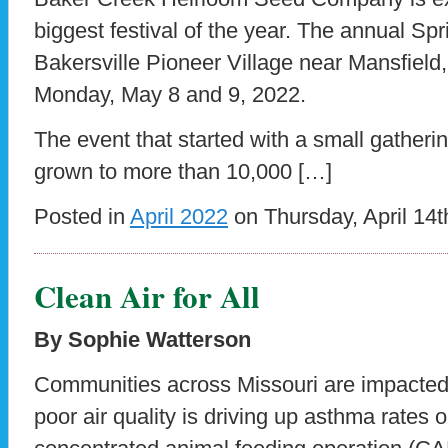
biggest festival of the year. The annual Spr
Bakersville Pioneer Village near Mansfield
Monday, May 8 and 9, 2022.
The event that started with a small gatheri
grown to more than 10,000 […]
Posted in
April 2022
on Thursday, April 14t
Clean Air for All
By Sophie Watterson
Communities across Missouri are impacted b
poor air quality is driving up asthma rates 