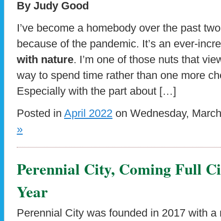
By Judy Good
I’ve become a homebody over the past two 
because of the pandemic. It’s an ever-incr
with nature
. I’m one of those nuts that vi
way to spend time rather than one more c
Especially with the part about […]
Posted in
April 2022
on Wednesday, March 
»
Perennial City, Coming Full Ci
Year
Perennial City was founded in 2017 with a 