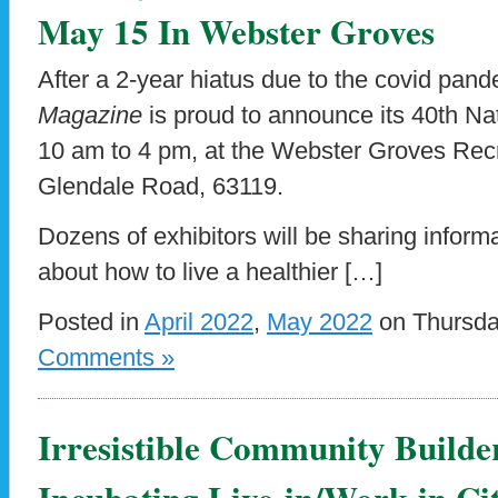
May 15 In Webster Groves
After a 2-year hiatus due to the covid pan
Magazine
is proud to announce its 40th Na
10 am to 4 pm, at the Webster Groves Rec
Glendale Road, 63119.
Dozens of exhibitors will be sharing inform
about how to live a healthier […]
Posted in
April 2022
,
May 2022
on Thursda
Comments »
Irresistible Community Builde
Incubating Live-in/Work-in Cit