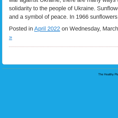
solidarity to the people of Ukraine. Sunflow
and a symbol of peace. In 1966 sunflowers
Posted in
April 2022
on Wednesday, March 
»
The Healthy Pla