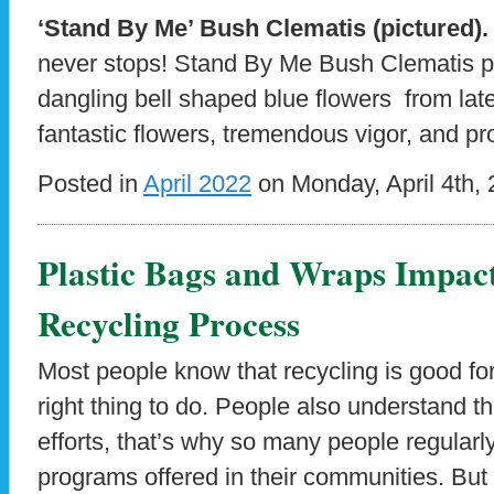
‘Stand By Me’ Bush Clematis (pictured)
never stops! Stand By Me Bush Clematis pa
dangling bell shaped blue flowers from late
fantastic flowers, tremendous vigor, and p
Posted in
April 2022
on Monday, April 4th, 
Plastic Bags and Wraps Impact
Recycling Process
Most people know that recycling is good for 
right thing to do. People also understand th
efforts, that’s why so many people regularly
programs offered in their communities. But