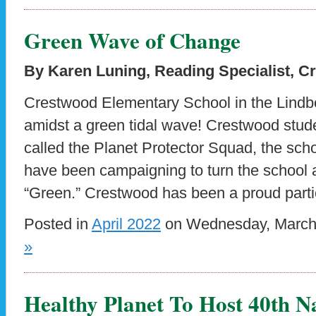
Green Wave of Change
By Karen Luning, Reading Specialist, 
Crestwood Elementary School in the Lindbe
amidst a green tidal wave! Crestwood stude
called the Planet Protector Squad, the scho
have been campaigning to turn the school
“Green.” Crestwood has been a proud parti
Posted in
April 2022
on Wednesday, March 
»
Healthy Planet To Host 40th N