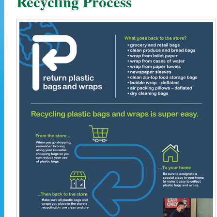
Recycling Process