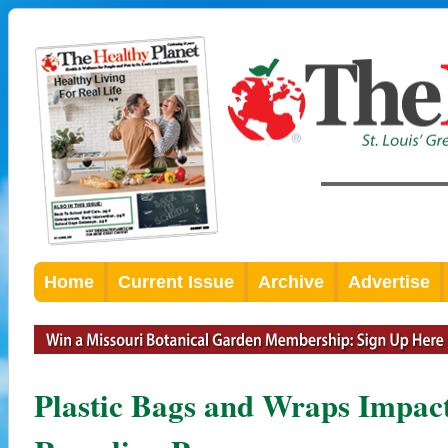
Home
Current Issue
Archive
Advertise
Plastic Bags and Wraps Impact