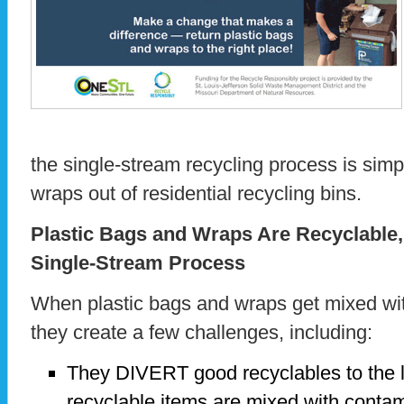
the single-stream recycling process is sim
wraps out of residential recycling bins.
Plastic Bags and Wraps Are Recyclable
Single-Stream Process
When plastic bags and wraps get mixed wit
they create a few challenges, including:
They DIVERT good recyclables to the l
recyclable items are mixed with contami