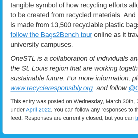
tangible symbol of how recycling efforts a
to be created from recycled materials. And 
is made from 13,500 recyclable plastic ba
follow the Bags2Bench tour
online as it tr
university campuses.
OneSTL is a collaboration of individuals a
the St. Louis region that are working toget
sustainable future. For more information, pl
www.recycleresponsibly.org
and follow
@O
This entry was posted on Wednesday, March 30th, 2
under
April 2022
. You can follow any responses to t
feed. Responses are currently closed, but you can
t