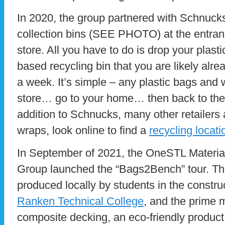
In 2020, the group partnered with Schnucks
collection bins (SEE PHOTO) at the entran
store. All you have to do is drop your plast
based recycling bin that you are likely alre
a week. It’s simple – any plastic bags and
store… go to your home… then back to the s
addition to Schnucks, many other retailers
wraps, look online to find a
recycling locati
In September of 2021, the OneSTL Materia
Group launched the “Bags2Bench” tour. Th
produced locally by students in the constru
Ranken Technical College
, and the prime m
composite decking, an eco-friendly product.