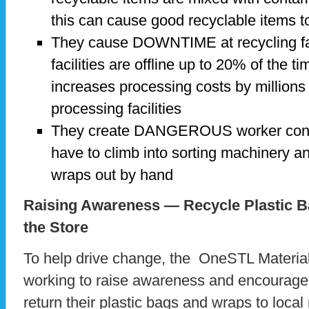
this can cause good recyclable items to 
They cause DOWNTIME at recycling fac
facilities are offline up to 20% of the t
increases processing costs by millions
processing facilities
They create DANGEROUS worker condi
have to climb into sorting machinery a
wraps out by hand
Raising Awareness — Recycle Plastic 
the Store
To help drive change, the OneSTL Materia
working to raise awareness and encourage 
return their plastic bags and wraps to local r