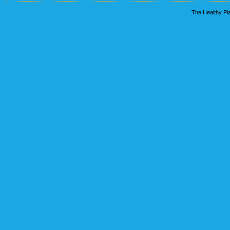
The Healthy Pla