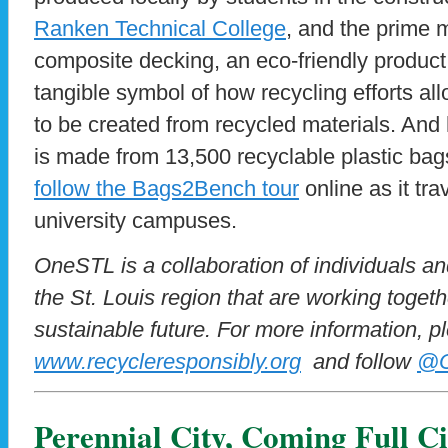
Ranken Technical College
, and the prime m
composite decking, an eco-friendly product.
tangible symbol of how recycling efforts a
to be created from recycled materials. And 
is made from 13,500 recyclable plastic ba
follow the Bags2Bench tour
online as it tr
university campuses.
OneSTL is a collaboration of individuals a
the St. Louis region that are working toget
sustainable future. For more information, pl
www.recycleresponsibly.org
and follow
@O
Perennial City, Coming Full Ci