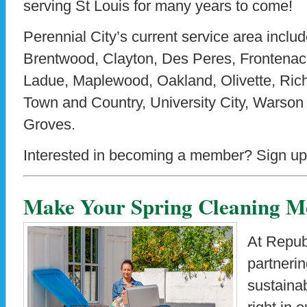
serving St Louis for many years to come!
Perennial City’s current service area includ
Brentwood, Clayton, Des Peres, Frontenac
Ladue, Maplewood, Oakland, Olivette, Ric
Town and Country, University City, Warso
Groves.
Interested in becoming a member? Sign up
Make Your Spring Cleaning Mo
At Repub
partneri
sustainab