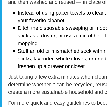
and then washed and reused — in place of
Instead of using paper towels to clean, 
your favorite cleaner
Ditch the disposable sweeping or mopp
sock as a duster; or use a microfiber cl
mopping.
Stuff an old or mismatched sock with n
sticks, lavender, whole cloves, or drie
freshen up a drawer or closet
Just taking a few extra minutes when cleani
determine whether it can be recycled, reus
create a more sustainable household and 
For more quick and easy guidelines to beco