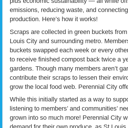
plus economic sustainability — all while off
emissions, reducing waste, and connecting 
production. Here’s how it works!
Scraps are collected in green buckets fro
Louis City and surrounding metro. Members
buckets swapped each week or every other
to receive finished compost back twice a y
gardens. Though many members aren’t gard
contribute their scraps to lessen their env
grow the local food web. Perennial City offe
While this initially started as a way to sup
listening to members’ and communities’ ne
grown into so much more! Perennial City w
demand for their own produce, as St Louis 