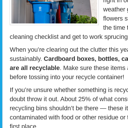
right in
weather 
flowers s
the time 
cleaning checklist and get to work sprucin
When you’re clearing out the clutter this y
sustainably.
Cardboard boxes, bottles, ca
are all recyclable
. Make sure these items
before tossing into your recycle container!
If you’re unsure whether something is recy
doubt throw it out. About 25% of what cons
recycling bins shouldn’t be there — these i
contaminated with food or other residue or t
first place.