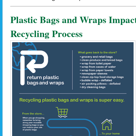
Plastic Bags and Wraps Impact
Recycling Process