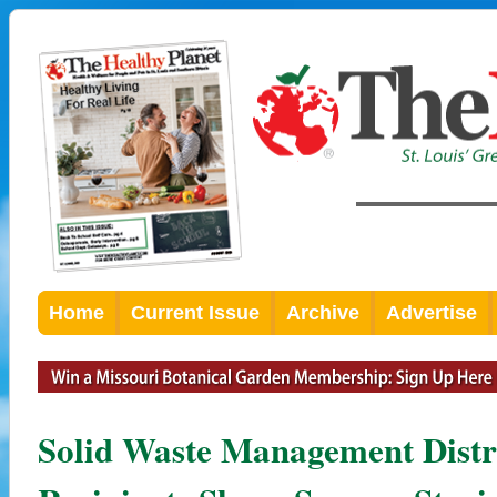
Home
Current Issue
Archive
Advertise
Solid Waste Management Distr