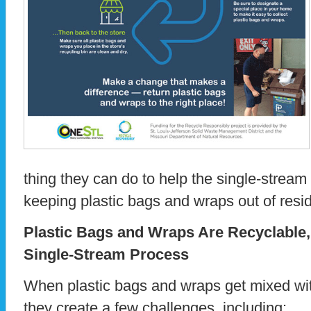
thing they can do to help the single-stream
keeping plastic bags and wraps out of resid
Plastic Bags and Wraps Are Recyclable
Single-Stream Process
When plastic bags and wraps get mixed wit
they create a few challenges, including: