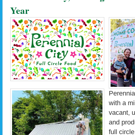
Year
Perennia
with a mi
vacant, u
and prod
full circ