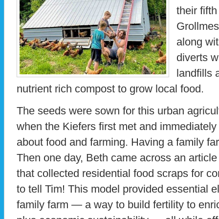
their fif
Grollmes
along wit
diverts 
landfills
nutrient rich compost to grow local food.
The seeds were sown for this urban agricul
when the Kiefers first met and immediately
about food and farming. Having a family f
Then one day, Beth came across an article 
that collected residential food scraps for c
to tell Tim! This model provided essential 
family farm — a way to build fertility to enr