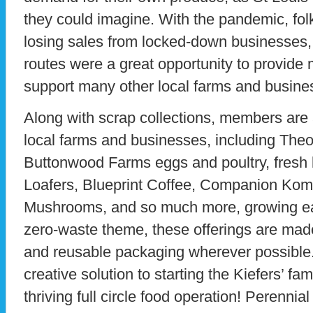
they could imagine. With the pandemic, fol
losing sales from locked-down businesses, 
routes were a great opportunity to provide
support many other local farms and busine
Along with scrap collections, members are 
local farms and businesses, including Theo
Buttonwood Farms eggs and poultry, fresh
Loafers, Blueprint Coffee, Companion Kom
Mushrooms, and so much more, growing ea
zero-waste theme, these offerings are mad
and reusable packaging wherever possible.
creative solution to starting the Kiefers’ fa
thriving full circle food operation! Perennial