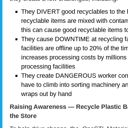
They DIVERT good recyclables to the l
recyclable items are mixed with contami
this can cause good recyclable items to 
They cause DOWNTIME at recycling fac
facilities are offline up to 20% of the t
increases processing costs by millions
processing facilities
They create DANGEROUS worker condi
have to climb into sorting machinery a
wraps out by hand
Raising Awareness — Recycle Plastic 
the Store