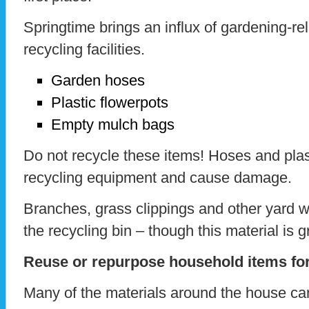
Springtime brings an influx of gardening-re
recycling facilities.
Garden hoses
Plastic flowerpots
Empty mulch bags
Do not recycle these items! Hoses and plas
recycling equipment and cause damage.
Branches, grass clippings and other yard w
the recycling bin – though this material is
Reuse or repurpose household items for
Many of the materials around the house ca