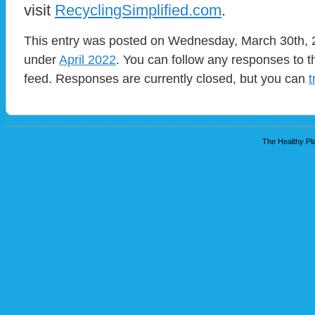
visit
RecyclingSimplified.com
.
This entry was posted on Wednesday, March 30th, 2
under
April 2022
. You can follow any responses to t
feed. Responses are currently closed, but you can
t
The Healthy Pla