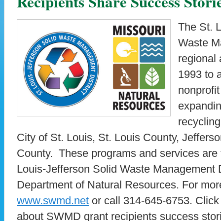
Recipients Share Success Stori
The St. L
Waste Ma
regional
1993 to a
nonprofit
expandin
recycling
City of St. Louis, St. Louis County, Jeffer
County. These programs and services are f
Louis-Jefferson Solid Waste Management Di
Department of Natural Resources. For more 
www.swmd.net
or call 314-645-6753. Click
about SWMD grant recipients success stor