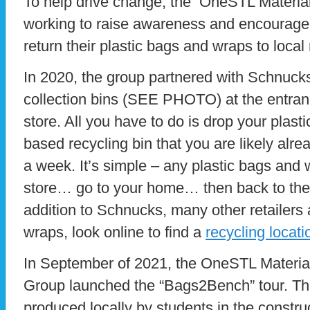
To help drive change, the OneSTL Materia
working to raise awareness and encourage 
return their plastic bags and wraps to local r
In 2020, the group partnered with Schnucks
collection bins (SEE PHOTO) at the entran
store. All you have to do is drop your plast
based recycling bin that you are likely alre
a week. It’s simple – any plastic bags and
store… go to your home… then back to the s
addition to Schnucks, many other retailers
wraps, look online to find a
recycling locati
In September of 2021, the OneSTL Materia
Group launched the “Bags2Bench” tour. Th
produced locally by students in the constru