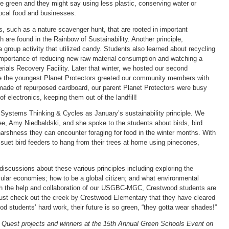
e green and they might say using less plastic, conserving water or
local food and businesses.
es, such as a nature scavenger hunt, that are rooted in important
 are found in the Rainbow of Sustainability. Another principle,
a group activity that utilized candy. Students also learned about recycling
e importance of reducing new raw material consumption and watching a
erials Recovery Facility. Later that winter, we hosted our second
le the youngest Planet Protectors greeted our community members with
ade of repurposed cardboard, our parent Planet Protectors were busy
f electronics, keeping them out of the landfill!
t Systems Thinking & Cycles as January’s sustainability principle. We
 Amy Niedbaldski, and she spoke to the students about birds, bird
harshness they can encounter foraging for food in the winter months. With
suet bird feeders to hang from their trees at home using pinecones,
scussions about these various principles including exploring the
rcular economies; how to be a global citizen; and what environmental
th the help and collaboration of our USGBC-MGC, Crestwood students are
 Just check out the creek by Crestwood Elementary that they have cleared
d students’ hard work, their future is so green, “they gotta wear shades!”
 Quest projects and winners at the 15th Annual Green Schools Event on