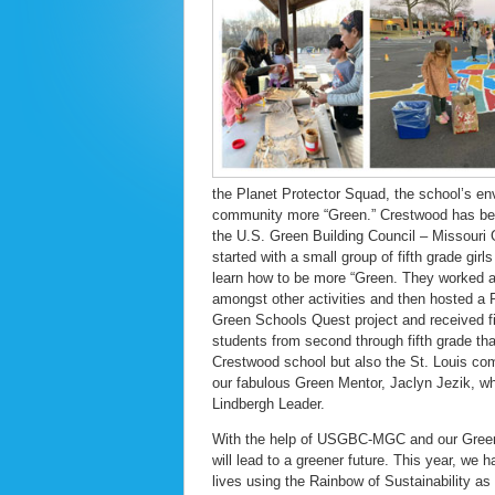
the Planet Protector Squad, the school’s en
community more “Green.” Crestwood has been
the U.S. Green Building Council – Missouri
started with a small group of fifth grade gi
learn how to be more “Green. They worked al
amongst other activities and then hosted a
Green Schools Quest project and received fi
students from second through fifth grade tha
Crestwood school but also the St. Louis co
our fabulous Green Mentor, Jaclyn Jezik, wh
Lindbergh Leader.
With the help of USGBC-MGC and our Green M
will lead to a greener future. This year, we 
lives using the Rainbow of Sustainability as a