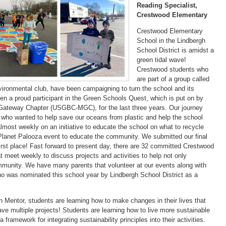
Reading Specialist,
Crestwood Elementary
Crestwood Elementary
School in the Lindbergh
School District is amidst a
green tidal wave!
Crestwood students who
are part of a group called
vironmental club, have been campaigning to turn the school and its
 a proud participant in the Green Schools Quest, which is put on by
 Gateway Chapter (USGBC-MGC), for the last three years. Our journey
rls who wanted to help save our oceans from plastic and help the school
most weekly on an initiative to educate the school on what to recycle
 Planet Palooza event to educate the community. We submitted our final
rst place! Fast forward to present day, there are 32 committed Crestwood
t meet weekly to discuss projects and activities to help not only
mmunity. We have many parents that volunteer at our events along with
o was nominated this school year by Lindbergh School District as a
entor, students are learning how to make changes in their lives that
have multiple projects! Students are learning how to live more sustainable
 framework for integrating sustainability principles into their activities.