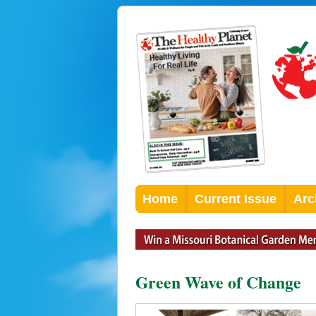
Home
Current Issue
Arc
Green Wave of Change