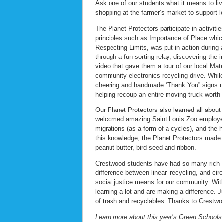
Ask one of our students what it means to liv
shopping at the farmer’s market to support 
The Planet Protectors participate in activiti
principles such as Importance of Place which
Respecting Limits, was put in action during 
through a fun sorting relay, discovering th
video that gave them a tour of our local Mat
community electronics recycling drive. Whi
cheering and handmade “Thank You” signs m
helping recoup an entire moving truck worth o
Our Planet Protectors also learned all abou
welcomed amazing Saint Louis Zoo employee,
migrations (as a form of a cycles), and the 
this knowledge, the Planet Protectors made 
peanut butter, bird seed and ribbon.
Crestwood students have had so many rich di
difference between linear, recycling, and ci
social justice means for our community. Wi
learning a lot and are making a difference.
of trash and recyclables. Thanks to Crestwoo
Learn more about this year’s Green Schools