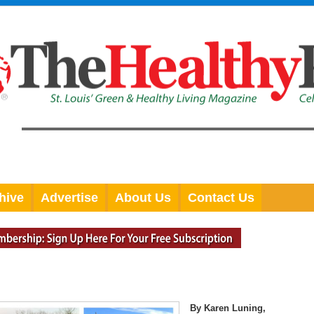
hive
Advertise
About Us
Contact Us
By Karen Luning,