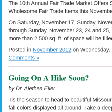
The 10th Annual Fair Trade Market Offers 
Wholesome Fair Trade Items this Novembe
On Saturday, November 17, Sunday, Novem
through Sunday, November 23, 24 and 25, 2
more than 2,500 sq. ft. of space will be fille
Posted in
November 2012
on Wednesday, O
Comments »
Going On A Hike Soon?
by Dr. Alethea Eller
Tis the season to head to beautiful Missour
fall colors displayed all around! Take a dee