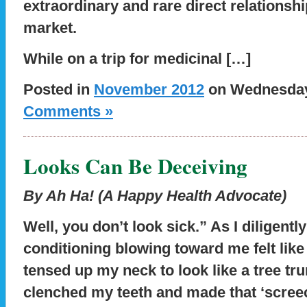
extraordinary and rare direct relationshi
market.
While on a trip for medicinal […]
Posted in
November 2012
on Wednesday,
Comments »
Looks Can Be Deceiving
By Ah Ha! (A Happy Health Advocate)
Well, you don’t look sick.” As I diligen
conditioning blowing toward me felt like
tensed up my neck to look like a tree tr
clenched my teeth and made that ‘screec