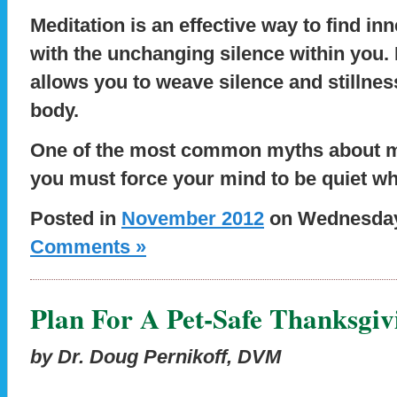
Meditation is an effective way to find i
with the unchanging silence within you. 
allows you to weave silence and stillne
body.
One of the most common myths about med
you must force your mind to be quiet w
Posted in
November 2012
on Wednesday,
Comments »
Plan For A Pet-Safe Thanksgiv
by Dr. Doug Pernikoff, DVM