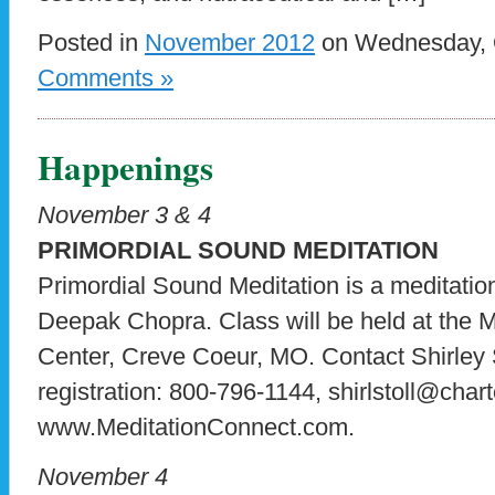
Posted in
November 2012
on Wednesday, O
Comments »
Happenings
November 3 & 4
PRIMORDIAL SOUND MEDITATION
Primordial Sound Meditation is a meditati
Deepak Chopra. Class will be held at the
Center, Creve Coeur, MO. Contact Shirley S
registration: 800-796-1144, shirlstoll@charte
www.MeditationConnect.com.
November 4