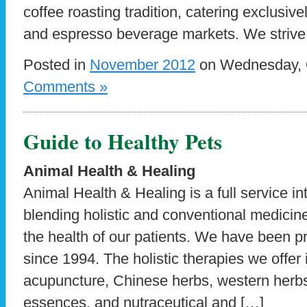
coffee roasting tradition, catering exclusive
and espresso beverage markets. We strive 
Posted in
November 2012
on Wednesday, O
Comments »
Guide to Healthy Pets
Animal Health & Healing
Animal Health & Healing is a full service in
blending holistic and conventional medicin
the health of our patients. We have been pr
since 1994. The holistic therapies we offe
acupuncture, Chinese herbs, western herb
essences, and nutraceutical and […]