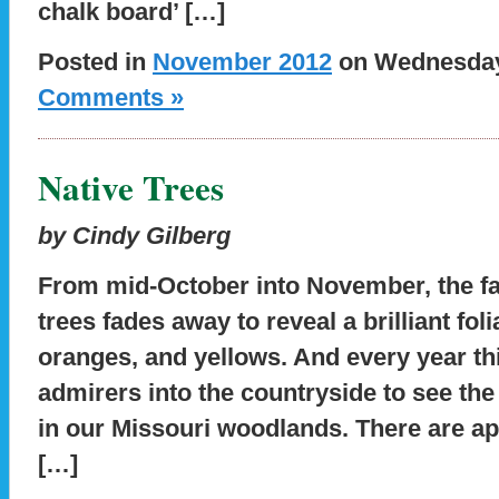
chalk board’ […]
Posted in
November 2012
on Wednesday,
Comments »
Native Trees
by Cindy Gilberg
From mid-October into November, the fam
trees fades away to reveal a brilliant fol
oranges, and yellows. And every year t
admirers into the countryside to see the b
in our Missouri woodlands. There are ap
[…]