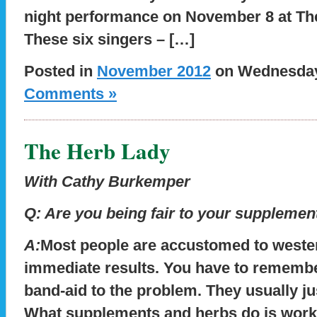
night performance on November 8 at Th
These six singers – […]
Posted in
November 2012
on Wednesday,
Comments »
The Herb Lady
With Cathy Burkemper
Q:
Are you being fair to your supplemen
A:
Most people are accustomed to weste
immediate results. You have to remember
band-aid to the problem. They usually 
What supplements and herbs do is work 