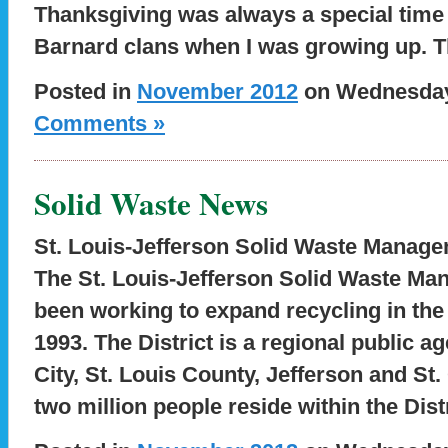
Thanksgiving was always a special time 
Barnard clans when I was growing up. T
Posted in
November 2012
on Wednesday,
Comments »
Solid Waste News
St. Louis-Jefferson Solid Waste Manage
The St. Louis-Jefferson Solid Waste Ma
been working to expand recycling in the 
1993. The District is a regional public a
City, St. Louis County, Jefferson and St
two million people reside within the Dis