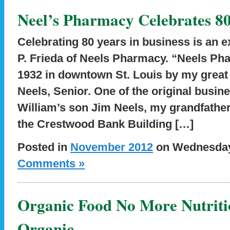
Neel’s Pharmacy Celebrates 80
Celebrating 80 years in business is an e
P. Frieda of Neels Pharmacy. “Neels Ph
1932 in downtown St. Louis by my great 
Neels, Senior. One of the original busi
William’s son Jim Neels, my grandfathe
the Crestwood Bank Building […]
Posted in
November 2012
on Wednesday,
Comments »
Organic Food No More Nutrit
Organic