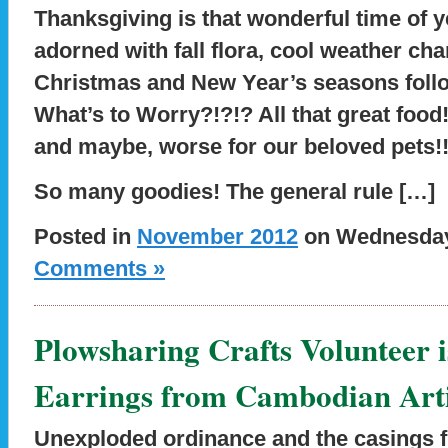
Thanksgiving is that wonderful time of 
adorned with fall flora, cool weather cha
Christmas and New Year’s seasons follo
What’s to Worry?!?!? All that great food!
and maybe, worse for our beloved pets!
So many goodies! The general rule […]
Posted in
November 2012
on Wednesday,
Comments »
Plowsharing Crafts Volunteer 
Earrings from Cambodian Art
Unexploded ordinance and the casings fr