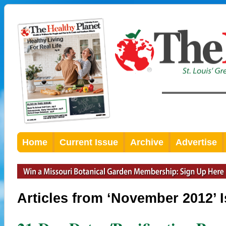
Home
Current Issue
Archive
Advertise
Articles from ‘November 2012’ 