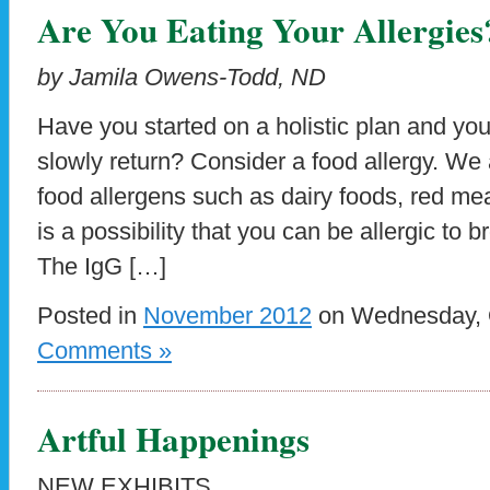
Are You Eating Your Allergies
by Jamila Owens-Todd, ND
Have you started on a holistic plan and yo
slowly return? Consider a food allergy. W
food allergens such as dairy foods, red mea
is a possibility that you can be allergic to b
The IgG […]
Posted in
November 2012
on Wednesday, O
Comments »
Artful Happenings
NEW EXHIBITS