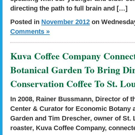
directing the path to full brain and […]
Posted in
November 2012
on Wednesday,
Comments »
Kuva Coffee Company Connect
Botanical Garden To Bring Dir
Conservation Coffee To St. Lou
In 2008, Rainer Bussmann, Director of t
Center & Curator for Economic Botany a
Garden and Tim Drescher, owner of St. L
roaster, Kuva Coffee Company, connecte