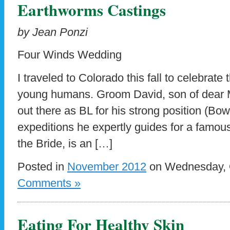
Earthworms Castings
by Jean Ponzi
Four Winds Wedding
I traveled to Colorado this fall to celebrate
young humans. Groom David, son of dear M
out there as BL for his strong position (Bow
expeditions he expertly guides for a famous 
the Bride, is an […]
Posted in
November 2012
on Wednesday, O
Comments »
Eating For Healthy Skin