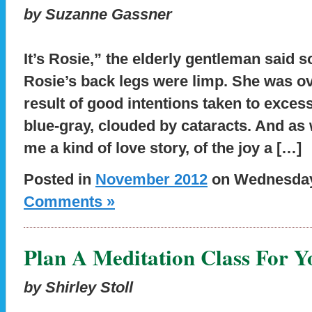
by Suzanne Gassner
It’s Rosie,” the elderly gentleman said sof
Rosie’s back legs were limp. She was ov
result of good intentions taken to exces
blue-gray, clouded by cataracts. And as 
me a kind of love story, of the joy a […]
Posted in
November 2012
on Wednesday,
Comments »
Plan A Meditation Class For Y
by Shirley Stoll