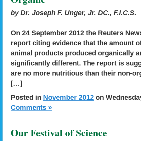
by Dr. Joseph F. Unger, Jr. DC., F.I.C.S.
On 24 September 2012 the Reuters News
report citing evidence that the amount of
animal products produced organically an
significantly different. The report is su
are no more nutritious than their non-org
[…]
Posted in
November 2012
on Wednesday,
Comments »
Our Festival of Science