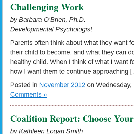
Challenging Work
by Barbara O’Brien, Ph.D.
Developmental Psychologist
Parents often think about what they want fo
their child to become, and what they can d
healthy child. When I think of what I want f
how I want them to continue approaching 
Posted in
November 2012
on Wednesday, O
Comments »
Coalition Report: Choose Your
by Kathleen Logan Smith