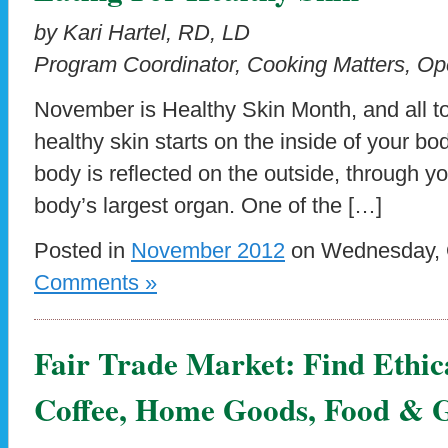
by Kari Hartel, RD, LD
Program Coordinator, Cooking Matters, Op
November is Healthy Skin Month, and all to
healthy skin starts on the inside of your bo
body is reflected on the outside, through yo
body’s largest organ. One of the […]
Posted in
November 2012
on Wednesday, O
Comments »
Fair Trade Market: Find Ethic
Coffee, Home Goods, Food & G