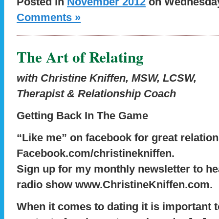
Posted in
November 2012
on Wednesday,
Comments »
The Art of Relating
with Christine Kniffen, MSW, LCSW,
Therapist & Relationship Coach
Getting Back In The Game
“Like me” on facebook for great relation
Facebook.com/christinekniffen.
Sign up for my monthly newsletter to he
radio show www.ChristineKniffen.com.
When it comes to dating it is important to