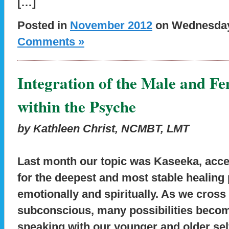
[…]
Posted in
November 2012
on Wednesday,
Comments »
Integration of the Male and F
within the Psyche
by Kathleen Christ, NCMBT, LMT
Last month our topic was Kaseeka, acc
for the deepest and most stable healing 
emotionally and spiritually. As we cross 
subconscious, many possibilities become
speaking with our younger and older sel