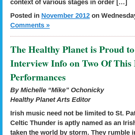
context of various stages in order […]
Posted in
November 2012
on Wednesday,
Comments »
The Healthy Planet is Proud to
Interview Info on Two Of This
Performances
By Michelle “Mike” Ochonicky
Healthy Planet Arts Editor
Irish music need not be limited to St. Pa
Celtic Thunder is aptly named as an Iris
taken the world by storm. They rumble in