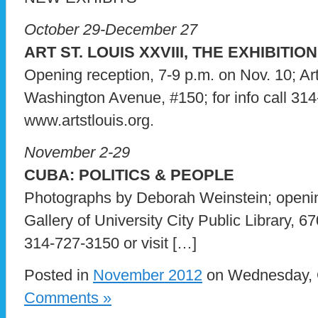
October 29-December 27
ART ST. LOUIS XXVIII, THE EXHIBITION
Opening reception, 7-9 p.m. on Nov. 10; Ar
Washington Avenue, #150; for info call 314
www.artstlouis.org.
November 2-29
CUBA: POLITICS & PEOPLE
Photographs by Deborah Weinstein; openin
Gallery of University City Public Library, 67
314-727-3150 or visit […]
Posted in
November 2012
on Wednesday, O
Comments »