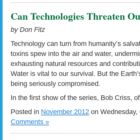
Can Technologies Threaten Ou
by Don Fitz
Technology can turn from humanity’s salvat
toxins spew into the air and water, undermin
exhausting natural resources and contribut
Water is vital to our survival. But the Earth’
being seriously compromised.
In the first show of the series, Bob Criss, o
Posted in
November 2012
on Wednesday, O
Comments »