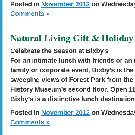
Posted in
November 2012
on Wednesday,
Comments »
Natural Living Gift & Holiday
Celebrate the Season at Bixby’s
For an intimate lunch with friends or an
family or corporate event, Bixby’s is th
sweeping views of Forest Park from the 
History Museum’s second floor. Open 11 a
Bixby’s is a distinctive lunch destinatio
Posted in
November 2012
on Wednesday,
Comments »