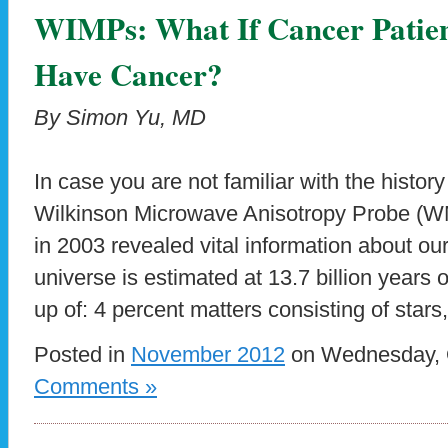
WIMPs: What If Cancer Patien
Have Cancer?
By Simon Yu, MD
In case you are not familiar with the histo
Wilkinson Microwave Anisotropy Probe (W
in 2003 revealed vital information about ou
universe is estimated at 13.7 billion years 
up of: 4 percent matters consisting of stars
Posted in
November 2012
on Wednesday, O
Comments »