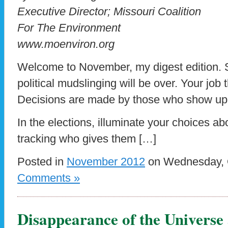
Executive Director; Missouri Coalition
For The Environment
www.moenviron.org
Welcome to November, my digest edition. 
political mudslinging will be over. Your job
Decisions are made by those who show up
In the elections, illuminate your choices ab
tracking who gives them […]
Posted in
November 2012
on Wednesday, O
Comments »
Disappearance of the Universe