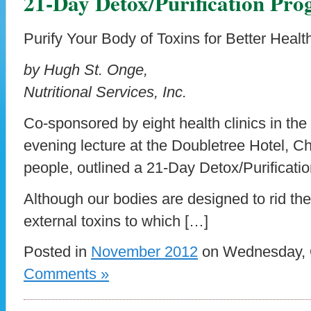
21-Day Detox/Purification Pr
Purify Your Body of Toxins for Better Healt
by Hugh St. Onge,
Nutritional Services, Inc.
Co-sponsored by eight health clinics in the
evening lecture at the Doubletree Hotel, Ch
people, outlined a 21-Day Detox/Purificati
Although our bodies are designed to rid th
external toxins to which […]
Posted in
November 2012
on Wednesday, O
Comments »