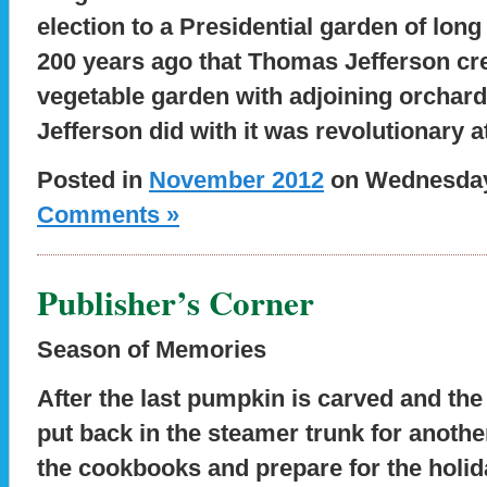
election to a Presidential garden of long
200 years ago that Thomas Jefferson cre
vegetable garden with adjoining orchard
Jefferson did with it was revolutionary at
Posted in
November 2012
on Wednesday,
Comments »
Publisher’s Corner
Season of Memories
After the last pumpkin is carved and t
put back in the steamer trunk for another 
the cookbooks and prepare for the holi