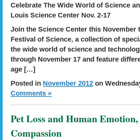
Celebrate The Wide World of Science an
Louis Science Center Nov. 2-17
Join the Science Center this November t
Festival of Science, a collection of spec
the wide world of science and technolo
through November 17 and feature differen
age […]
Posted in
November 2012
on Wednesday,
Comments »
Pet Loss and Human Emotion, 
Compassion