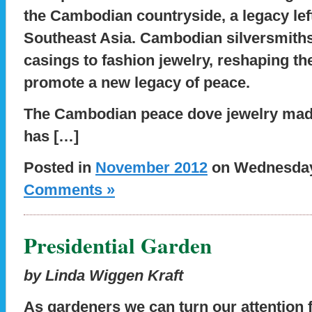
the Cambodian countryside, a legacy lef
Southeast Asia. Cambodian silversmiths
casings to fashion jewelry, reshaping th
promote a new legacy of peace.
The Cambodian peace dove jewelry made
has […]
Posted in
November 2012
on Wednesday,
Comments »
Presidential Garden
by Linda Wiggen Kraft
As gardeners we can turn our attention 