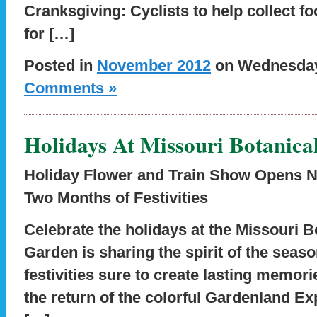
Cranksgiving: Cyclists to help collect f
for […]
Posted in
November 2012
on Wednesday,
Comments »
Holidays At Missouri Botanica
Holiday Flower and Train Show Opens N
Two Months of Festivities
Celebrate the holidays at the Missouri 
Garden is sharing the spirit of the seas
festivities sure to create lasting memori
the return of the colorful Gardenland Ex