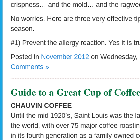
crispness… and the mold… and the ragwe
No worries. Here are three very effective ti
season.
#1) Prevent the allergy reaction. Yes it is t
Posted in
November 2012
on Wednesday, O
Comments »
Guide to a Great Cup of Coffe
CHAUVIN COFFEE
Until the mid 1920’s, Saint Louis was the la
the world, with over 75 major coffee roasti
in its fourth generation as a family owned c