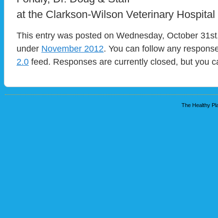
at the Clarkson-Wilson Veterinary Hospital
This entry was posted on Wednesday, October 31st, 
under
November 2012
. You can follow any response
2.0
feed. Responses are currently closed, but you 
The Healthy Pla