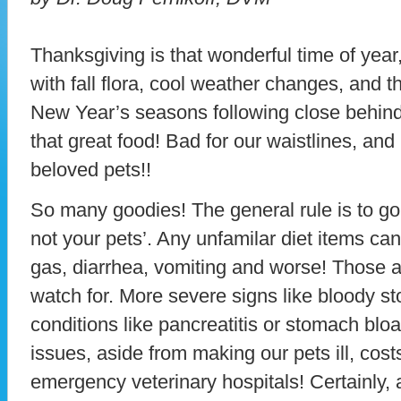
Thanksgiving is that wonderful time of yea
with fall flora, cool weather changes, and t
New Year’s seasons following close behind
that great food! Bad for our waistlines, an
beloved pets!!
So many goodies! The general rule is to go 
not your pets’. Any unfamilar diet items c
gas, diarrhea, vomiting and worse! Those a
watch for. More severe signs like bloody st
conditions like pancreatitis or stomach bloa
issues, aside from making our pets ill, cost
emergency veterinary hospitals! Certainly, 