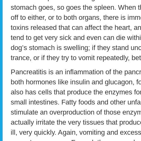
stomach goes, so goes the spleen. When th
off to either, or to both organs, there is i
toxins released that can affect the heart, 
tend to get very sick and even can die withi
dog’s stomach is swelling; if they stand un
trance, or if they try to vomit repeatedly, b
Pancreatitis is an inflammation of the pan
both hormones like insulin and glucagon, f
also has cells that produce the enzymes for
small intestines. Fatty foods and other unf
stimulate an overproduction of those enzym
actually irritate the very tissues that prod
ill, very quickly. Again, vomiting and exces