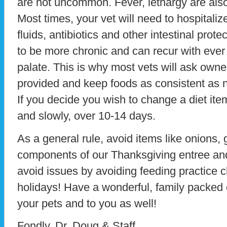
are not uncommon. Fever, lethargy are also
Most times, your vet will need to hospitaliz
fluids, antibiotics and other intestinal pro
to be more chronic and can recur with ever 
palate. This is why most vets will ask owne
provided and keep foods as consistent as 
If you decide you wish to change a diet item
and slowly, over 10-14 days.
As a general rule, avoid items like onions, 
components of our Thanksgiving entree an
avoid issues by avoiding feeding practice
holidays! Have a wonderful, family packed e
your pets and to you as well!
Fondly, Dr. Doug & Staff