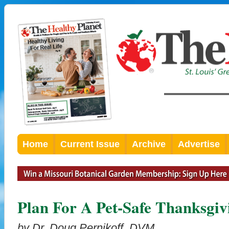
Home
Current Issue
Archive
Advertise
Plan For A Pet-Safe Thanksgiv
by Dr. Doug Pernikoff, DVM