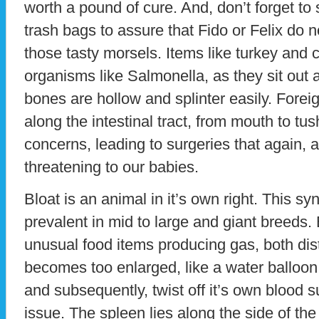
worth a pound of cure. And, don’t forget to
trash bags to assure that Fido or Felix do no
those tasty morsels. Items like turkey and
organisms like Salmonella, as they sit out
bones are hollow and splinter easily. Fore
along the intestinal tract, from mouth to t
concerns, leading to surgeries that again, a
threatening to our babies.
Bloat is an animal in it’s own right. This 
prevalent in mid to large and giant breeds.
unusual food items producing gas, both dist
becomes too enlarged, like a water balloon, i
and subsequently, twist off it’s own blood s
issue. The spleen lies along the side of t