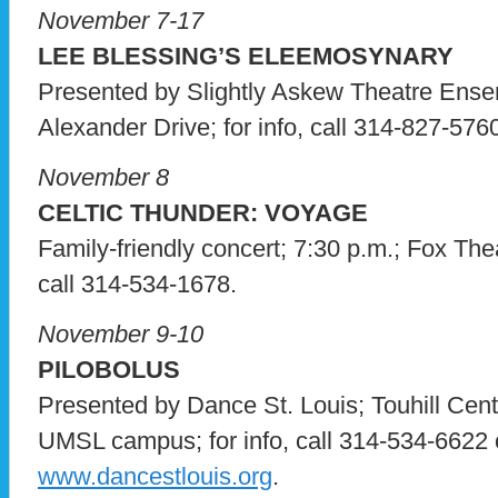
November 7-17
LEE BLESSING’S ELEEMOSYNARY
Presented by Slightly Askew Theatre Ense
Alexander Drive; for info, call 314-827-5760
November 8
CELTIC THUNDER: VOYAGE
Family-friendly concert; 7:30 p.m.; Fox Thea
call 314-534-1678.
November 9-10
PILOBOLUS
Presented by Dance St. Louis; Touhill Cent
UMSL campus; for info, call 314-534-6622 o
www.dancestlouis.org
.