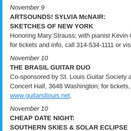
November 9
ARTSOUNDS! SYLVIA McNAIR:
SKETCHES OF NEW YORK
Honoring Mary Strauss; with pianist Kevin 
for tickets and info, call 314-534-1111 or vis
November 10
THE BRASIL GUITAR DUO
Co-sponsored by St. Louis Guitar Society 
Concert Hall, 3648 Washington; for tickets, 
www.guitarstlouis.net
.
November 10
CHEAP DATE NIGHT:
SOUTHERN SKIES & SOLAR ECLIPSE