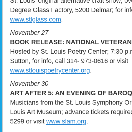
St. Louis’ original alternative craft show; o
Degree Glass Factory, 5200 Delmar; for info
www.stlglass.com
.
November 27
BOOK RELEASE: NATIONAL VETERAN
Hosted by St. Louis Poetry Center; 7:30 p.
Sutton, for info, call 314- 973-0616 or visit
www.stlouispoetrycenter.org
.
November 30
ART AFTER 5: AN EVENING OF BARO
Musicians from the St. Louis Symphony Orch
Louis Art Museum; advance tickets required;
5299 or visit
www.slam.org
.