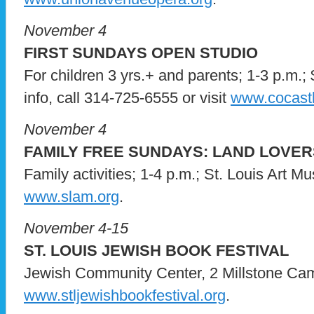
November 4
FIRST SUNDAYS OPEN STUDIO
For children 3 yrs.+ and parents; 1-3 p.m.; 
info, call 314-725-6555 or visit
www.cocastl
November 4
FAMILY FREE SUNDAYS: LAND LOVER
Family activities; 1-4 p.m.; St. Louis Art Mus
www.slam.org
.
November 4-15
ST. LOUIS JEWISH BOOK FESTIVAL
Jewish Community Center, 2 Millstone Campu
www.stljewishbookfestival.org
.