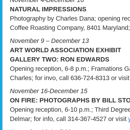
NATURAL IMPRESSIONS
Photography by Charles Dana; opening rec
Coffee Roasting Company, 8401 Maryland; f
November 9 – December 13
ART WORLD ASSOCIATION EXHIBIT
GALLERY TWO: RON EDWARDS
Opening reception, 6-8 p.m.; Framations Ga
Charles; for invo, call 636-724-8313 or visi
November 16-December 15
ON FIRE: PHOTOGRAPHS BY BILL ST
Opening reception, 6-10 p.m.; Third Degre
Delmar; for info, call 314-367-4527 or visit