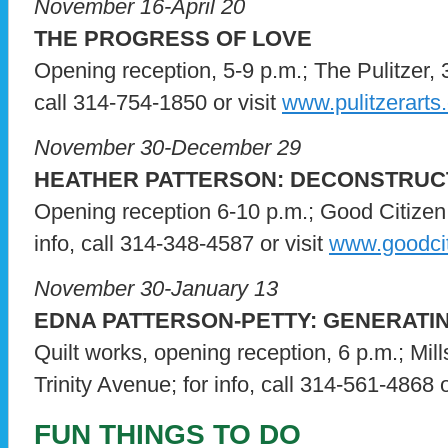
November 16-April 20
THE PROGRESS OF LOVE
Opening reception, 5-9 p.m.; The Pulitzer, 
call 314-754-1850 or visit
www.pulitzerarts
November 30-December 29
HEATHER PATTERSON: DECONSTRUC
Opening reception 6-10 p.m.; Good Citizen 
info, call 314-348-4587 or visit
www.goodcit
November 30-January 13
EDNA PATTERSON-PETTY: GENERATI
Quilt works, opening reception, 6 p.m.; Mi
Trinity Avenue; for info, call 314-561-4868 o
FUN THINGS TO DO