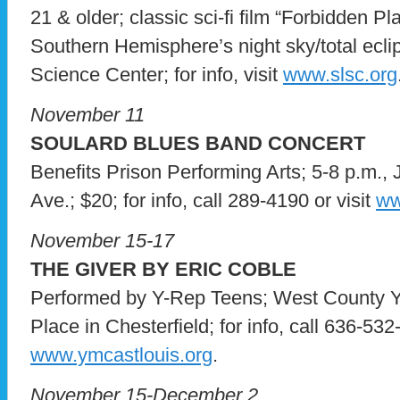
21 & older; classic sci-fi film “Forbidden Pl
Southern Hemisphere’s night sky/total eclip
Science Center; for info, visit
www.slsc.org
November 11
SOULARD BLUES BAND CONCERT
Benefits Prison Performing Arts; 5-8 p.m.,
Ave.; $20; for info, call 289-4190 or visit
ww
November 15-17
THE GIVER BY ERIC COBLE
Performed by Y-Rep Teens; West County 
Place in Chesterfield; for info, call 636-532
www.ymcastlouis.org
.
November 15-December 2