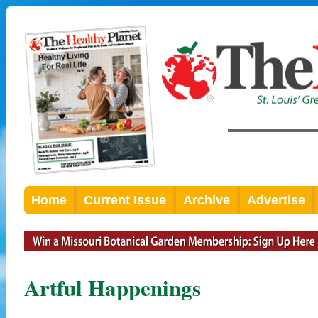
Home
Current Issue
Archive
Advertise
Artful Happenings