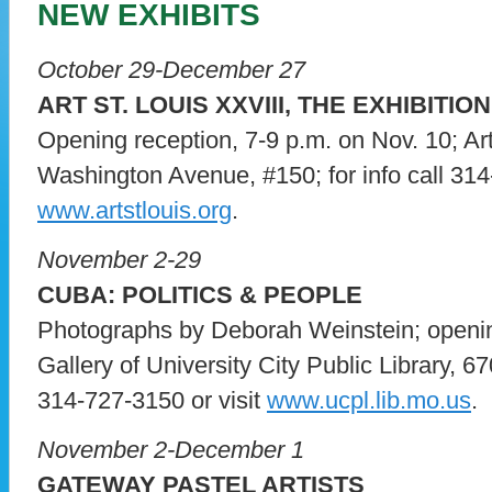
NEW EXHIBITS
October 29-December 27
ART ST. LOUIS XXVIII, THE EXHIBITION
Opening reception, 7-9 p.m. on Nov. 10; Ar
Washington Avenue, #150; for info call 314
www.artstlouis.org
.
November 2-29
CUBA: POLITICS & PEOPLE
Photographs by Deborah Weinstein; openin
Gallery of University City Public Library, 67
314-727-3150 or visit
www.ucpl.lib.mo.us
.
November 2-December 1
GATEWAY PASTEL ARTISTS