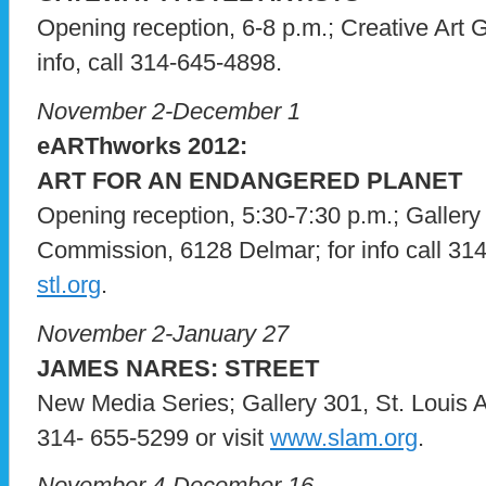
Opening reception, 6-8 p.m.; Creative Art G
info, call 314-645-4898.
November 2-December 1
eARThworks 2012:
ART FOR AN ENDANGERED PLANET
Opening reception, 5:30-7:30 p.m.; Gallery
Commission, 6128 Delmar; for info call 314
stl.org
.
November 2-January 27
JAMES NARES: STREET
New Media Series; Gallery 301, St. Louis Ar
314- 655-5299 or visit
www.slam.org
.
November 4-December 16