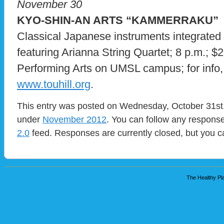
November 30
KYO-SHIN-AN ARTS “KAMMERRAKU”
Classical Japanese instruments integrated
featuring Arianna String Quartet; 8 p.m.; $2
Performing Arts on UMSL campus; for info, 
www.touhill.org
.
This entry was posted on Wednesday, October 31st, 
under
November 2012
. You can follow any response
2.0
feed. Responses are currently closed, but you 
The Healthy Pla