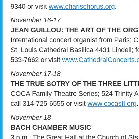
9340 or visit
www.charischorus.org
.
November 16-17
JEAN GUILLOU: THE ART OF THE OR
International concert organist from Paris; 
St. Louis Cathedral Basilica 4431 Lindell; for
533-7662 or visit
www.CathedralConcerts.
November 17-18
THE TRUE SOTRY OF THE THREE LITT
COCA Family Theatre Series; 524 Trinity Av
call 314-725-6555 or visit
www.cocastl.org
.
November 18
BACH CHAMBER MUSIC
3 p.m.; The Great Hall at the Church of Sts