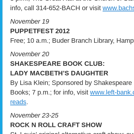
info, call 314-652-BACH or visit
www.bachs
November 19
PUPPETFEST 2012
Free; 10 a.m.; Buder Branch Library, Hamp
November 20
SHAKESPEARE BOOK CLUB:
LADY MACBETH’S DAUGHTER
By Lisa Klein; Sponsored by Shakespeare 
Books; 7 p.m.; for info, visit
www.left-bank.
reads
.
November 23-25
ROCK N ROLL CRAFT SHOW