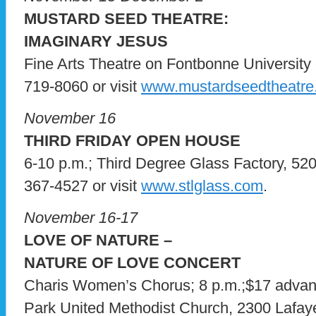
MUSTARD SEED THEATRE:
IMAGINARY JESUS
Fine Arts Theatre on Fontbonne University c
719-8060 or visit
www.mustardseedtheatre
November 16
THIRD FRIDAY OPEN HOUSE
6-10 p.m.; Third Degree Glass Factory, 5200
367-4527 or visit
www.stlglass.com
.
November 16-17
LOVE OF NATURE –
NATURE OF LOVE CONCERT
Charis Women’s Chorus; 8 p.m.;$17 advanc
Park United Methodist Church, 2300 Lafayett