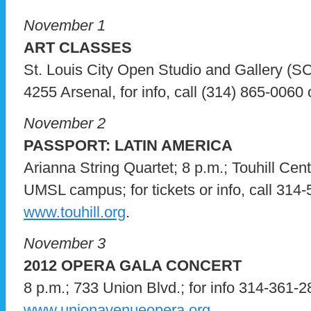
November 1
ART CLASSES
St. Louis City Open Studio and Gallery 
4255 Arsenal, for info, call (314) 865-0060 o
November 2
PASSPORT: LATIN AMERICA
Arianna String Quartet; 8 p.m.; Touhill Cen
UMSL campus; for tickets or info, call 314-
www.touhill.org
.
November 3
2012 OPERA GALA CONCERT
8 p.m.; 733 Union Blvd.; for info 314-361-28
www.unionavenueopera.org
.