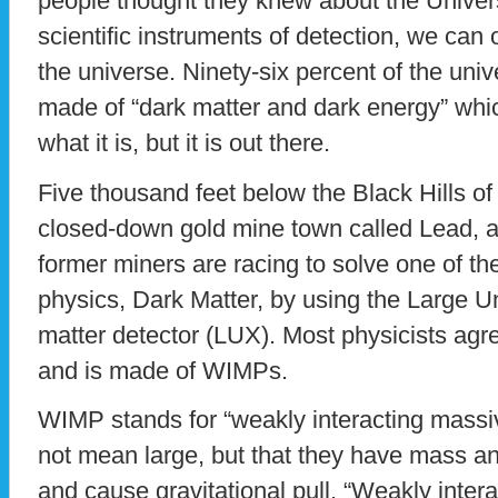
people thought they knew about the Univers
scientific instruments of detection, we can
the universe. Ninety-six percent of the uni
made of “dark matter and dark energy” wh
what it is, but it is out there.
Five thousand feet below the Black Hills of
closed-down gold mine town called Lead, a
former miners are racing to solve one of th
physics, Dark Matter, by using the Large 
matter detector (LUX). Most physicists agre
and is made of WIMPs.
WIMP stands for “weakly interacting massiv
not mean large, but that they have mass an
and cause gravitational pull. “Weakly inter