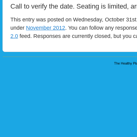
Call to verify the date. Seating is limited, ar
This entry was posted on Wednesday, October 31st, 
under
November 2012
. You can follow any response
2.0
feed. Responses are currently closed, but you 
The Healthy Pla