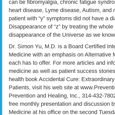
can be fibromyalgia, chronic fatigue syndro
heart disease, Lyme disease, Autism, and 
patient with “y” symptoms did not have a di
Disappearance of “z” by treating the whole
disappearance of the Universe as we know 
Dr. Simon Yu, M.D. is a Board Certified Inte
Medicine with an emphasis on Alternative M
each has to offer. For more articles and inf
medicine as well as patient success stories
health book Accidental Cure: Extraordinary
Patients, visit his web site at www.Preven
Prevention and Healing, Inc., 314-432-7802
free monthly presentation and discussion b
Medicine at his office on the second Tues