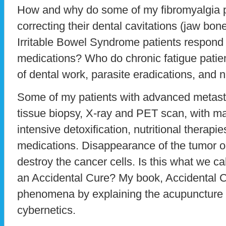
How and why do some of my fibromyalgia p
correcting their dental cavitations (jaw bo
Irritable Bowel Syndrome patients respond t
medications? Who do chronic fatigue patie
of dental work, parasite eradications, and n
Some of my patients with advanced metas
tissue biopsy, X-ray and PET scan, with m
intensive detoxification, nutritional therapi
medications. Disappearance of the tumor oc
destroy the cancer cells. Is this what we c
an Accidental Cure? My book, Accidental 
phenomena by explaining the acupuncture 
cybernetics.