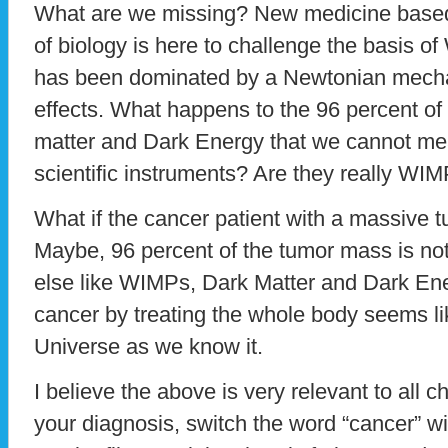
What are we missing? New medicine base
of biology is here to challenge the basis 
has been dominated by a Newtonian mecha
effects. What happens to the 96 percent of
matter and Dark Energy that we cannot me
scientific instruments? Are they really WI
What if the cancer patient with a massive 
Maybe, 96 percent of the tumor mass is not
else like WIMPs, Dark Matter and Dark En
cancer by treating the whole body seems li
Universe as we know it.
I believe the above is very relevant to all
your diagnosis, switch the word “cancer” wit