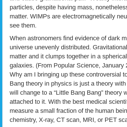
particles, despite having mass, nonetheless 
matter. WIMPs are electromagnetically neut
see them.
When astronomers find evidence of dark mat
universe unevenly distributed. Gravitationall
matter and it clumps together in a spheri
galaxies. (From Popular Science, January 
Why am I bringing up these controversial t
Bang theory in physics is just a theory with
will change to a “Little Bang Bang” theory 
attached to it. With the best medical scient
measure a small fraction of the human bein
chemistry, X-ray, CT scan, MRI, or PET sc