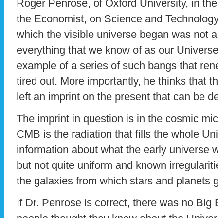
Roger Penrose, of Oxford University, in t
the Economist, on Science and Technology, 
which the visible universe began was not ac
everything that we know of as our Universe.
example of a series of such bangs that renew
tired out. More importantly, he thinks that 
left an imprint on the present that can be 
The imprint in question is in the cosmic 
CMB is the radiation that fills the whole U
information about what the early universe 
but not quite uniform and known irregulariti
the galaxies from which stars and planets 
If Dr. Penrose is correct, there was no Bi