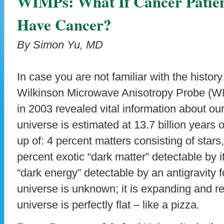
WIMPs: What If Cancer Patien
Have Cancer?
By Simon Yu, MD
In case you are not familiar with the histo
Wilkinson Microwave Anisotropy Probe (W
in 2003 revealed vital information about ou
universe is estimated at 13.7 billion years 
up of: 4 percent matters consisting of star
percent exotic “dark matter” detectable by i
“dark energy” detectable by an antigravity f
universe is unknown; it is expanding and rea
universe is perfectly flat – like a pizza.