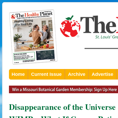
Home
Current Issue
Archive
Advertise
Disappearance of the Universe