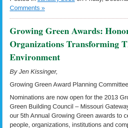
Comments »
Growing Green Awards: Honor
Organizations Transforming T
Environment
By Jen Kissinger,
Growing Green Award Planning Committe
Nominations are now open for the 2013 G
Green Building Council – Missouri Gateway
our 5th Annual Growing Green awards to c
people, organizations, institutions and com