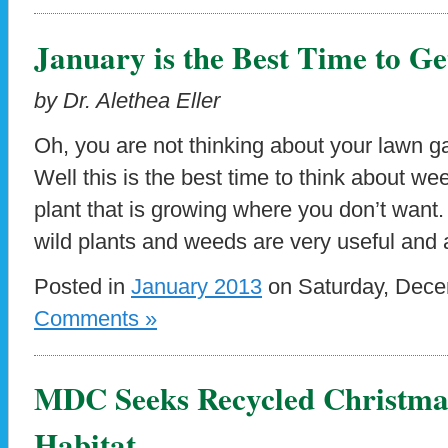
January is the Best Time to Ge
by Dr. Alethea Eller
Oh, you are not thinking about your lawn ga
Well this is the best time to think about w
plant that is growing where you don’t want
wild plants and weeds are very useful and
Posted in
January 2013
on Saturday, Dece
Comments »
MDC Seeks Recycled Christmas
Habitat