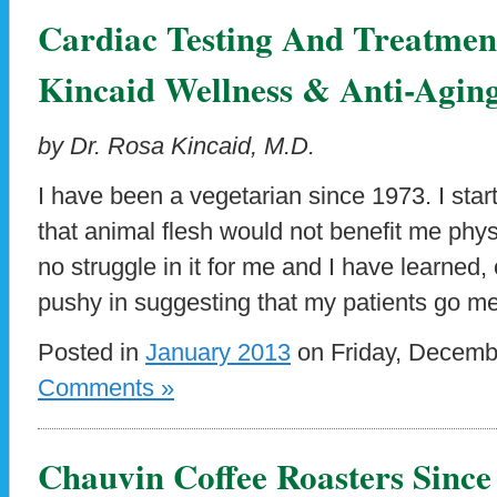
Cardiac Testing And Treatment
Kincaid Wellness & Anti-Agi
by Dr. Rosa Kincaid, M.D.
I have been a vegetarian since 1973. I star
that animal flesh would not benefit me physic
no struggle in it for me and I have learned, 
pushy in suggesting that my patients go mea
Posted in
January 2013
on Friday, Decemb
Comments »
Chauvin Coffee Roasters Since