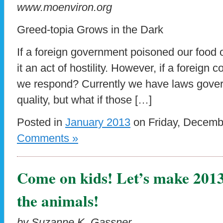
www.moenviron.org
Greed-topia Grows in the Dark
If a foreign government poisoned our food 
it an act of hostility. However, if a foreign 
we respond? Currently we have laws gover
quality, but what if those […]
Posted in
January 2013
on Friday, Decemb
Comments »
Come on kids! Let’s make 2013 
the animals!
by Suzanne K. Gassner