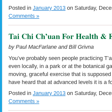
Posted in
January 2013
on Saturday, Dece
Comments »
Tai Chi Ch’uan For Health & F
by Paul MacFarlane and Bill Grivna
You’ve probably seen people practicing T’ai
even locally, in a park or at the botanical 
moving, graceful exercise that is supposed
have heard that at advanced levels it is a f
Posted in
January 2013
on Saturday, Dece
Comments »