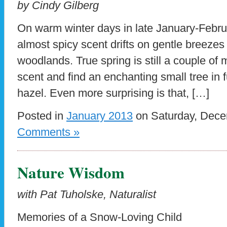
by Cindy Gilberg
On warm winter days in late January-Febru
almost spicy scent drifts on gentle breeze
woodlands. True spring is still a couple of 
scent and find an enchanting small tree in
hazel. Even more surprising is that, […]
Posted in
January 2013
on Saturday, Dece
Comments »
Nature Wisdom
with Pat Tuholske, Naturalist
Memories of a Snow-Loving Child