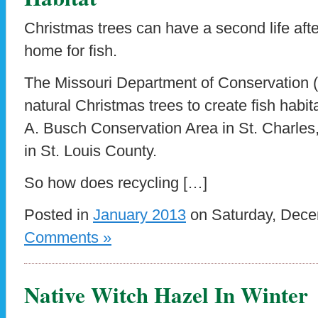
Christmas trees can have a second life afte
home for fish.
The Missouri Department of Conservation 
natural Christmas trees to create fish habi
A. Busch Conservation Area in St. Charles
in St. Louis County.
So how does recycling […]
Posted in
January 2013
on Saturday, Dece
Comments »
Native Witch Hazel In Winter