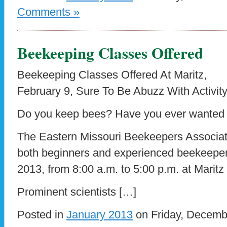
Comments »
Beekeeping Classes Offered
Beekeeping Classes Offered At Maritz,
February 9, Sure To Be Abuzz With Activit
Do you keep bees? Have you ever wanted 
The Eastern Missouri Beekeepers Associatio
both beginners and experienced beekeeper
2013, from 8:00 a.m. to 5:00 p.m. at Maritz
Prominent scientists […]
Posted in
January 2013
on Friday, Decemb