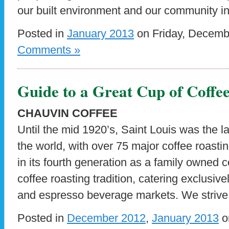
our built environment and our community int
Posted in
January 2013
on Friday, Decemb
Comments »
Guide to a Great Cup of Coffe
CHAUVIN COFFEE
Until the mid 1920’s, Saint Louis was the la
the world, with over 75 major coffee roasti
in its fourth generation as a family owned c
coffee roasting tradition, catering exclusive
and espresso beverage markets. We strive 
Posted in
December 2012
,
January 2013
o