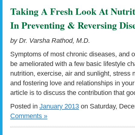
Taking A Fresh Look At Nutrit
In Preventing & Reversing Dis
by Dr. Varsha Rathod, M.D.
Symptoms of most chronic diseases, and oft
be ameliorated with a few basic lifestyle 
nutrition, exercise, air and sunlight, stre
and fostering love and relationships in your 
article is to discuss the contribution that go
Posted in
January 2013
on Saturday, Dece
Comments »