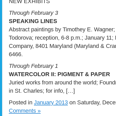
NEW EXHIBITS
Through February 3
SPEAKING LINES
Abstract paintings by Timothey E. Wagner;
Todorova; reception, 6-8 p.m.; January 11;
Company, 8401 Maryland (Maryland & Crando
6466.
Through February 1
WATERCOLOR II: PIGMENT & PAPER
Juried works from around the world; Found
in St. Charles; for info, […]
Posted in
January 2013
on Saturday, Dece
Comments »