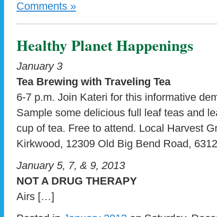
Comments »
Healthy Planet Happenings
January 3
Tea Brewing with Traveling Tea
6-7 p.m. Join Kateri for this informative de
Sample some delicious full leaf teas and le
cup of tea. Free to attend. Local Harvest G
Kirkwood, 12309 Old Big Bend Road, 6312
January 5, 7, & 9, 2013
NOT A DRUG THERAPY
Airs […]