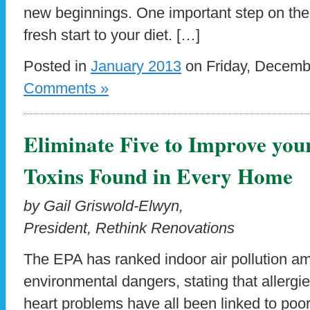
new beginnings. One important step on the 
fresh start to your diet. […]
Posted in
January 2013
on Friday, Decemb
Comments »
Eliminate Five to Improve your
Toxins Found in Every Home
by Gail Griswold-Elwyn,
President, Rethink Renovations
The EPA has ranked indoor air pollution am
environmental dangers, stating that allergi
heart problems have all been linked to poor 