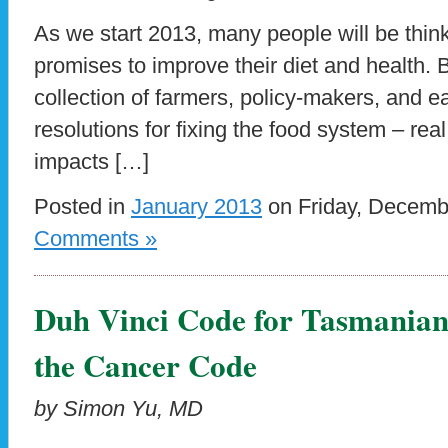
As we start 2013, many people will be thin
promises to improve their diet and health. 
collection of farmers, policy-makers, and e
resolutions for fixing the food system – re
impacts […]
Posted in
January 2013
on Friday, Decemb
Comments »
Duh Vinci Code for Tasmanian
the Cancer Code
by Simon Yu, MD