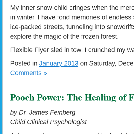
My inner snow-child cringes when the mercu
in winter. I have fond memories of endles
ice-packed streets, tunneling into snowdrift
explore the magic of the frozen forest.
Flexible Flyer sled in tow, I crunched my w
Posted in
January 2013
on Saturday, Dece
Comments »
Pooch Power: The Healing of 
by Dr. James Feinberg
Child Clinical Psychologist