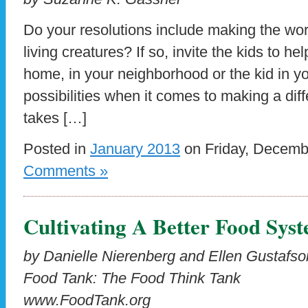
Do your resolutions include making the worl
living creatures? If so, invite the kids to hel
home, in your neighborhood or the kid in yo
possibilities when it comes to making a diffe
takes […]
Posted in
January 2013
on Friday, Decemb
Comments »
Cultivating A Better Food Sys
by Danielle Nierenberg and Ellen Gustafso
Food Tank: The Food Think Tank
www.FoodTank.org