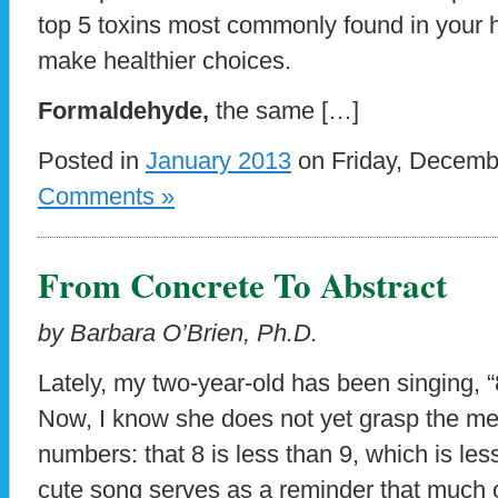
top 5 toxins most commonly found in you
make healthier choices.
Formaldehyde,
the same […]
Posted in
January 2013
on Friday, Decemb
Comments »
From Concrete To Abstract
by Barbara O’Brien, Ph.D.
Lately, my two-year-old has been singing, “
Now, I know she does not yet grasp the m
numbers: that 8 is less than 9, which is les
cute song serves as a reminder that much 