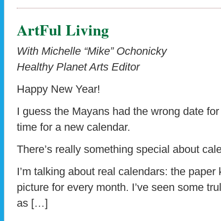
ArtFul Living
With Michelle “Mike” Ochonicky
Healthy Planet Arts Editor
Happy New Year!
I guess the Mayans had the wrong date for
time for a new calendar.
There’s really something special about cal
I’m talking about real calendars: the paper 
picture for every month. I’ve seen some trul
as […]