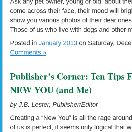
Ask any pet owner, young or old, about thei
come across their face, their mood will brigh
show you various photos of their dear ones
Those of us who live with dogs and other
Posted in
January 2013
on Saturday, Dece
Comments »
Publisher’s Corner: Ten Tips 
NEW YOU (and Me)
by J.B. Lester, Publisher/Editor
Creating a “New You” is all the rage arou
of us is perfect, it seems only logical that