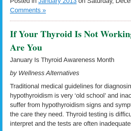
Posted in
January 2013
on Saturday, Dece
Comments »
If Your Thyroid Is Not Workin
Are You
January Is Thyroid Awareness Month
by Wellness Alternatives
Traditional medical guidelines for diagnosi
hypothyroidism is very ‘old school’ and inac
suffer from hypothyroidism signs and symp
the care they need. Thyroid testing is difficu
interpret and the tests are often inadequat