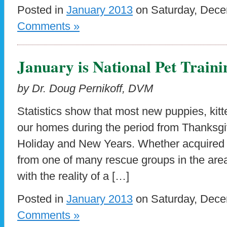
Posted in
January 2013
on Saturday, Dece
Comments »
January is National Pet Train
by Dr. Doug Pernikoff, DVM
Statistics show that most new puppies, kitte
our homes during the period from Thanksgi
Holiday and New Years. Whether acquired 
from one of many rescue groups in the are
with the reality of a […]
Posted in
January 2013
on Saturday, Dece
Comments »