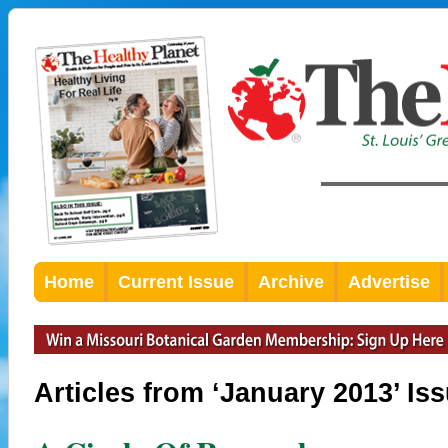
Home
Current Issue
Archive
Advertise
Articles from ‘January 2013’ Is