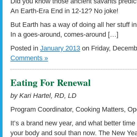
Did you know those ancient savants predic
An Earth-Era End in 12-12? No joke!
But Earth has a way of doing all her stuff i
In a goes-around, comes-around […]
Posted in
January 2013
on Friday, Decemb
Comments »
Eating For Renewal
by Kari Hartel, RD, LD
Program Coordinator, Cooking Matters, Op
It’s a brand new year, and what better time
your body and soul than now. The New Year 