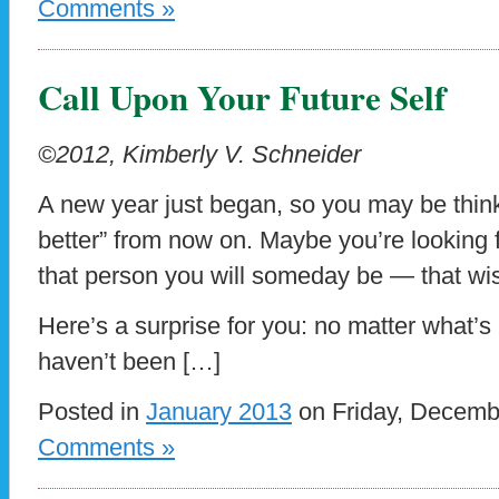
Comments »
Call Upon Your Future Self
©2012, Kimberly V. Schneider
A new year just began, so you may be think
better” from now on. Maybe you’re looking 
that person you will someday be — that wise
Here’s a surprise for you: no matter what’s 
haven’t been […]
Posted in
January 2013
on Friday, Decemb
Comments »