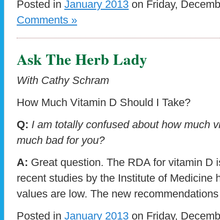
Posted in
January 2013
on Friday, Decemb
Comments »
Ask The Herb Lady
With Cathy Schram
How Much Vitamin D Should I Take?
Q:
I am totally confused about how much vit
much bad for you?
A:
Great question. The RDA for vitamin D i
recent studies by the Institute of Medicine
values are low. The new recommendations
Posted in
January 2013
on Friday, Decemb