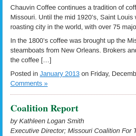
Chauvin Coffee continues a tradition of coff
Missouri. Until the mid 1920’s, Saint Louis 
roasting city in the world, with over 75 majo
In the 1800’s coffee was brought up the Mis
steamboats from New Orleans. Brokers an
the coffee […]
Posted in
January 2013
on Friday, Decemb
Comments »
Coalition Report
by Kathleen Logan Smith
Executive Director; Missouri Coalition For