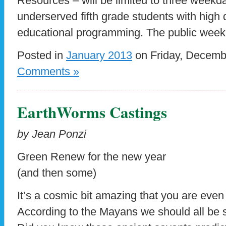
Resources – will be limited to three weekd
underserved fifth grade students with high q
educational programming. The public wee
Posted in
January 2013
on Friday, Decemb
Comments »
EarthWorms Castings
by Jean Ponzi
Green Renew for the new year
(and then some)
It’s a cosmic bit amazing that you are even 
According to the Mayans we should all be