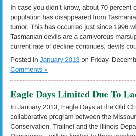
In case you didn’t know, about 70 percent 
population has disappeared from Tasmania I
tumor. This has occurred just since 1996 wh
Tasmanian devils are a carnivorous marsupia
current rate of decline continues, devils co
Posted in
January 2013
on Friday, Decemb
Comments »
Eagle Days Limited Due To La
In January 2013, Eagle Days at the Old Ch
collaborative program between the Missour
Conservation, Trailnet and the Illinois Dep