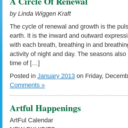
A Circle Of Renewal
by Linda Wiggen Kraft
The cycle of renewal and growth is the pulse
earth. It is the inward and outward expressi
with each breath, breathing in and breathing
activity of night and day. The seasons also 
time of […]
Posted in
January 2013
on Friday, Decemb
Comments »
Artful Happenings
ArtFul Calendar