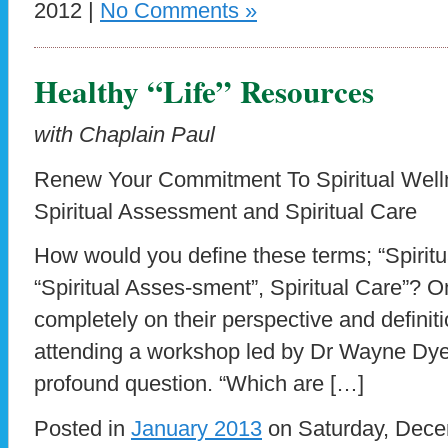
2012 |
No Comments »
Healthy “Life” Resources
with Chaplain Paul
Renew Your Commitment To Spiritual Well
Spiritual Assessment and Spiritual Care
How would you define these terms; “Spiritual
“Spiritual Asses-sment”, Spiritual Care”?
completely on their perspective and definit
attending a workshop led by Dr Wayne Dye
profound question. “Which are […]
Posted in
January 2013
on Saturday, Dece