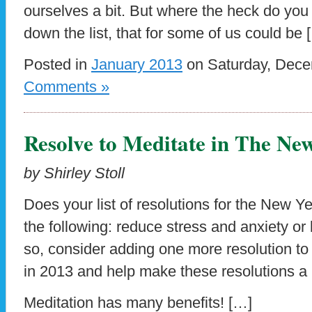
ourselves a bit. But where the heck do yo
down the list, that for some of us could be 
Posted in
January 2013
on Saturday, Dece
Comments »
Resolve to Meditate in The Ne
by Shirley Stoll
Does your list of resolutions for the New Y
the following: reduce stress and anxiety or l
so, consider adding one more resolution to 
in 2013 and help make these resolutions a re
Meditation has many benefits! […]