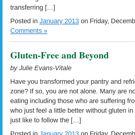
transferring […]
Posted in
January 2013
on Friday, Decemb
Comments »
Gluten-Free and Beyond
by Julie Evans-Vitale
Have you transformed your pantry and refrig
zone? If so, you are not alone. Many are no
eating including those who are suffering f
who just feel a little better without gluten 
just like to follow the […]
Posted in
January 2013
on Friday, Decemb