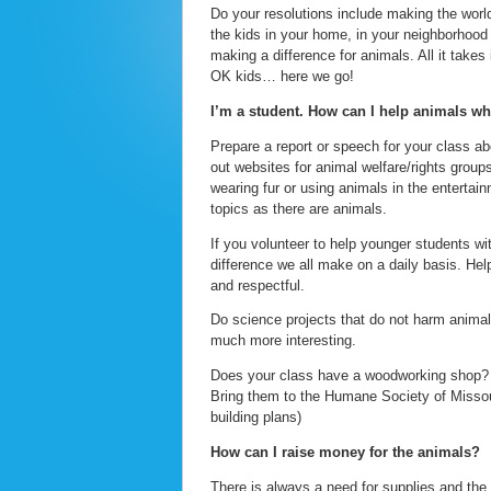
Do your resolutions include making the world a
the kids in your home, in your neighborhood o
making a difference for animals. All it takes
OK kids… here we go!
I’m a student. How can I help animals wh
Prepare a report or speech for your class a
out websites for animal welfare/rights group
wearing fur or using animals in the entertai
topics as there are animals.
If you volunteer to help younger students w
difference we all make on a daily basis. He
and respectful.
Do science projects that do not harm animals.
much more interesting.
Does your class have a woodworking shop? M
Bring them to the Humane Society of Missour
building plans)
How can I raise money for the animals?
There is always a need for supplies and the