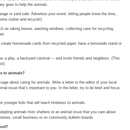
ey goes to help the animals.
arage or yard sale. Advertise your event, letting people know the time,
ome clutter and recycle!)
ch as raking leaves, washing windows, collecting cans for recycling,
et.
d create homemade cards from recycled paper, have a lemonade stand or
ow, a play, a backyard carnival — and invite friends and neighbors. (This
o!)
s to animals?
e about caring for animals. Write a letter to the editor of your local
al issue that’s important to you. In the letter, try to be brief and focus
or younger kids that will teach kindness to animals.
dopting animals from shelters or an animal issue that you care about.
 stores, small business or on community bulletin boards.
hood?