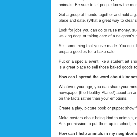
animals. Be sure to let people know the mon
Get a group of friends together and hold a g
place and date. (What a great way to clear s
Look for jobs you can do to raise money, su
walking dogs or taking care of a neighbor’s p
Sell something that you’ve made. You coul
prepare goodies for a bake sale.
Put on a special event like a student art sh
is a great place to sell those baked goods to
How can I spread the word about kindnes
Whatever your age, you can share your messag
newspaper (the Healthy Planet!) about an anim
on the facts rather than your emotions.
Create a play, picture book or puppet show f
Make posters about being kind to animals, a
Ask permission to put them up in school, in
How can I help animals in my neighbor