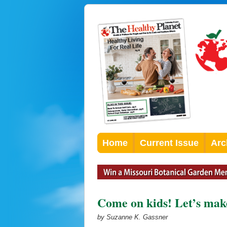
Home
Current Issue
Arc
Come on kids! Let’s make
by Suzanne K. Gassner