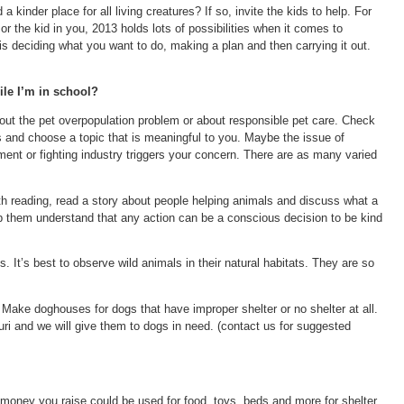
 kinder place for all living creatures? If so, invite the kids to help. For
r the kid in you, 2013 holds lots of possibilities when it comes to
 is deciding what you want to do, making a plan and then carrying it out.
ile I’m in school?
bout the pet overpopulation problem or about responsible pet care. Check
s and choose a topic that is meaningful to you. Maybe the issue of
nment or fighting industry triggers your concern. There are as many varied
ith reading, read a story about people helping animals and discuss what a
lp them understand that any action can be a conscious decision to be kind
 It’s best to observe wild animals in their natural habitats. They are so
ake doghouses for dogs that have improper shelter or no shelter at all.
i and we will give them to dogs in need. (contact us for suggested
 money you raise could be used for food, toys, beds and more for shelter