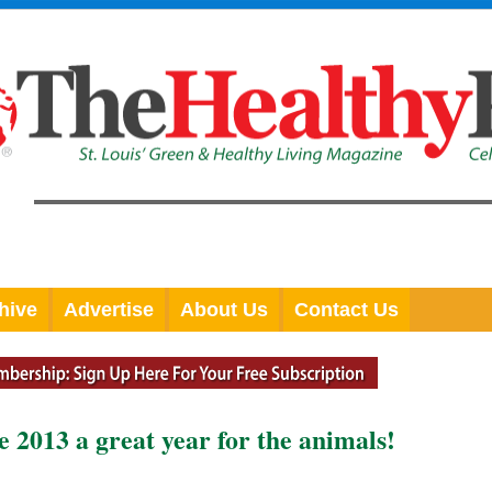
hive
Advertise
About Us
Contact Us
 2013 a great year for the animals!