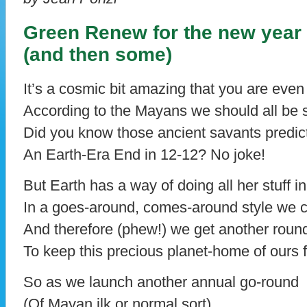
Green Renew for the new year
(and then some)
It’s a cosmic bit amazing that you are even 
According to the Mayans we should all be
Did you know those ancient savants predic
An Earth-Era End in 12-12? No joke!
But Earth has a way of doing all her stuff i
In a goes-around, comes-around style we c
And therefore (phew!) we get another round
To keep this precious planet-home of ours 
So as we launch another annual go-round
(Of Mayan ilk or normal sort)