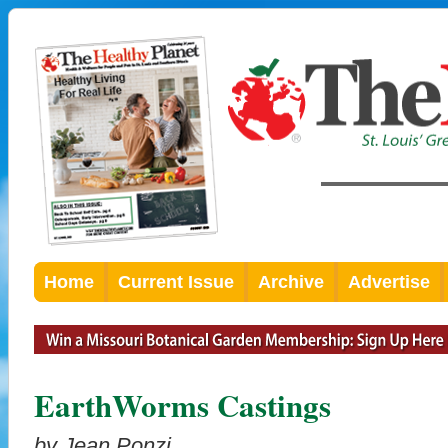
Home
Current Issue
Archive
Advertise
EarthWorms Castings
by Jean Ponzi