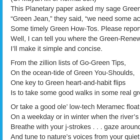
This Planetary paper asked my sage Green
“Green Jean,” they said, “we need some ac
Some timely Green How-Tos. Please report
Well, I can tell you where the Green-Rene
I’ll make it simple and concise.
From the zillion lists of Go-Green Tips,
On the ocean-tide of Green You-Shoulds,
One key to Green heart-and-habit flips
Is to take some good walks in some real g
Or take a good ole’ low-tech Meramec float 
On a weekday or in winter when the river’s 
Breathe with your j-strokes . . . gaze around 
And tune to nature’s voices from your quie