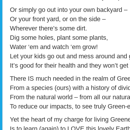
Or simply go out into your own backyard –
Or your front yard, or on the side –
Wherever there’s some dirt.
Dig some holes, plant some plants,
Water ‘em and watch ‘em grow!
Let your kids go out and mess around and 
It’s good for their health and they won’t get 
There IS much needed in the realm of Gr
From a species (ours) with a history of divi
From the natural world – from all our natura
To reduce our impacts, to see truly Green-
Yet the heart of my charge for living Green
Is to learn (again) to LOVE this lovely Eart