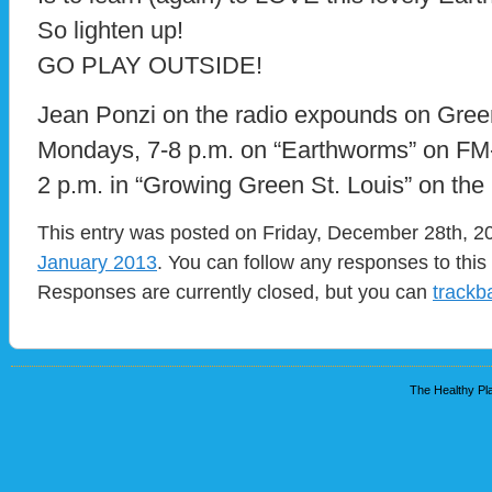
So lighten up!
GO PLAY OUTSIDE!
Jean Ponzi on the radio expounds on Green
Mondays, 7-8 p.m. on “Earthworms” on F
2 p.m. in “Growing Green St. Louis” on t
This entry was posted on Friday, December 28th, 20
January 2013
. You can follow any responses to this
Responses are currently closed, but you can
trackb
The Healthy Pla