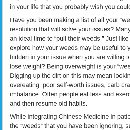
in your life that you probably wish you could
Have you been making a list of all your “
resolution that will solve your issues? Ma
an ideal time to “pull their weeds.” Just l
explore how your weeds may be useful to yo
hidden in your issue when you are willing to
lose weight? Being overweight is your “weed
Digging up the dirt on this may mean lookin
overeating, poor self-worth issues, carb c
imbalance. Often people eat less and exer
and then resume old habits.
While integrating Chinese Medicine in patient
the “weeds” that you have been ignoring, s