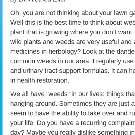
Oh, you are not thinking about your lawn ga
Well this is the best time to think about w
plant that is growing where you don’t want
wild plants and weeds are very useful and 
medicines in herbology? Look at the dandeli
common weeds in our area. I regularly use 
and urinary tract support formulas. It can h
in health restoration.
We all have “weeds” in our lives: things th
hanging around. Sometimes they are just 
seem to have the ability to take over and ru
your life. Do you have a recurring complaint
day? Maybe you really dislike something in