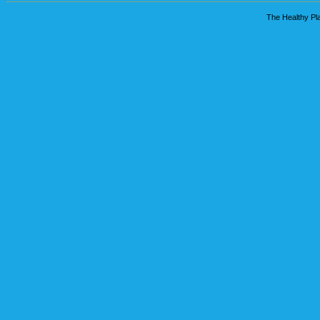
The Healthy Pla