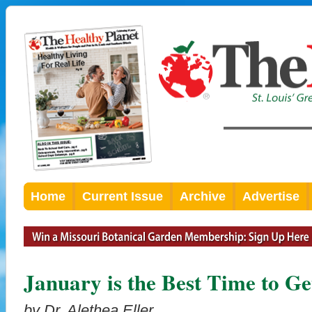
Home
Current Issue
Archive
Advertise
January is the Best Time to Ge
by Dr. Alethea Eller