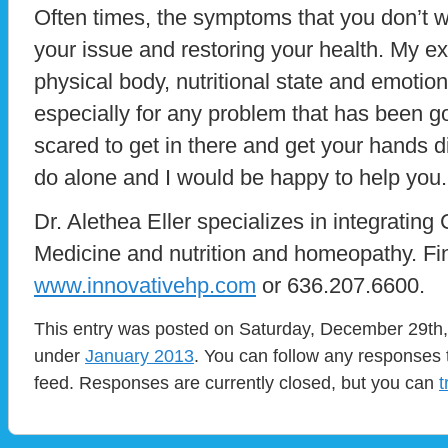
Often times, the symptoms that you don’t wa
your issue and restoring your health. My e
physical body, nutritional state and emotion
especially for any problem that has been go
scared to get in there and get your hands d
do alone and I would be happy to help you.
Dr. Alethea Eller specializes in integrating
Medicine and nutrition and homeopathy. Fi
www.innovativehp.com
or 636.207.6600.
This entry was posted on Saturday, December 29th, 
under
January 2013
. You can follow any responses 
feed. Responses are currently closed, but you can
t