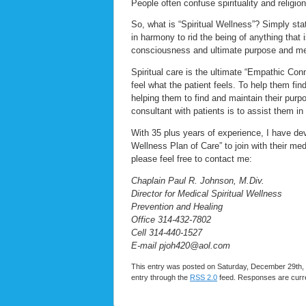
People often confuse spirituality and religio
So, what is “Spiritual Wellness”? Simply stat
in harmony to rid the being of anything that 
consciousness and ultimate purpose and mea
Spiritual care is the ultimate “Empathic Conn
feel what the patient feels. To help them find
helping them to find and maintain their pur
consultant with patients is to assist them in
With 35 plus years of experience, I have dev
Wellness Plan of Care” to join with their med
please feel free to contact me:
Chaplain Paul R. Johnson, M.Div.
Director for Medical Spiritual Wellness
Prevention and Healing
Office 314-432-7802
Cell 314-440-1527
E-mail pjoh420@aol.com
This entry was posted on Saturday, December 29th, 
entry through the
RSS 2.0
feed. Responses are curre