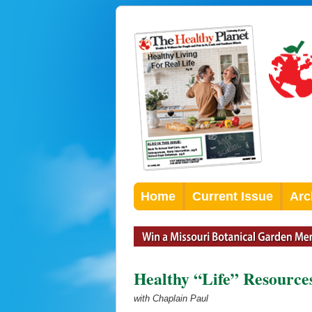
Home
Current Issue
Arc
Healthy “Life” Resource
with Chaplain Paul