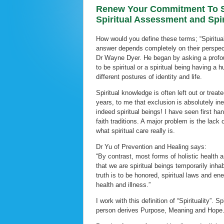
Renew Your Commitment To Sp
Spiritual Assessment and Spir
How would you define these terms; “Spiritual 
answer depends completely on their perspect
Dr Wayne Dyer. He began by asking a profou
to be spiritual or a spiritual being having 
different postures of identity and life.
Spiritual knowledge is often left out or trea
years, to me that exclusion is absolutely in
indeed spiritual beings! I have seen first han
faith traditions. A major problem is the lac
what spiritual care really is.
Dr Yu of Prevention and Healing says:
“By contrast, most forms of holistic health 
that we are spiritual beings temporarily inha
truth is to be honored, spiritual laws and e
health and illness.”
I work with this definition of “Spirituality”. 
person derives Purpose, Meaning and Hope.