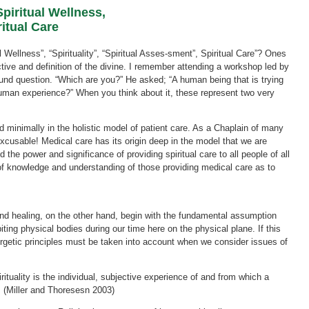
iritual Wellness,
itual Care
Wellness”, “Spirituality”, “Spiritual Asses-sment”, Spiritual Care”? Ones
ive and definition of the divine. I remember attending a workshop led by
nd question. “Which are you?” He asked; “A human being that is trying
a human experience?” When you think about it, these represent two very
ted minimally in the holistic model of patient care. As a Chaplain of many
excusable! Medical care has its origin deep in the model that we are
d the power and significance of providing spiritual care to all people of all
k of knowledge and understanding of those providing medical care as to
and healing, on the other hand, begin with the fundamental assumption
biting physical bodies during our time here on the physical plane. If this
nergetic principles must be taken into account when we consider issues of
Spirituality is the individual, subjective experience of and from which a
 (Miller and Thoresesn 2003)