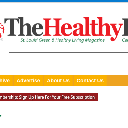
hive
Advertise
About Us
Contact Us
s