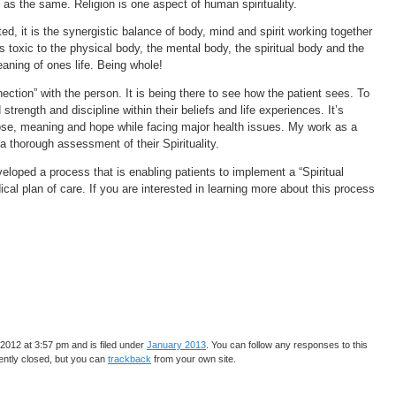
n as the same. Religion is one aspect of human spirituality.
ed, it is the synergistic balance of body, mind and spirit working together
is toxic to the physical body, the mental body, the spiritual body and the
ning of ones life. Being whole!
ection” with the person. It is being there to see how the patient sees. To
 strength and discipline within their beliefs and life experiences. It’s
pose, meaning and hope while facing major health issues. My work as a
 a thorough assessment of their Spirituality.
eloped a process that is enabling patients to implement a “Spiritual
ical plan of care. If you are interested in learning more about this process
2012 at 3:57 pm and is filed under
January 2013
. You can follow any responses to this
ntly closed, but you can
trackback
from your own site.