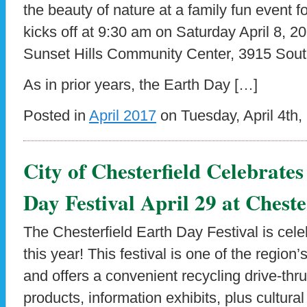
the beauty of nature at a family fun event f
kicks off at 9:30 am on Saturday April 8, 20
Sunset Hills Community Center, 3915 Sout
As in prior years, the Earth Day […]
Posted in
April 2017
on Tuesday, April 4th,
City of Chesterfield Celebrate
Day Festival April 29 at Cheste
The Chesterfield Earth Day Festival is cele
this year! This festival is one of the region
and offers a convenient recycling drive-thr
products, information exhibits, plus cultura