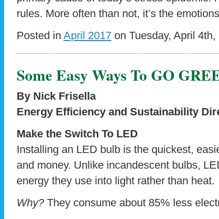
rules. More often than not, it’s the emotion
Posted in
April 2017
on Tuesday, April 4th,
Some Easy Ways To GO GRE
By Nick Frisella
Energy Efficiency and Sustainability Dir
Make the Switch To LED
Installing an LED bulb is the quickest, ea
and money. Unlike incandescent bulbs, LED
energy they use into light rather than heat.
Why?
They consume about 85% less electric