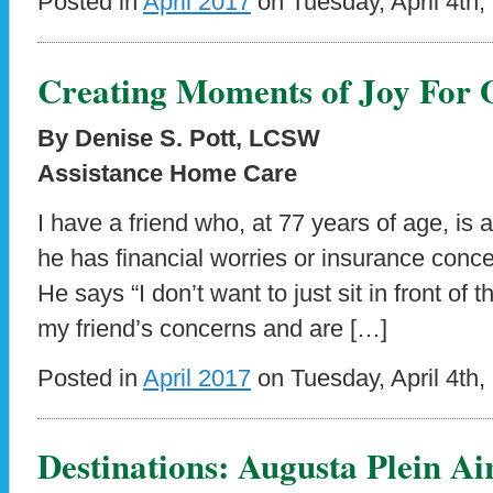
Posted in
April 2017
on Tuesday, April 4th,
Creating Moments of Joy For 
By Denise S. Pott, LCSW
Assistance Home Care
I have a friend who, at 77 years of age, is afr
he has financial worries or insurance conce
He says “I don’t want to just sit in front o
my friend’s concerns and are […]
Posted in
April 2017
on Tuesday, April 4th,
Destinations: Augusta Plein Air