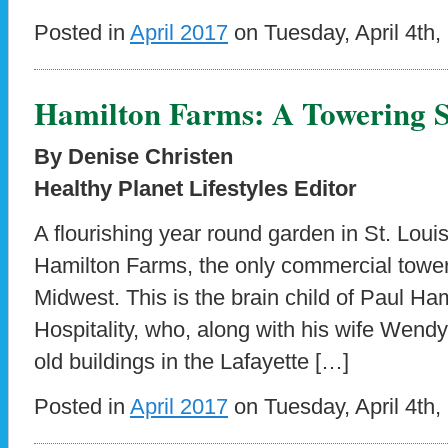
Posted in
April 2017
on Tuesday, April 4th,
Hamilton Farms: A Towering S
By Denise Christen
Healthy Planet Lifestyles Editor
A flourishing year round garden in St. Lou
Hamilton Farms, the only commercial tower
Midwest. This is the brain child of Paul Ha
Hospitality, who, along with his wife Wendy
old buildings in the Lafayette […]
Posted in
April 2017
on Tuesday, April 4th,