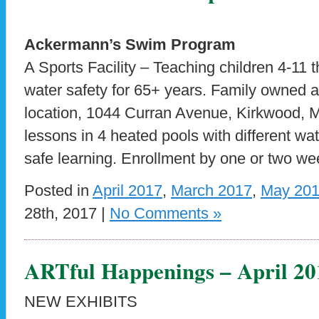
Ackermann’s Swim Program
A Sports Facility – Teaching children 4-11 t
water safety for 65+ years. Family owned 
location, 1044 Curran Avenue, Kirkwood,
lessons in 4 heated pools with different wat
safe learning. Enrollment by one or two we
Posted in
April 2017
,
March 2017
,
May 20
28th, 2017 |
No Comments »
ARTful Happenings – April 20
NEW EXHIBITS