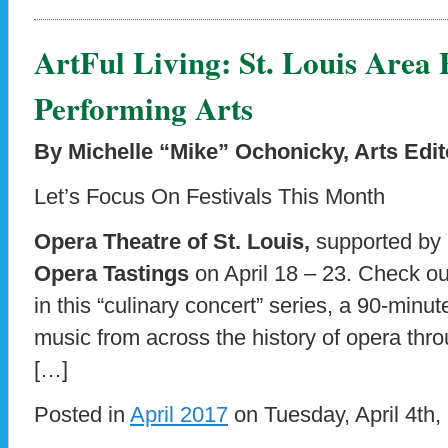
ArtFul Living: St. Louis Area 
Performing Arts
By Michelle “Mike” Ochonicky, Arts Edit
Let’s Focus On Festivals This Month
Opera Theatre of St. Louis,
supported by
Opera Tastings
on April 18 – 23. Check out
in this “culinary concert” series, a 90-minu
music from across the history of opera thr
[…]
Posted in
April 2017
on Tuesday, April 4th,