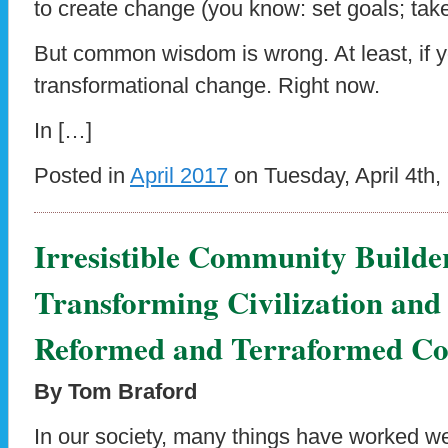
to create change (you know: set goals; take
But common wisdom is wrong. At least, if 
transformational change. Right now.
In […]
Posted in
April 2017
on Tuesday, April 4th,
Irresistible Community Builde
Transforming Civilization and
Reformed and Terraformed Co
By Tom Braford
In our society, many things have worked wel