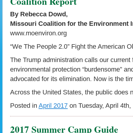
Coalition Report
By Rebecca Dowd,
Missouri Coalition for the Environment I
www.moenviron.org
“We The People 2.0” Fight the American O
The Trump administration calls our current
environmental protection “burdensome” an
advocated for its elimination. Now is the ti
Across the United States, the public does n
Posted in
April 2017
on Tuesday, April 4th,
2017 Summer Camp Guide