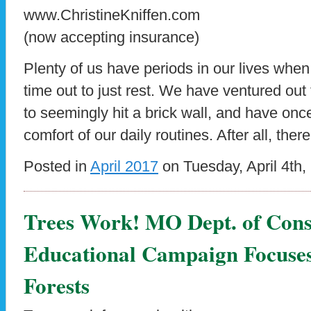
www.ChristineKniffen.com
(now accepting insurance)
Plenty of us have periods in our lives whe
time out to just rest. We have ventured out
to seemingly hit a brick wall, and have once
comfort of our daily routines. After all, there
Posted in
April 2017
on Tuesday, April 4th,
Trees Work! MO Dept. of Cons
Educational Campaign Focuse
Forests