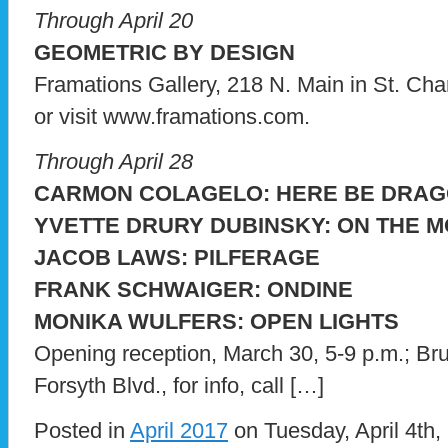
Through April 20
GEOMETRIC BY DESIGN
Framations Gallery, 218 N. Main in St. Char
or visit www.framations.com.
Through April 28
CARMON COLAGELO: HERE BE DRA
YVETTE DRURY DUBINSKY: ON THE 
JACOB LAWS: PILFERAGE
FRANK SCHWAIGER: ONDINE
MONIKA WULFERS: OPEN LIGHTS
Opening reception, March 30, 5-9 p.m.; Br
Forsyth Blvd., for info, call […]
Posted in
April 2017
on Tuesday, April 4th,