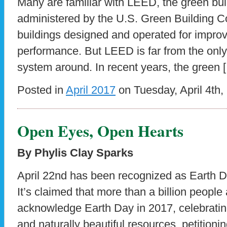
Many are familiar with LEED, the green bui
administered by the U.S. Green Building Cou
buildings designed and operated for impro
performance. But LEED is far from the only 
system around. In recent years, the green 
Posted in
April 2017
on Tuesday, April 4th,
Open Eyes, Open Hearts
By Phylis Clay Sparks
April 22nd has been recognized as Earth D
It’s claimed that more than a billion people a
acknowledge Earth Day in 2017, celebratin
and naturally beautiful resources, petition