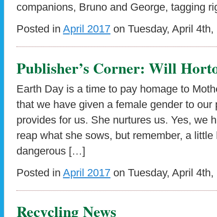
companions, Bruno and George, tagging ri
Posted in
April 2017
on Tuesday, April 4th,
Publisher’s Corner: Will Hort
Earth Day is a time to pay homage to Mother 
that we have given a female gender to our p
provides for us. She nurtures us. Yes, we 
reap what she sows, but remember, a littl
dangerous […]
Posted in
April 2017
on Tuesday, April 4th,
Recycling News