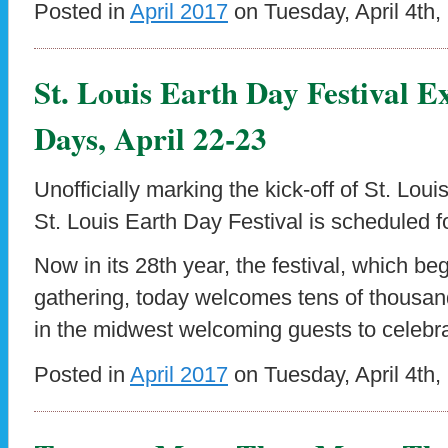
Posted in
April 2017
on Tuesday, April 4th,
St. Louis Earth Day Festival 
Days, April 22-23
Unofficially marking the kick-off of St. Lou
St. Louis Earth Day Festival is scheduled fo
Now in its 28th year, the festival, which be
gathering, today welcomes tens of thousand
in the midwest welcoming guests to celebra
Posted in
April 2017
on Tuesday, April 4th,