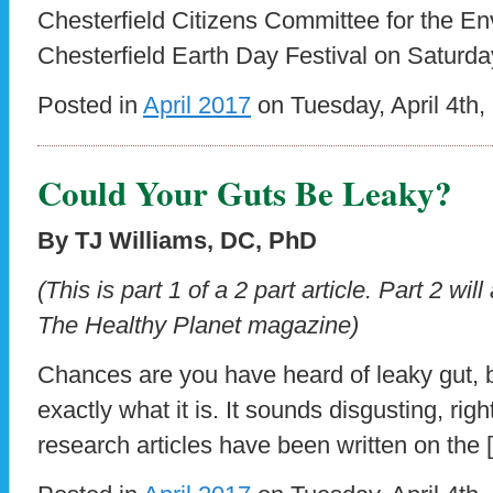
Chesterfield Citizens Committee for the En
Chesterfield Earth Day Festival on Saturda
Posted in
April 2017
on Tuesday, April 4th,
Could Your Guts Be Leaky?
By TJ Williams, DC, PhD
(This is part 1 of a 2 part article.
Part 2 will
The Healthy Planet magazine)
Chances are you have heard of leaky gut,
exactly what it is. It sounds disgusting, ri
research articles have been written on the 