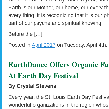
Earth is our Mother, our home, our every thi
every thing, it is recognizing that it is our p
part of our psyche and spiritual knowing.
Before the […]
Posted in
April 2017
on Tuesday, April 4th,
EarthDance Offers Organic Fa
At Earth Day Festival
By Crystal Stevens
Every year, the St. Louis Earth Day Festiva
wonderful organizations in the region who