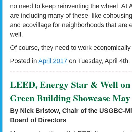
no need to keep reinventing the wheel. At 
are including many of these, like cohousing 
and ecovillage for neighborhoods that are e
well.
Of course, they need to work economically 
Posted in
April 2017
on Tuesday, April 4th,
LEED, Energy Star & Well on D
Green Building Showcase May
By Nick Bristow, Chair of the USGBC-M
Board of Directors