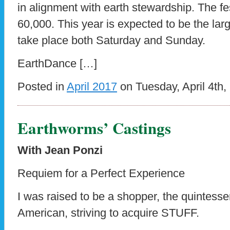
in alignment with earth stewardship. The fe
60,000. This year is expected to be the larges
take place both Saturday and Sunday.
EarthDance […]
Posted in
April 2017
on Tuesday, April 4th,
Earthworms’ Castings
With Jean Ponzi
Requiem for a Perfect Experience
I was raised to be a shopper, the quintesse
American, striving to acquire STUFF.