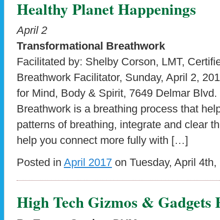
Healthy Planet Happenings
April 2
Transformational Breathwork
Facilitated by: Shelby Corson, LMT, Certifi
Breathwork Facilitator, Sunday, April 2, 2
for Mind, Body & Spirit, 7649 Delmar Blvd.
Breathwork is a breathing process that help
patterns of breathing, integrate and clear
help you connect more fully with […]
Posted in
April 2017
on Tuesday, April 4th,
High Tech Gizmos & Gadgets F