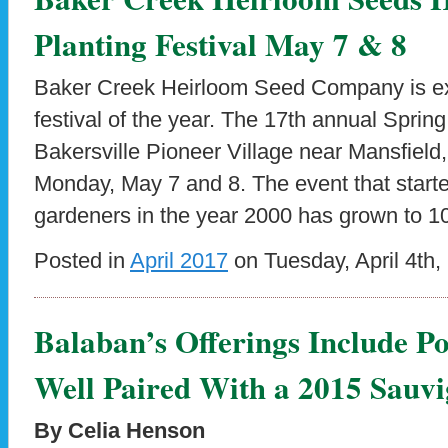
Planting Festival May 7 & 8
Baker Creek Heirloom Seed Company is exc
festival of the year. The 17th annual Spring
Bakersville Pioneer Village near Mansfield
Monday, May 7 and 8. The event that starte
gardeners in the year 2000 has grown to 1
Posted in
April 2017
on Tuesday, April 4th,
Balaban’s Offerings Include 
Well Paired With a 2015 Sauv
By Celia Henson