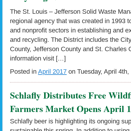
The St. Louis – Jefferson Solid Waste Mana
regional agency that was created in 1993 to 
and nonprofit sectors in establishing and 
and recycling. The District includes the City
County, Jefferson County and St. Charles 
information visit […]
Posted in
April 2017
on Tuesday, April 4th,
Schlafly Distributes Free Wildf
Farmers Market Opens April 
Schlafly beer is highlighting its ongoing sup
sustainable this spring. In addition to usi