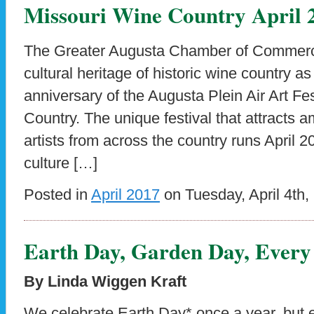
Missouri Wine Country April 
The Greater Augusta Chamber of Commerce 
cultural heritage of historic wine country as
anniversary of the Augusta Plein Air Art Fe
Country. The unique festival that attracts 
artists from across the country runs April 2
culture […]
Posted in
April 2017
on Tuesday, April 4th,
Earth Day, Garden Day, Every
By Linda Wiggen Kraft
We celebrate Earth Day* once a year, but ea