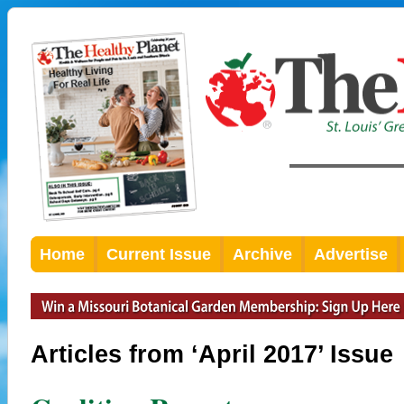
Home
Current Issue
Archive
Advertise
Articles from ‘April 2017’ Issue