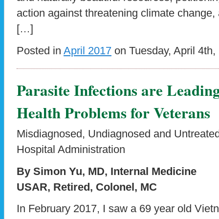
action against threatening climate change,
[…]
Posted in
April 2017
on Tuesday, April 4th,
Parasite Infections are Leadin
Health Problems for Veterans
Misdiagnosed, Undiagnosed and Untreated 
Hospital Administration
By Simon Yu, MD, Internal Medicine
USAR, Retired, Colonel, MC
In February 2017, I saw a 69 year old Viet