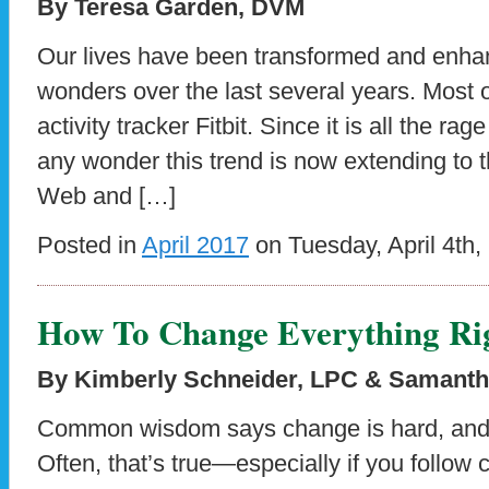
By Teresa Garden, DVM
Our lives have been transformed and enha
wonders over the last several years. Most of
activity tracker Fitbit. Since it is all the rag
any wonder this trend is now extending to 
Web and […]
Posted in
April 2017
on Tuesday, April 4th,
How To Change Everything Ri
By Kimberly Schneider, LPC & Samantha 
Common wisdom says change is hard, and i
Often, that’s true—especially if you foll