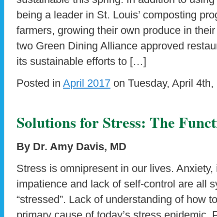
being a leader in St. Louis’ composting pro
farmers, growing their own produce in thei
two Green Dining Alliance approved restaur
its sustainable efforts to […]
Posted in
April 2017
on Tuesday, April 4th,
Solutions for Stress: The Fun
By Dr. Amy Davis, MD
Stress is omnipresent in our lives. Anxiety, ir
impatience and lack of self-control are all
“stressed”. Lack of understanding of how t
primary cause of today’s stress epidemic. 