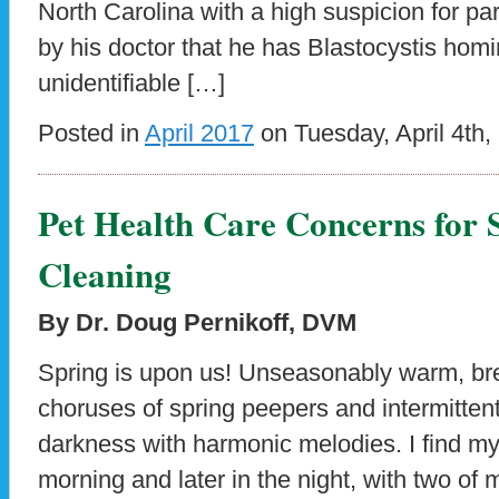
North Carolina with a high suspicion for par
by his doctor that he has Blastocystis hom
unidentifiable […]
Posted in
April 2017
on Tuesday, April 4th,
Pet Health Care Concerns for
Cleaning
By Dr. Doug Pernikoff, DVM
Spring is upon us! Unseasonably warm, b
choruses of spring peepers and intermittent 
darkness with harmonic melodies. I find mys
morning and later in the night, with two of