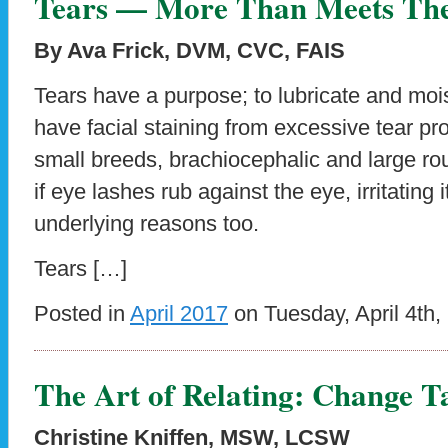
Tears — More Than Meets Th
By Ava Frick, DVM, CVC, FAIS
Tears have a purpose; to lubricate and moi
have facial staining from excessive tear pro
small breeds, brachiocephalic and large r
if eye lashes rub against the eye, irritating 
underlying reasons too.
Tears […]
Posted in
April 2017
on Tuesday, April 4th,
The Art of Relating: Change T
Christine Kniffen, MSW, LCSW