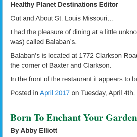
Healthy Planet Destinations Editor
Out and About St. Louis Missouri…
I had the pleasure of dining at a little unkn
was) called Balaban’s.
Balaban’s is located at 1772 Clarkson Road
the corner of Baxter and Clarkson.
In the front of the restaurant it appears to
Posted in
April 2017
on Tuesday, April 4th,
Born To Enchant Your Garden
By Abby Elliott