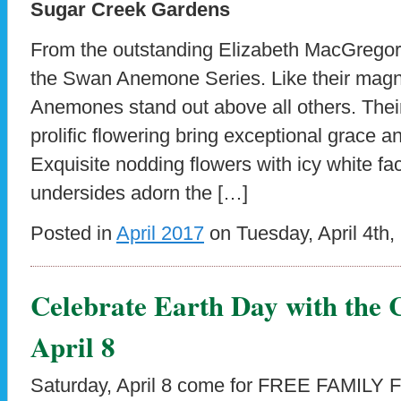
Sugar Creek Gardens
From the outstanding Elizabeth MacGregor
the Swan Anemone Series. Like their mag
Anemones stand out above all others. Thei
prolific flowering bring exceptional grace a
Exquisite nodding flowers with icy white fa
undersides adorn the […]
Posted in
April 2017
on Tuesday, April 4th,
Celebrate Earth Day with the C
April 8
Saturday, April 8 come for FREE FAMILY FU