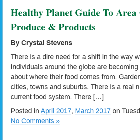
Healthy Planet Guide To Are
Produce & Products
By Crystal Stevens
There is a dire need for a shift in the way 
Individuals around the globe are becomin
about where their food comes from. Garden
cities, towns and suburbs. There is a real 
current food system. There […]
Posted in
April 2017
,
March 2017
on Tuesda
No Comments »