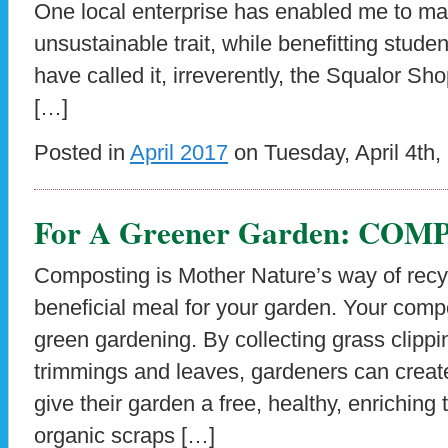
One local enterprise has enabled me to ma
unsustainable trait, while benefitting studen
have called it, irreverently, the Squalor Shop
[…]
Posted in
April 2017
on Tuesday, April 4th,
For A Greener Garden: COM
Composting is Mother Nature’s way of recyc
beneficial meal for your garden. Your compos
green gardening. By collecting grass clippi
trimmings and leaves, gardeners can creat
give their garden a free, healthy, enriching
organic scraps […]