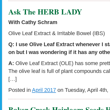
Ask The HERB LADY
With Cathy Schram
Olive Leaf Extract & Irritable Bowel (IBS)
Q: I use Olive Leaf Extract whenever I st
on but I was wondering if it has any othe
A:
Olive Leaf Extract (OLE) has some prett
The olive leaf is full of plant compounds c
[…]
Posted in
April 2017
on Tuesday, April 4th,
Baker Creek Heirloom Seeds H