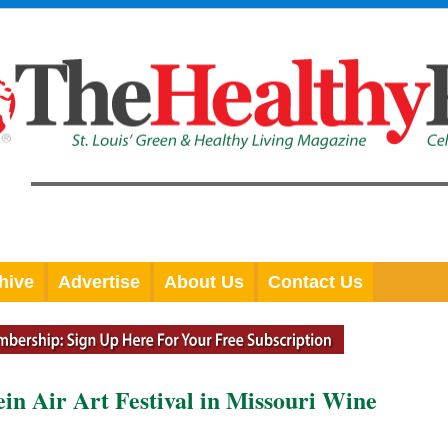
hive
Advertise
About Us
Contact Us
ein Air Art Festival in Missouri Wine