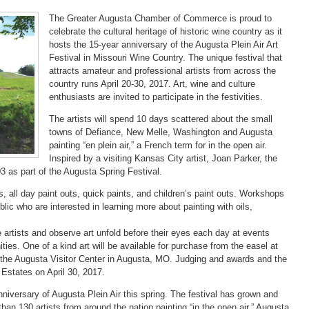
The Greater Augusta Chamber of Commerce is proud to
celebrate the cultural heritage of historic wine country as it
hosts the 15-year anniversary of the Augusta Plein Air Art
Festival in Missouri Wine Country. The unique festival that
attracts amateur and professional artists from across the
country runs April 20-30, 2017. Art, wine and culture
enthusiasts are invited to participate in the festivities.
The artists will spend 10 days scattered about the small
towns of Defiance, New Melle, Washington and Augusta
painting “en plein air,” a French term for in the open air.
Inspired by a visiting Kansas City artist, Joan Parker, the
03 as part of the Augusta Spring Festival.
, all day paint outs, quick paints, and children’s paint outs. Workshops
ublic who are interested in learning more about painting with oils,
e artists and observe art unfold before their eyes each day at events
es. One of a kind art will be available for purchase from the easel at
t the Augusta Visitor Center in Augusta, MO. Judging and awards and the
 Estates on April 30, 2017.
nniversary of Augusta Plein Air this spring. The festival has grown and
han 130 artists from around the nation painting “in the open air.” Augusta