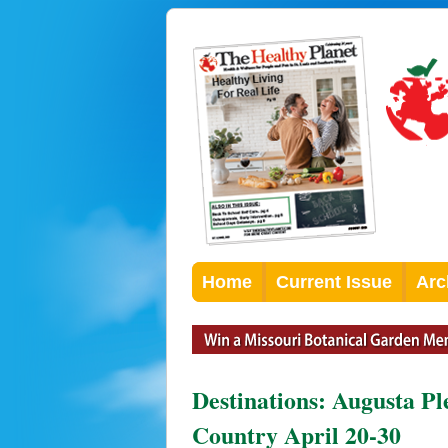
Home
Current Issue
Arc
Destinations: Augusta Pl
Country April 20-30