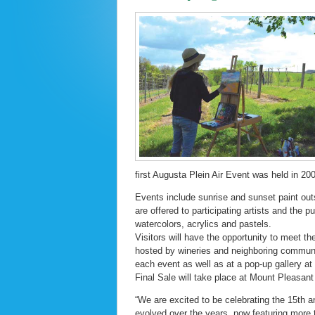
first Augusta Plein Air Event was held in 20
Events include sunrise and sunset paint outs
are offered to participating artists and the p
watercolors, acrylics and pastels.
Visitors will have the opportunity to meet th
hosted by wineries and neighboring communiti
each event as well as at a pop-up gallery a
Final Sale will take place at Mount Pleasant
“We are excited to be celebrating the 15th a
evolved over the years, now featuring more t