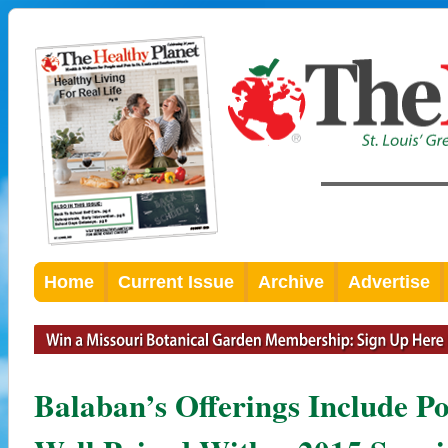
Home
Current Issue
Archive
Advertise
Balaban’s Offerings Include 