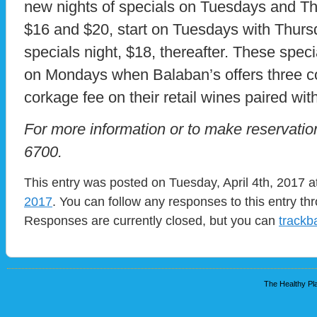
new nights of specials on Tuesdays and T
$16 and $20, start on Tuesdays with Thurs
specials night, $18, thereafter. These speci
on Mondays when Balaban’s offers three c
corkage fee on their retail wines paired wit
For more information or to make reservation
6700.
This entry was posted on Tuesday, April 4th, 2017 a
2017
. You can follow any responses to this entry t
Responses are currently closed, but you can
trackb
The Healthy Pla