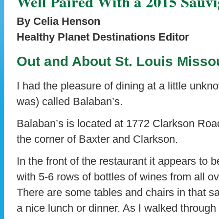
Well Paired With a 2015 Sauv
By Celia Henson
Healthy Planet Destinations Editor
Out and About St. Louis Miss
I had the pleasure of dining at a little unkn
was) called Balaban’s.
Balaban’s is located at 1772 Clarkson Road
the corner of Baxter and Clarkson.
In the front of the restaurant it appears to 
with 5-6 rows of bottles of wines from all o
There are some tables and chairs in that 
a nice lunch or dinner. As I walked through