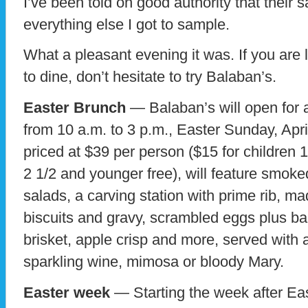
I’ve been told on good authority that their 
everything else I got to sample.
What a pleasant evening it was. If you ar
to dine, don’t hesitate to try Balaban’s.
Easter Brunch
— Balaban’s will open for 
from 10 a.m. to 3 p.m., Easter Sunday, Apri
priced at $39 per person ($15 for children 
2 1/2 and younger free), will feature smoke
salads, a carving station with prime rib, m
biscuits and gravy, scrambled eggs plus b
brisket, apple crisp and more, served with
sparkling wine, mimosa or bloody Mary.
Easter week
— Starting the week after East