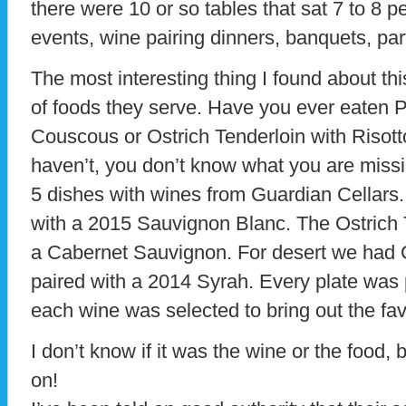
there were 10 or so tables that sat 7 to 8 p
events, wine pairing dinners, banquets, par
The most interesting thing I found about thi
of foods they serve. Have you ever eaten
Couscous or Ostrich Tenderloin with Risott
haven’t, you don’t know what you are missi
5 dishes with wines from Guardian Cellars
with a 2015 Sauvignon Blanc. The Ostrich 
a Cabernet Sauvignon. For desert we had
paired with a 2014 Syrah. Every plate was 
each wine was selected to bring out the fav
I don’t know if it was the wine or the food, 
on!