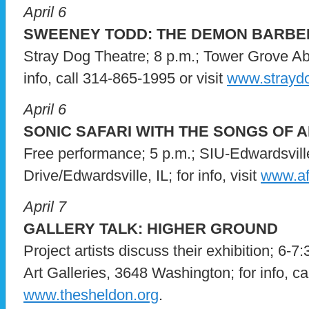
April 6
SWEENEY TODD: THE DEMON BARBER
Stray Dog Theatre; 8 p.m.; Tower Grove A
info, call 314-865-1995 or visit
www.straydo
April 6
SONIC SAFARI WITH THE SONGS OF 
Free performance; 5 p.m.; SIU-Edwardsville
Drive/Edwardsville, IL; for info, visit
www.afr
April 7
GALLERY TALK: HIGHER GROUND
Project artists discuss their exhibition; 6-7
Art Galleries, 3648 Washington; for info, ca
www.thesheldon.org
.