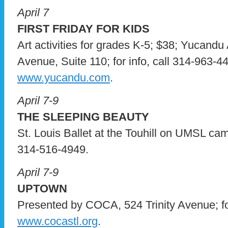
April 7
FIRST FRIDAY FOR KIDS
Art activities for grades K-5; $38; Yucandu 
Avenue, Suite 110; for info, call 314-963-44
www.yucandu.com
.
April 7-9
THE SLEEPING BEAUTY
St. Louis Ballet at the Touhill on UMSL campu
314-516-4949.
April 7-9
UPTOWN
Presented by COCA, 524 Trinity Avenue; for 
www.cocastl.org
.