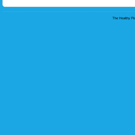
The Healthy Pla