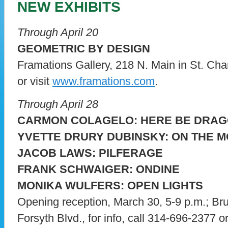
NEW EXHIBITS
Through April 20
GEOMETRIC BY DESIGN
Framations Gallery, 218 N. Main in St. Char
or visit
www.framations.com
.
Through April 28
CARMON COLAGELO: HERE BE DRA
YVETTE DRURY DUBINSKY: ON THE 
JACOB LAWS: PILFERAGE
FRANK SCHWAIGER: ONDINE
MONIKA WULFERS: OPEN LIGHTS
Opening reception, March 30, 5-9 p.m.; Br
Forsyth Blvd., for info, call 314-696-2377 or 