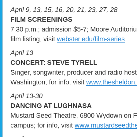
April 9, 13, 15, 16, 20, 21, 23, 27, 28
FILM SCREENINGS
7:30 p.m.; admission $5-7; Moore Auditori
film listing, visit
webster.edu/film-series
.
April 13
CONCERT: STEVE TYRELL
Singer, songwriter, producer and radio hos
Washington; for info, visit
www.thesheldon.
April 13-30
DANCING AT LUGHNASA
Mustard Seed Theatre, 6800 Wydown on F
campus; for info, visit
www.mustardseedthe