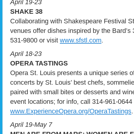
April 19-23
SHAKE 38
Collaborating with Shakespeare Festival St.
venues offer dishes inspired by the Bard’s 38
531-9800 or visit
www.sfstl.com
.
April 18-23
OPERA TASTINGS
Opera St. Louis presents a unique series o
concerts by St. Louis’ best chefs, sommelie
paired with small bites or desserts and wine,
event locations; for info, call 314-961-0644 o
www.ExperienceOpera.org/OperaTastings
.
April 19-May 7