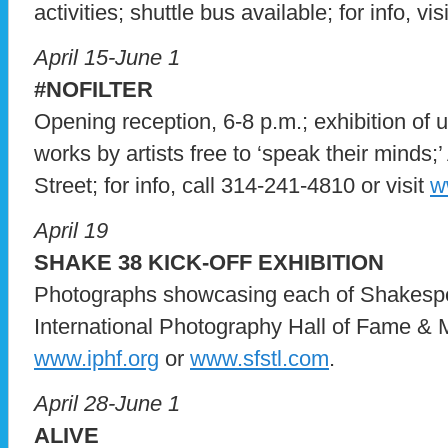
activities; shuttle bus available; for info, vis
April 15-June 1
#NOFILTER
Opening reception, 6-8 p.m.; exhibition of u
works by artists free to ‘speak their minds;
Street; for info, call 314-241-4810 or visit
w
April 19
SHAKE 38 KICK-OFF EXHIBITION
Photographs showcasing each of Shakespea
International Photography Hall of Fame & Mu
www.iphf.org
or
www.sfstl.com
.
April 28-June 1
ALIVE