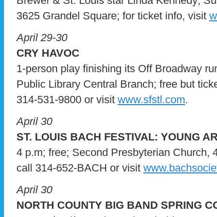
Brewer & St. Louis star Linda Kennedy; Su
3625 Grandel Square; for ticket info, visit
w
April 29-30
CRY HAVOC
1-person play finishing its Off Broadway ru
Public Library Central Branch; free but ticket
314-531-9800 or visit
www.sfstl.com
.
April 30
ST. LOUIS BACH FESTIVAL: YOUNG AR
4 p.m; free; Second Presbyterian Church, 4
call 314-652-BACH or visit
www.bachsociet
April 30
NORTH COUNTY BIG BAND SPRING 