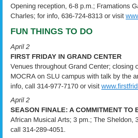
Opening reception, 6-8 p.m.; Framations Ga
Charles; for info, 636-724-8313 or visit
www
FUN THINGS TO DO
April 2
FIRST FRIDAY IN GRAND CENTER
Venues throughout Grand Center; closing o
MOCRA on SLU campus with talk by the art
info, call 314-977-7170 or visit
www.firstfri
April 2
SEASON FINALE: A COMMITMENT TO
African Musical Arts; 3 pm.; The Sheldon, 
call 314-289-4051.