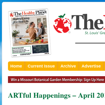
Home
Current Issue
Archive
Advertise
ARTful Happenings – April 20