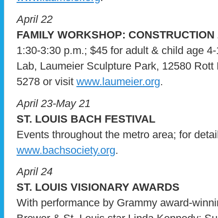
April 22
FAMILY WORKSHOP: CONSTRUCTION
1:30-3:30 p.m.; $45 for adult & child age 
Lab, Laumeier Sculpture Park, 12580 Rott R
5278 or visit
www.laumeier.org
.
April 23-May 21
ST. LOUIS BACH FESTIVAL
Events throughout the metro area; for details
www.bachsociety.org
.
April 24
ST. LOUIS VISIONARY AWARDS
With performance by Grammy award-winnin