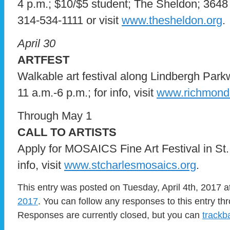
4 p.m.; $10/$5 student; The Sheldon; 3648 W
314-534-1111 or visit
www.thesheldon.org
.
April 30
ARTFEST
Walkable art festival along Lindbergh Par
11 a.m.-6 p.m.; for info, visit
www.richmondh
Through May 1
CALL TO ARTISTS
Apply for MOSAICS Fine Art Festival in St.
info, visit
www.stcharlesmosaics.org
.
This entry was posted on Tuesday, April 4th, 2017 a
2017
. You can follow any responses to this entry t
Responses are currently closed, but you can
trackb