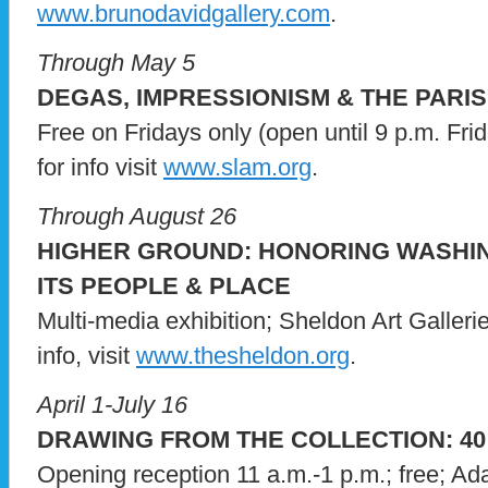
www.brunodavidgallery.com
.
Through May 5
DEGAS, IMPRESSIONISM & THE PARIS
Free on Fridays only (open until 9 p.m. Fri
for info visit
www.slam.org
.
Through August 26
HIGHER GROUND: HONORING WASHI
ITS PEOPLE & PLACE
Multi-media exhibition; Sheldon Art Galleri
info, visit
www.thesheldon.org
.
April 1-July 16
DRAWING FROM THE COLLECTION: 40
Opening reception 11 a.m.-1 p.m.; free; A