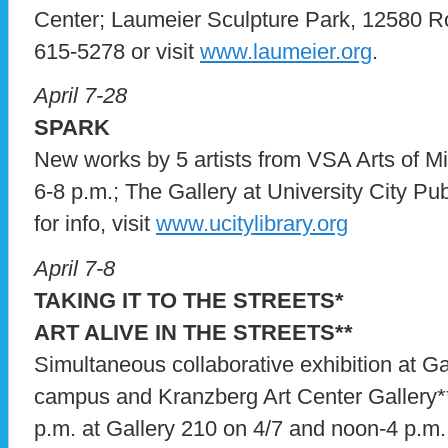
Center; Laumeier Sculpture Park, 12580 Rott
615-5278 or visit
www.laumeier.org
.
April 7-28
SPARK
New works by 5 artists from VSA Arts of Mi
6-8 p.m.; The Gallery at University City Pu
for info, visit
www.ucitylibrary.org
April 7-8
TAKING IT TO THE STREETS*
ART ALIVE IN THE STREETS**
Simultaneous collaborative exhibition at 
campus and Kranzberg Art Center Gallery**
p.m. at Gallery 210 on 4/7 and noon-4 p.m. 