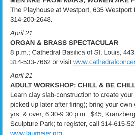
MEN ARE FROM MARS; WOMEN ARE 
The Playhouse at Westport, 635 Westport Pla
314-200-2648.
April 21
ORGAN & BRASS SPECTACULAR
8 p.m.; Cathedral Basilica of St. Louis, 4431 
314-533-7662 or visit
www.cathedralconcer
April 21
ADULT WORKSHOP: CHILL & BE CHIL
Learn clay slab-construction to create your 
picked up later after firing); bring your ow
yrs. & over; 6:30-9:30 p.m.; $45; Kranzbe
Sculpture Park; to register, call 314-615-527
www.laumeier.org
.