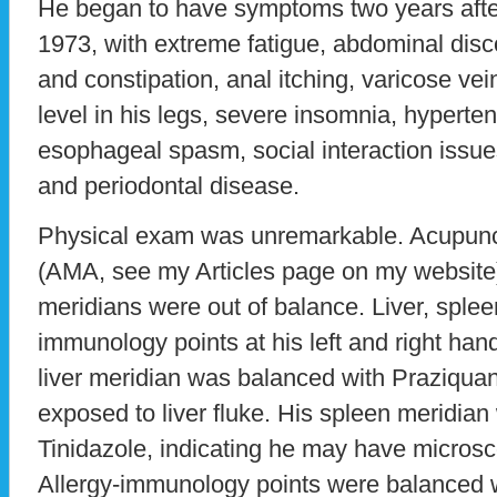
He began to have symptoms two years afte
1973, with extreme fatigue, abdominal disc
and constipation, anal itching, varicose ve
level in his legs, severe insomnia, hyperten
esophageal spasm, social interaction issue
and periodontal disease.
Physical exam was unremarkable. Acupun
(AMA, see my Articles page on my website) 
meridians were out of balance. Liver, splee
immunology points at his left and right han
liver meridian was balanced with Praziquan
exposed to liver fluke. His spleen meridia
Tinidazole, indicating he may have microsc
Allergy-immunology points were balanced w