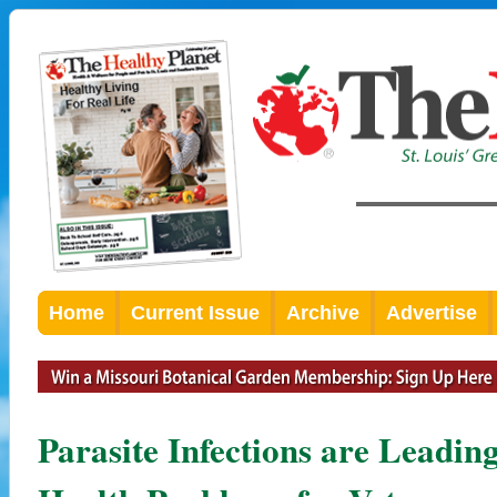
Home
Current Issue
Archive
Advertise
Parasite Infections are Leadin