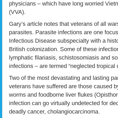
physicians – which have long worried Viet
(VVA).
Gary’s article notes that veterans of all wa
parasites. Parasite infections are one focu
Infectious Disease subspecialty with a hist
British colonization. Some of these infecti
lymphatic filariasis, schistosomiasis and s
infections – are termed “neglected tropical 
Two of the most devastating and lasting par
veterans have suffered are those caused by
worms and foodborne liver flukes (Opisthorch
infection can go virtually undetected for 
deadly cancer, cholangiocarcinoma.