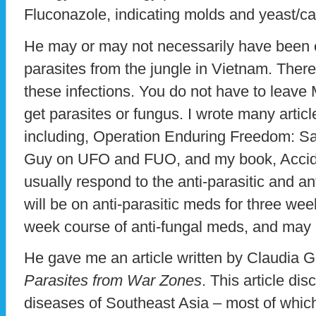
Fluconazole, indicating molds and yeast/c
He may or may not necessarily have been 
parasites from the jungle in Vietnam. There
these infections. You do not have to leave
get parasites or fungus. I wrote many artic
including, Operation Enduring Freedom: Sa
Guy on UFO and FUO, and my book, Accide
usually respond to the anti-parasitic and a
will be on anti-parasitic meds for three wee
week course of anti-fungal meds, and may r
He gave me an article written by Claudia 
Parasites from War Zones
. This article di
diseases of Southeast Asia – most of whi