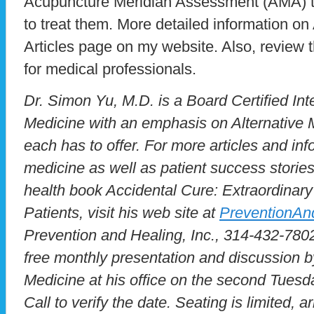
Acupuncture Meridian Assessment (AMA) t
to treat them. More detailed information on
Articles page on my website. Also, review 
for medical professionals.
Dr. Simon Yu, M.D. is a Board Certified Inte
Medicine with an emphasis on Alternative M
each has to offer. For more articles and inf
medicine as well as patient success stories
health book Accidental Cure: Extraordinary
Patients, visit his web site at
PreventionAn
Prevention and Healing, Inc., 314-432-7802
free monthly presentation and discussion b
Medicine at his office on the second Tues
Call to verify the date. Seating is limited, ar