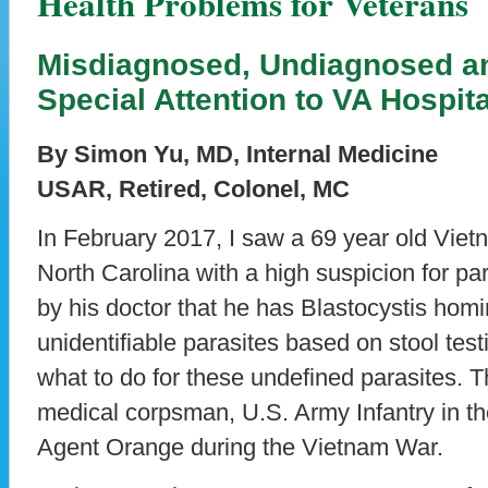
Health Problems for Veterans
Misdiagnosed, Undiagnosed a
Special Attention to VA Hospit
By Simon Yu, MD, Internal Medicine
USAR, Retired, Colonel, MC
In February 2017, I saw a 69 year old Viet
North Carolina with a high suspicion for par
by his doctor that he has Blastocystis hom
unidentifiable parasites based on stool tes
what to do for these undefined parasites. T
medical corpsman, U.S. Army Infantry in t
Agent Orange during the Vietnam War.