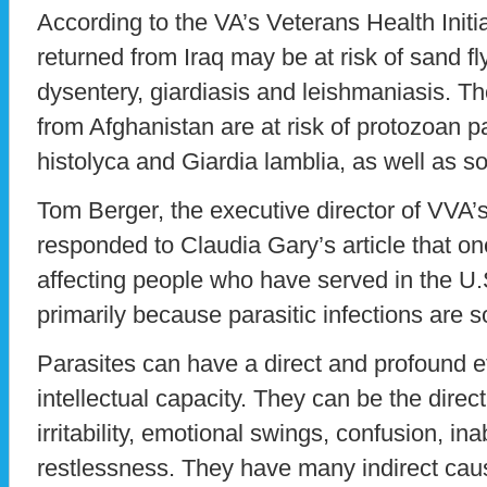
According to the VA’s Veterans Health Init
returned from Iraq may be at risk of sand fl
dysentery, giardiasis and leishmaniasis. 
from Afghanistan are at risk of protozoan 
histolyca and Giardia lamblia, as well as so
Tom Berger, the executive director of VVA’
responded to Claudia Gary’s article that on
affecting people who have served in the U.S.
primarily because parasitic infections ar
Parasites can have a direct and profound e
intellectual capacity. They can be the direc
irritability, emotional swings, confusion, ina
restlessness. They have many indirect cau