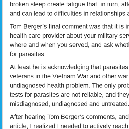
broken sleep create fatigue that, in turn, af
and can lead to difficulties in relationships a
Tom Berger’s final comment was that it is im
health care provider about your military ser
where and when you served, and ask whet
for parasites.
At least he is acknowledging that parasi
veterans in the Vietnam War and other war
undiagnosed health problem. The only prob
tests for parasites are not reliable, and they 
misdiagnosed, undiagnosed and untreated
After hearing Tom Berger’s comments, and
article, I realized I needed to actively reac