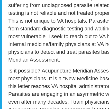
suffering from undiagnosed parasite relate
testing is not reliable and not treated prope
This is not unique to VA hospitals. Parasi
from standard diagnostic testing and waiti
most vulnerable. I seek to reach out to VA 
Internal medicine/family physicians at VA h
physicians to detect and treat parasites b
Meridian Assessment.
Is it possible? Acupuncture Meridian Asse
most physicians. It is a “New Medicine bas
this letter reaches VA hospital administrat
Parasites are engaging in an asymmetric w
even after many decades. I train physicia