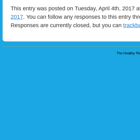
This entry was posted on Tuesday, April 4th, 2017 a
2017
. You can follow any responses to this entry t
Responses are currently closed, but you can
trackb
The Healthy Pla