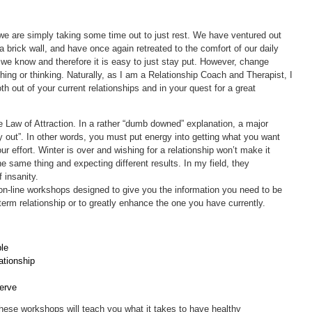
 we are simply taking some time out to just rest. We have ventured out
a brick wall, and have once again retreated to the comfort of our daily
at we know and therefore it is easy to just stay put. However, change
hing or thinking. Naturally, as I am a Relationship Coach and Therapist, I
 out of your current relationships and in your quest for a great
he Law of Attraction. In a rather “dumb downed” explanation, a major
y out”. In other words, you must put energy into getting what you want
your effort. Winter is over and wishing for a relationship won’t make it
e same thing and expecting different results. In my field, they
f insanity.
 on-line workshops designed to give you the information you need to be
term relationship or to greatly enhance the one you have currently.
le
ationship
erve
 these workshops will teach you what it takes to have healthy