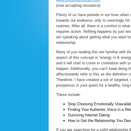
(now accepting insurance)
Plenty of us have periods in our lives when
towards our endeavor, only to seemingly hit 
routines. After all, there is a comfort in wh
requires action. Nothing happens by just wis
am speaking about getting what you want both
relationship.
Many of you reading this are familiar with t
aspect of this concept is “energy in & energ
and it will start to come in correlation with 
happen. Additionally, you can’t keep doing th
affectionately refer to this as the definition o
Therefore, I have created a set of targeted,
prosperous in your quest for a healthy, long-
These include:
Stop Choosing Emotionally Unavailab
Finding Your Authentic Voice in a Rel
Surviving Internet Dating
How to Get the Relationship You Des
If you are searching for a solid relationship