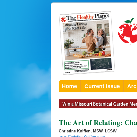
Home
Current Issue
Arc
The Art of Relating: Ch
Christine Kniffen, MSW, LCSW
www.ChristineKniffen.com