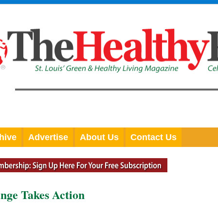
hive
Advertise
About Us
Contact Us
ange Takes Action