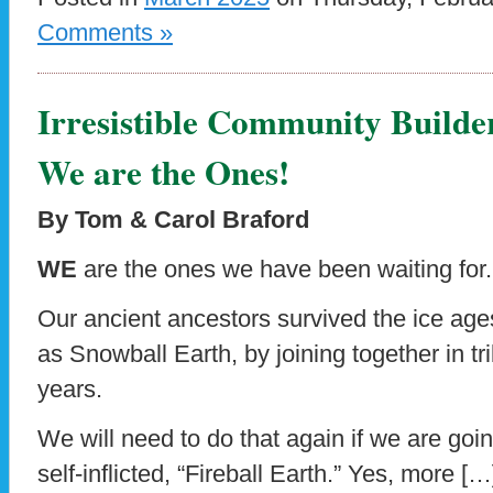
Comments »
Irresistible Community Builde
We are the Ones!
By Tom & Carol Braford
WE
are the ones we have been waiting for.
Our ancient ancestors survived the ice age
as Snowball Earth, by joining together in tri
years.
We will need to do that again if we are goi
self-inflicted, “Fireball Earth.” Yes, more […