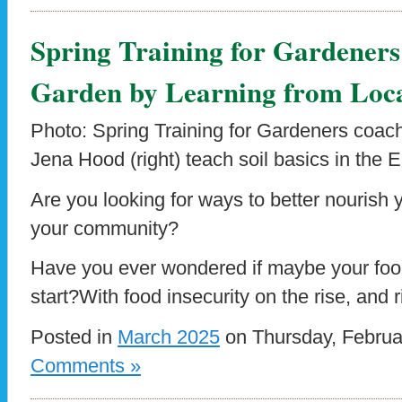
Spring Training for Gardene
Garden by Learning from Loca
Photo: Spring Training for Gardeners coach
Jena Hood (right) teach soil basics in the
Are you looking for ways to better nourish
your community?
Have you ever wondered if maybe your foo
start?With food insecurity on the rise, and 
Posted in
March 2025
on Thursday, Februa
Comments »