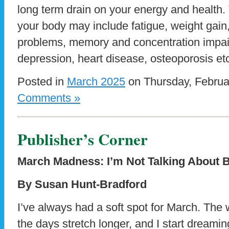
long term drain on your energy and health.
your body may include fatigue, weight gain,
problems, memory and concentration impai
depression, heart disease, osteoporosis etc.
Posted in
March 2025
on Thursday, Februa
Comments »
Publisher’s Corner
March Madness: I’m Not Talking About B
By Susan Hunt-Bradford
I’ve always had a soft spot for March. The
the days stretch longer, and I start dream