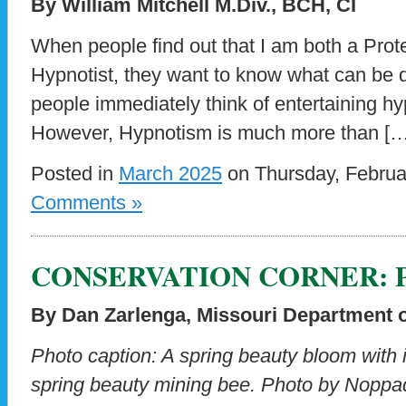
By William Mitchell M.Div., BCH, CI
When people find out that I am both a Prot
Hypnotist, they want to know what can be 
people immediately think of entertaining h
However, Hypnotism is much more than […
Posted in
March 2025
on Thursday, Februa
Comments »
CONSERVATION CORNER: Pre
By Dan Zarlenga, Missouri Department 
Photo caption: A spring beauty bloom with 
spring beauty mining bee. Photo by Noppa