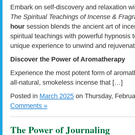
Embark on self-discovery and relaxation w
The Spiritual Teachings of Incense & Frag
hour
session blends the ancient art of inc
spiritual teachings with powerful hypnosis 
unique experience to unwind and rejuvena
Discover the Power of Aromatherapy
Experience the most potent form of aromath
all-natural, smokeless incense that […]
Posted in
March 2025
on Thursday, Februa
Comments »
The Power of Journaling