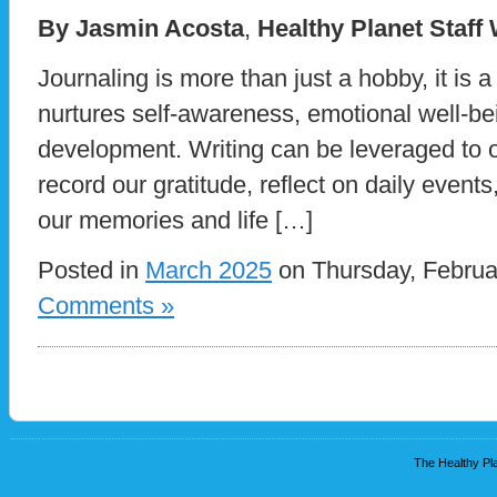
By Jasmin Acosta
,
Healthy Planet Staff
Journaling is more than just a hobby, it is a
nurtures self-awareness, emotional well-be
development. Writing can be leveraged to ou
record our gratitude, reflect on daily events
our memories and life […]
Posted in
March 2025
on Thursday, Februa
Comments »
The Healthy Pla