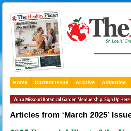
Home
Current Issue
Archive
Advertise
Articles from ‘March 2025’ Issu