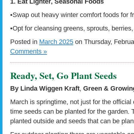
1. Eat Lighter, Seasonal Foods
•Swap out heavy winter comfort foods for f
•Opt for cleansing greens, sprouts, berries,
Posted in
March 2025
on Thursday, Februa
Comments »
Ready, Set, Go Plant Seeds
By Linda Wiggen Kraft
,
Green & Growing
March is springtime, not just for the official
time seeds can be planted for the garden. 
planted outside and seeds that can be plan