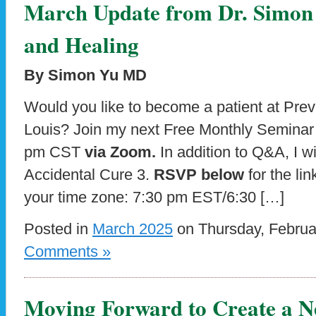
March Update from Dr. Simon 
and Healing
By Simon Yu MD
Would you like to become a patient at Preve
Louis? Join my next Free Monthly Semina
pm CST
via Zoom.
In addition to Q&A, I w
Accidental Cure 3.
RSVP below
for the lin
your time zone: 7:30 pm EST/6:30 […]
Posted in
March 2025
on Thursday, Februa
Comments »
Moving Forward to Create a N