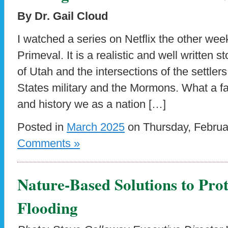
By Dr. Gail Cloud
I watched a series on Netflix the other wee
Primeval. It is a realistic and well written
of Utah and the intersections of the settlers
States military and the Mormons. What a fa
and history we as a nation […]
Posted in
March 2025
on Thursday, Februa
Comments »
Nature-Based Solutions to Prot
Flooding