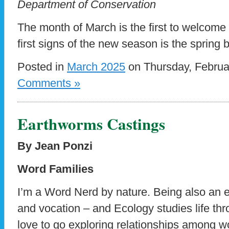
Department of Conservation
The month of March is the first to welcome 
first signs of the new season is the spring
Posted in
March 2025
on Thursday, Februa
Comments »
Earthworms Castings
By Jean Ponzi
Word Families
I’m a Word Nerd by nature. Being also an e
and vocation – and Ecology studies life thro
love to go exploring relationships among w