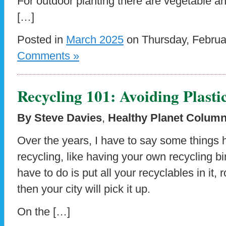
For outdoor planting there are vegetable a
[…]
Posted in
March 2025
on Thursday, Februa
Comments »
Recycling 101: Avoiding Plas
By Steve Davies
,
Healthy Planet Column
Over the years, I have to say some things 
recycling, like having your own recycling b
have to do is put all your recyclables in it, r
then your city will pick it up.
On the […]