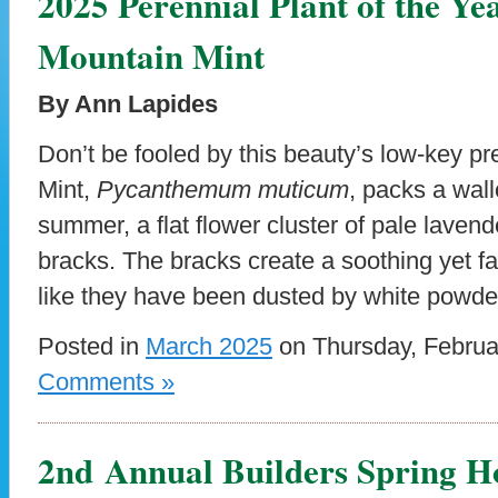
2025 Perennial Plant of the Y
Mountain Mint
By Ann Lapides
Don’t be fooled by this beauty’s low-key p
Mint,
Pycanthemum muticum
, packs a wall
summer, a flat flower cluster of pale lavende
bracks. The bracks create a soothing yet fa
like they have been dusted by white powde
Posted in
March 2025
on Thursday, Februa
Comments »
2nd Annual Builders Spring H