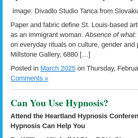
Image: Divadlo Studio Tanca from Slovakia
Paper and fabric define St. Louis-based art
as an immigrant woman.
Absence of what:
on everyday rituals on culture, gender and
Millstone Gallery, 6880 […]
Posted in
March 2025
on Thursday, Februa
Comments »
Can You Use Hypnosis?
Attend the Heartland Hypnosis Confere
Hypnosis Can Help You