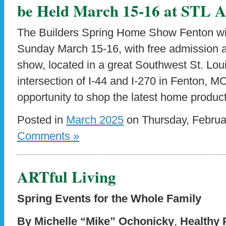
be Held March 15-16 at STL At
The Builders Spring Home Show Fenton wil
Sunday March 15-16, with free admission
show, located in a great Southwest St. Lou
intersection of I-44 and I-270 in Fenton, M
opportunity to shop the latest home produc
Posted in
March 2025
on Thursday, Februa
Comments »
ARTful Living
Spring Events for the Whole Family
By Michelle “Mike” Ochonicky
,
Healthy 