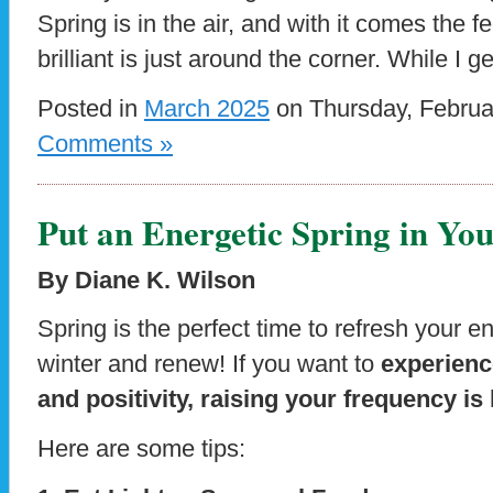
Spring is in the air, and with it comes the f
brilliant is just around the corner. While I g
Posted in
March 2025
on Thursday, Februa
Comments »
Put an Energetic Spring in You
By Diane K. Wilson
Spring is the perfect time to refresh your 
winter and renew! If you want to
experience
and positivity, raising your frequency is
Here are some tips: