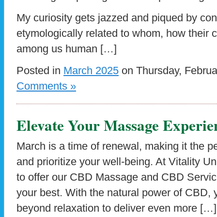
My curiosity gets jazzed and piqued by co
etymologically related to whom, how their 
among us human […]
Posted in
March 2025
on Thursday, Februa
Comments »
Elevate Your Massage Experie
March is a time of renewal, making it the pe
and prioritize your well-being. At Vitality 
to offer our CBD Massage and CBD Service
your best. With the natural power of CBD,
beyond relaxation to deliver even more […]