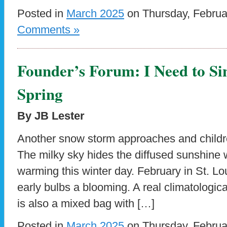
Posted in
March 2025
on Thursday, Februa
Comments »
Founder’s Forum: I Need to Si
Spring
By JB Lester
Another snow storm approaches and childre
The milky sky hides the diffused sunshine w
warming this winter day. February in St. Lo
early bulbs a blooming. A real climatologic
is also a mixed bag with […]
Posted in
March 2025
on Thursday, Februa