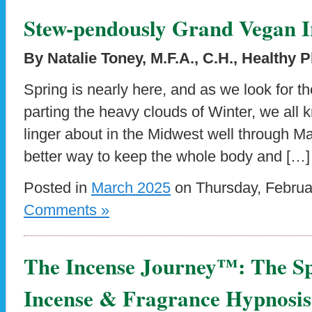
Stew-pendously Grand Vegan I
By Natalie Toney, M.F.A., C.H., Healthy 
Spring is nearly here, and as we look for 
parting the heavy clouds of Winter, we all
linger about in the Midwest well through Ma
better way to keep the whole body and […]
Posted in
March 2025
on Thursday, Februa
Comments »
The Incense Journey™: The Spi
Incense & Fragrance Hypnosis