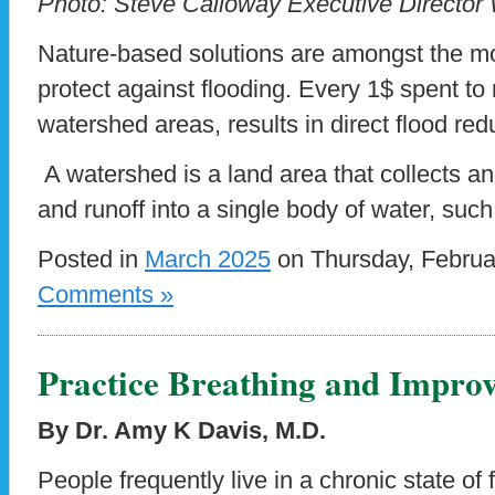
Photo: Steve Calloway Executive Director
Nature-based solutions are amongst the mo
protect against flooding. Every 1$ spent to
watershed areas, results in direct flood red
A watershed is a land area that collects an
and runoff into a single body of water, suc
Posted in
March 2025
on Thursday, Februa
Comments »
Practice Breathing and Impro
By Dr. Amy K Davis, M.D.
People frequently live in a chronic state of f