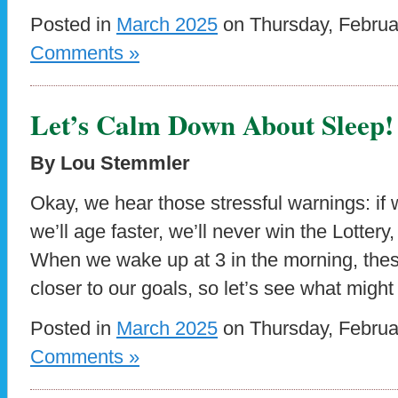
Posted in
March 2025
on Thursday, Februa
Comments »
Let’s Calm Down About Sleep!
By Lou Stemmler
Okay, we hear those stressful warnings: if
we’ll age faster, we’ll never win the Lottery, 
When we wake up at 3 in the morning, these
closer to our goals, so let’s see what might
Posted in
March 2025
on Thursday, Februa
Comments »