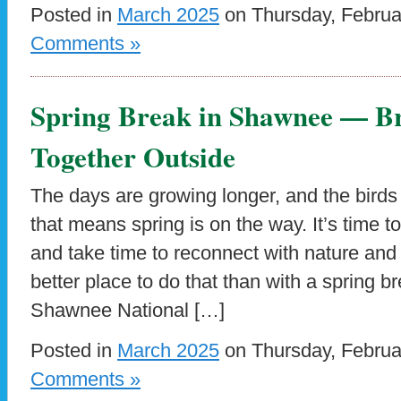
Posted in
March 2025
on Thursday, Februa
Comments »
Spring Break in Shawnee — Br
Together Outside
The days are growing longer, and the birds 
that means spring is on the way. It’s time t
and take time to reconnect with nature and
better place to do that than with a spring b
Shawnee National […]
Posted in
March 2025
on Thursday, Februa
Comments »