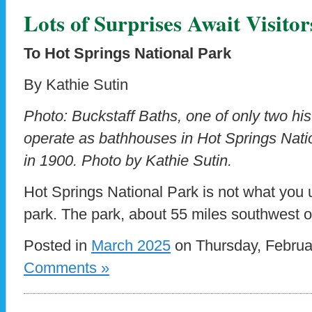
Lots of Surprises Await Visitor
To Hot Springs National Park
By Kathie Sutin
Photo: Buckstaff Baths, one of only two hist
operate as bathhouses in Hot Springs Natio
in 1900. Photo by Kathie Sutin.
Hot Springs National Park is not what you u
park. The park, about 55 miles southwest o
Posted in
March 2025
on Thursday, Februa
Comments »