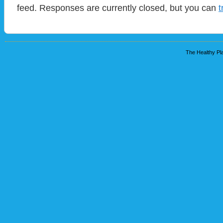
feed. Responses are currently closed, but you can
t
The Healthy Pla