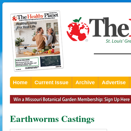
Home
Current Issue
Archive
Advertise
Earthworms Castings