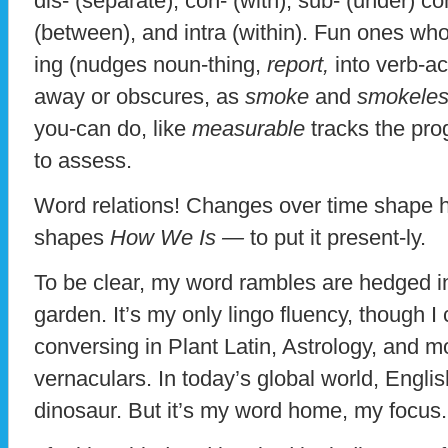
dis- (separate), con- (with), sub- (under) con
(between), and intra (within). Fun ones who
ing (nudges noun-thing,
report,
into verb-ac
away or obscures, as
smoke
and
smokele
you-can do, like
measurable
tracks the pro
to assess.
Word relations! Changes over time shape 
shapes
How We Is —
to put it present-ly.
To be clear, my word rambles are hedged i
garden. It’s my only lingo fluency, though 
conversing in Plant Latin, Astrology, and 
vernaculars. In today’s global world, Engl
dinosaur. But it’s my word home, my focus.