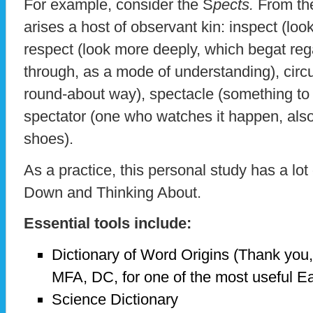
For example, consider the S
pects.
From th
arises a host of observant kin: inspect (loo
respect (look more deeply, which begat reg
through, as a mode of understanding), circu
round-about way), spectacle (something to 
spectator (one who watches it happen, also 
shoes).
As a practice, this personal study has a lot
Down and Thinking About.
Essential tools include:
Dictionary of Word Origins (Thank you,
MFA, DC, for one of the most useful Ea
Science Dictionary