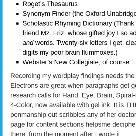
Roget’s Thesaurus
Synonym Finder (the Oxford Unabridge
Scholastic Rhyming Dictionary (Thank 
friend Mz. Friz, whose gifted joy I so 
and
words. Twenty-six letters I get, cle
digits my poor brain flummoxes.)
Webster’s New Collegiate, of course.
Recording my wordplay findings needs the 
Electrons are great when paragraphs get g
research calls for Hand, Eye, Brain, Spira
4-Color, now available with gel ink. It is T
penmanship out-scribbles any of her doctor
page for content sections helpsme deciphe
there, from the moment after I wrote it.