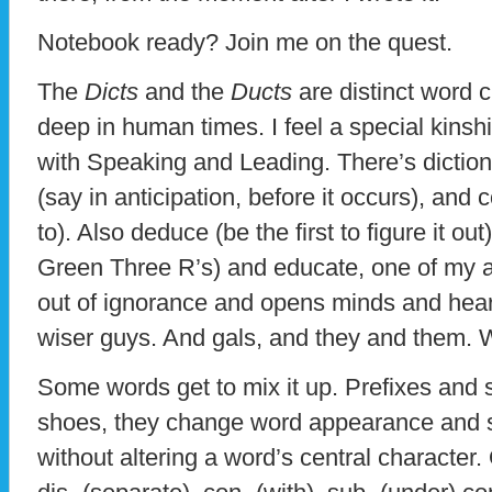
Notebook ready? Join me on the quest.
The
Dicts
and the
Ducts
are distinct word c
deep in human times. I feel a special kinsh
with Speaking and Leading. There’s diction 
(say in anticipation, before it occurs), and 
to). Also deduce (be the first to figure it ou
Green Three R’s) and educate, one of my a
out of ignorance and opens minds and hear
wiser guys. And gals, and they and them. Wo
Some words get to mix it up. Prefixes and s
shoes, they change word appearance and su
without altering a word’s central characte