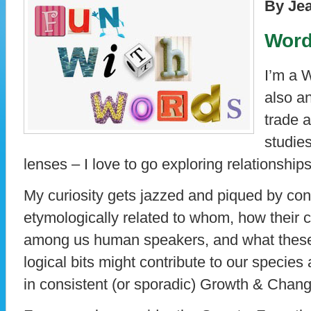
By Je
Word
I’m a 
also a
trade 
studies
lenses – I love to go exploring relationshi
My curiosity gets jazzed and piqued by co
etymologically related to whom, how their 
among us human speakers, and what these
logical bits might contribute to our species a
in consistent (or sporadic) Growth & Chang