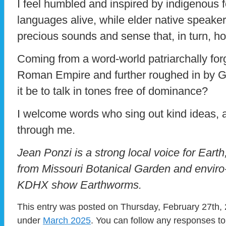
I feel humbled and inspired by indigenous f
languages alive, while elder native speake
precious sounds and sense that, in turn, hold 
Coming from a word-world patriarchally for
Roman Empire and further roughed in by G
it be to talk in tones free of dominance?
I welcome words who sing out kind ideas, an
through me.
Jean Ponzi is a strong local voice for Eart
from Missouri Botanical Garden and enviro
KDHX show Earthworms.
This entry was posted on Thursday, February 27th, 2
under
March 2025
. You can follow any responses to