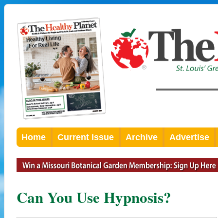
Home
Current Issue
Archive
Advertise
Can You Use Hypnosis?