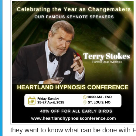
they want to know what can be done with 