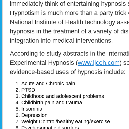
immediately think of entertaining hypnosi
Hypnotism is much more than a party trick
National Institute of Health technology as
hypnosis in the treatment of a variety of 
integration into medical interventions.
According to study abstracts in the Internat
Experimental Hypnosis (
www.ijceh.com
) s
evidence-based uses of hypnosis include:
Acute and Chronic pain
PTSD
Childhood and adolescent problems
Childbirth pain and trauma
Insomnia
Depression
Weight Control/healthy eating/exercise
Psychosomatic disorders