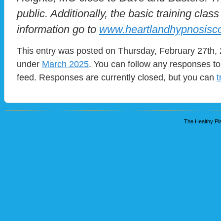
public. Additionally, the basic training clas
information go to
www.heartlandhypnosisc
This entry was posted on Thursday, February 27th, 2
under
March 2025
. You can follow any responses to
feed. Responses are currently closed, but you can
t
The Healthy Pla