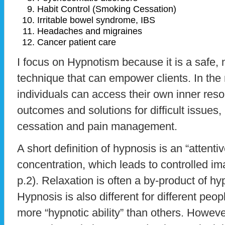
Habit Control (Smoking Cessation)
Irritable bowel syndrome, IBS
Headaches and migraines
Cancer patient care
I focus on Hypnotism because it is a safe, 
technique that can empower clients. In the 
individuals can access their own inner reso
outcomes and solutions for difficult issues,
cessation and pain management.
A short definition of hypnosis is an “attent
concentration, which leads to controlled im
p.2). Relaxation is often a by-product of hy
Hypnosis is also different for different p
more “hypnotic ability” than others. Howeve