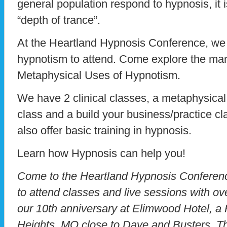
general population respond to hypnosis, it i
“depth of trance”.
At the Heartland Hypnosis Conference, we i
hypnotism to attend. Come explore the man
Metaphysical Uses of Hypnotism.
We have 2 clinical classes, a metaphysical
class and a build your business/practice cla
also offer basic training in hypnosis.
Learn how Hypnosis can help you!
Come to the Heartland Hypnosis Conference
to attend classes and live sessions with ov
our 10th anniversary at Elimwood Hotel, 
Heights, MO close to Dave and Busters. Th