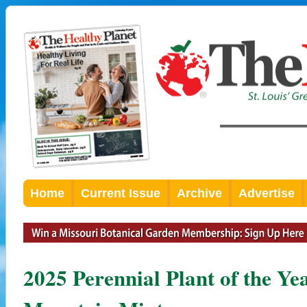
Home
Current Issue
Archive
Advertise
2025 Perennial Plant of the Y