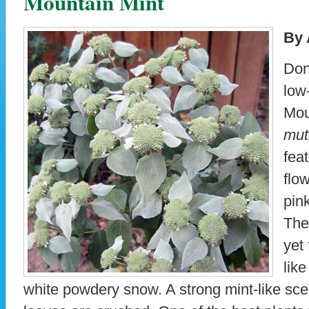
Mountain Mint
By 
Don
low
Mou
mut
fea
flow
pink
The
yet 
lik
white powdery snow. A strong mint-like scent