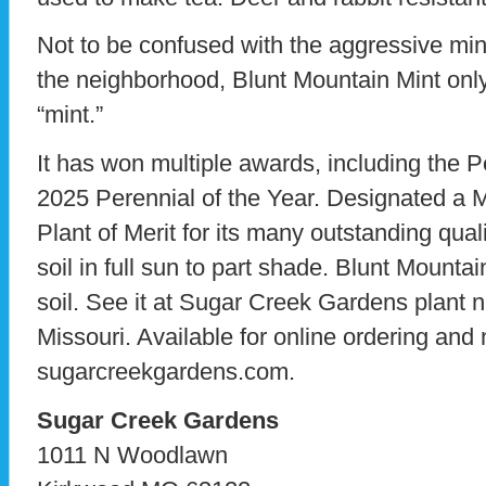
Not to be confused with the aggressive min
the neighborhood, Blunt Mountain Mint o
“mint.”
It has won multiple awards, including the P
2025 Perennial of the Year. Designated a 
Plant of Merit for its many outstanding quali
soil in full sun to part shade. Blunt Mountai
soil. See it at Sugar Creek Gardens plant 
Missouri. Available for online ordering and
sugarcreekgardens.com.
Sugar Creek Gardens
1011 N Woodlawn