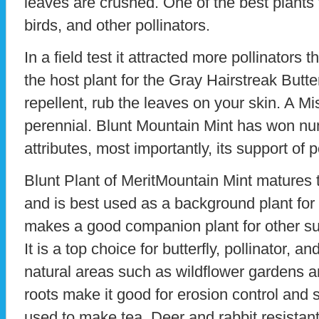
leaves are crushed. One of the best plants to
birds, and other pollinators.
In a field test it attracted more pollinators th
the host plant for the Gray Hairstreak Butte
repellent, rub the leaves on your skin. A Mis
perennial. Blunt Mountain Mint has won nu
attributes, most importantly, its support of p
Blunt Plant of MeritMountain Mint matures t
and is best used as a background plant for 
makes a good companion plant for other s
It is a top choice for butterfly, pollinator, 
natural areas such as wildflower gardens 
roots make it good for erosion control and 
used to make tea. Deer and rabbit resistant