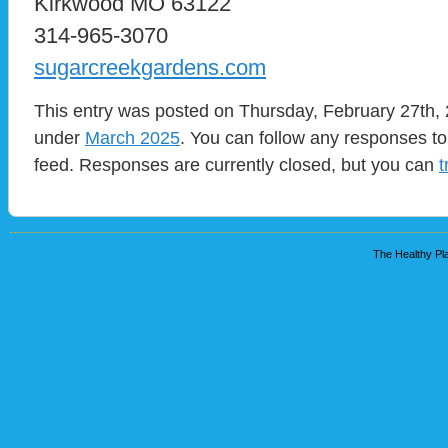
Kirkwood MO 63122
314-965-3070
sugarcreekgardens.com
This entry was posted on Thursday, February 27th, 2
under
March 2025
. You can follow any responses to
feed. Responses are currently closed, but you can
t
The Healthy Pla