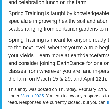
and celebration lunch on the farm.
Spring Training is taught by knowledgeabl
specialize in growing healthy soil and abun
scales ranging from container gardens to m
Spring Training is meant for anyone ready to
to the next level–whether you’re a true begi
your yields. Learn more at earthdancefarms
and consider joining EarthDance for one or a
classes from wherever you are, and in-person
the farm on March 15 & 29, and April 12th.
This entry was posted on Thursday, February 27th, 2
under
March 2025
. You can follow any responses to
feed. Responses are currently closed, but you can
t