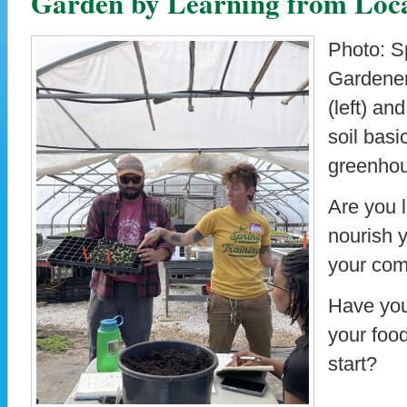
Garden by Learning from Loca
Photo: Sp
Gardener
(left) an
soil bas
greenho
Are you l
nourish 
your co
Have you
your foo
start?