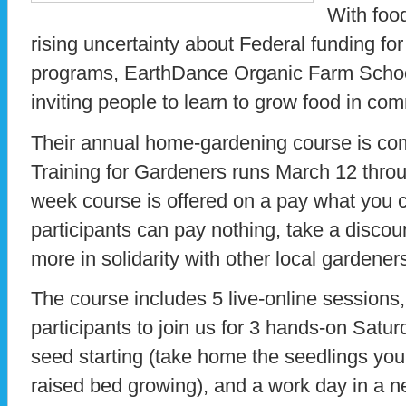
With food
rising uncertainty about Federal funding fo
programs, EarthDance Organic Farm School
inviting people to learn to grow food in co
Their annual home-gardening course is com
Training for Gardeners runs March 12 throu
week course is offered on a pay what you 
participants can pay nothing, take a discoun
more in solidarity with other local gardener
The course includes 5 live-online sessions, 
participants to join us for 3 hands-on Satu
seed starting (take home the seedlings you p
raised bed growing), and a work day in a 