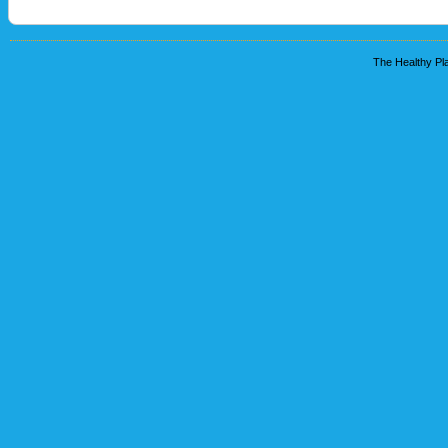
The Healthy Pla