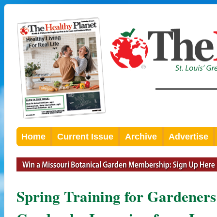
Home
Current Issue
Archive
Advertise
Spring Training for Gardene