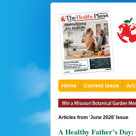
Home
Current Issue
Arc
Articles from ‘June 2026’ Issue
A Healthy Father’s Day