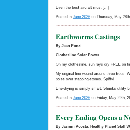
Even the best aircraft must […]
Posted in
June 2026
on Thursday, May 28th
Earthworms Castings
By Jean Ponzi
Clothesline Solar Power
On my clothesline, sun rays dry FREE on fine
My original line wound around three trees.
poles over stepping-stones. Spiffy!
Line-drying is simply smart. Shrinks utility b
Posted in
June 2026
on Friday, May 29th, 2
Every Ending Opens a N
By Jasmin Acosta
,
Healthy Planet Staff W