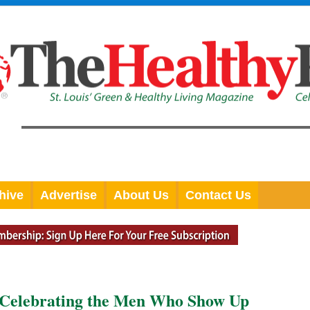
hive
Advertise
About Us
Contact Us
: Celebrating the Men Who Show Up