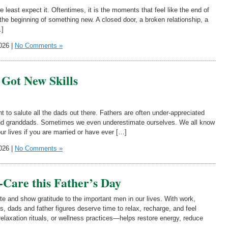
 least expect it. Oftentimes, it is the moments that feel like the end of
the beginning of something new. A closed door, a broken relationship, a
…]
026 |
No Comments »
Got New Skills
t to salute all the dads out there. Fathers are often under-appreciated
 and granddads. Sometimes we even underestimate ourselves. We all know
our lives if you are married or have ever […]
026 |
No Comments »
f-Care this Father’s Day
te and show gratitude to the important men in our lives. With work,
s, dads and father figures deserve time to relax, recharge, and feel
elaxation rituals, or wellness practices—helps restore energy, reduce