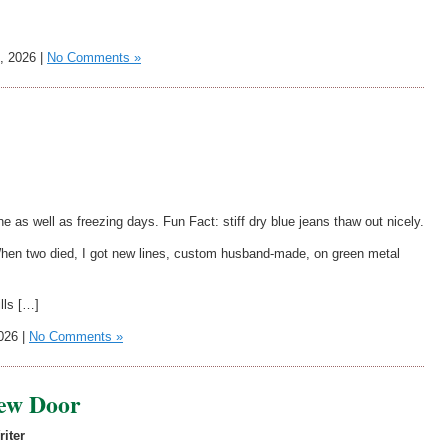
, 2026 |
No Comments »
 as well as freezing days. Fun Fact: stiff dry blue jeans thaw out nicely.
 When two died, I got new lines, custom husband-made, on green metal
ills […]
026 |
No Comments »
ew Door
riter