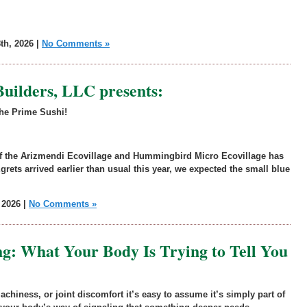
th, 2026 |
No Comments »
Builders, LLC presents:
the Prime Sushi!
 of the Arizmendi Ecovillage and Hummingbird Micro Ecovillage has
grets arrived earlier than usual this year, we expected the small blue
 2026 |
No Comments »
ing: What Your Body Is Trying to Tell You
 achiness, or joint discomfort it’s easy to assume it’s simply part of