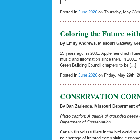
[…]
Posted in
June 2026
on Thursday, May 28th
Coloring the Future wit
By Emily Andrews, Missouri Gateway Gre
25 years ago, in 2001, Apple launched iTun
music and information since then. In 2001, 
Green Building Council chapters to be […]
Posted in
June 2026
on Friday, May 29th, 2
CONSERVATION CORNE
By Dan Zarlenga, Missouri Department of
Photo caption: A gaggle of grounded geese d
Department of Conservation.
Certain first-class fliers in the bird world
no shortage of irritated complaining customer