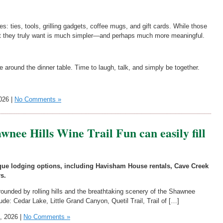
es: ties, tools, grilling gadgets, coffee mugs, and gift cards. While those
at they truly want is much simpler—and perhaps much more meaningful.
e around the dinner table. Time to laugh, talk, and simply be together.
026 |
No Comments »
wnee Hills Wine Trail Fun can easily fill
nique lodging options, including Havisham House rentals, Cave Creek
s.
rrounded by rolling hills and the breathtaking scenery of the Shawnee
lude: Cedar Lake, Little Grand Canyon, Quetil Trail, Trail of […]
, 2026 |
No Comments »