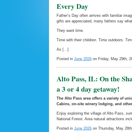
Every Day
Father’s Day often arrives with familiar imag
gifts are appreciated, many fathers say wh
They want time.
Time with their children. Time outdoors. Tim
As […]
Posted in
June 2026
on Friday, May 29th, 2
Alto Pass, IL: On the Sha
a 3 or 4 day getaway!
The Alto Pass area offers a variety of u
Cabins, on-site winery lodging, and other
Enjoy exploring the village of Alto Pass, su
National Forest. Area natural attractions inc
Posted in
June 2026
on Thursday, May 28th