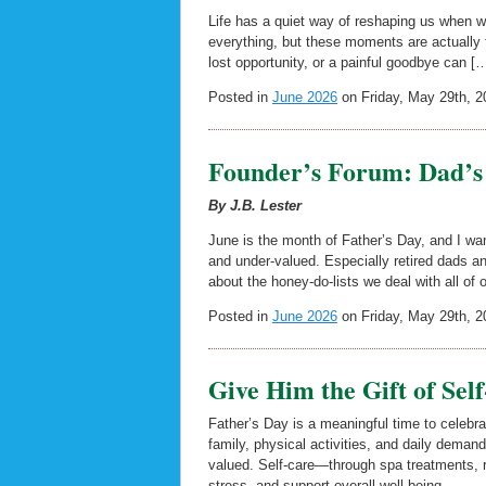
Life has a quiet way of reshaping us when we
everything, but these moments are actually 
lost opportunity, or a painful goodbye can [
Posted in
June 2026
on Friday, May 29th, 2
Founder’s Forum: Dad’s 
By J.B. Lester
June is the month of Father’s Day, and I wan
and under-valued. Especially retired dads
about the honey-do-lists we deal with all of 
Posted in
June 2026
on Friday, May 29th, 2
Give Him the Gift of Sel
Father’s Day is a meaningful time to celebra
family, physical activities, and daily demand
valued. Self-care—through spa treatments, r
stress, and support overall well-being.