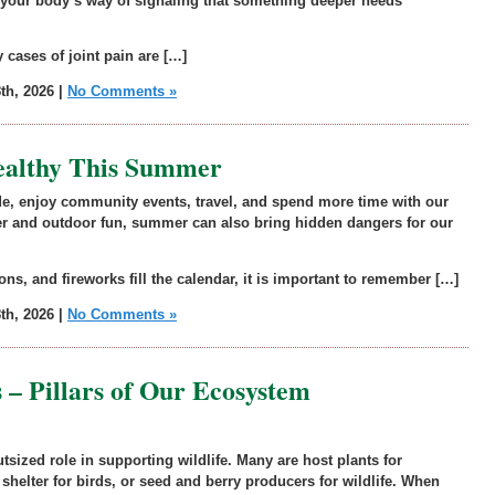
ten your body’s way of signaling that something deeper needs
 cases of joint pain are […]
th, 2026 |
No Comments »
Healthy This Summer
de, enjoy community events, travel, and spend more time with our
r and outdoor fun, summer can also bring hidden dangers for our
ons, and fireworks fill the calendar, it is important to remember […]
th, 2026 |
No Comments »
 – Pillars of Our Ecosystem
tsized role in supporting wildlife. Many are host plants for
, shelter for birds, or seed and berry producers for wildlife. When