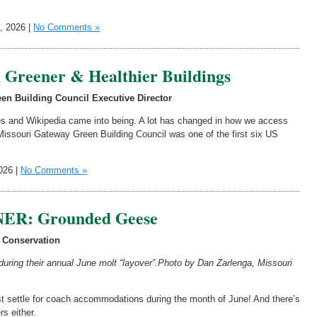
, 2026 |
No Comments »
h Greener & Healthier Buildings
en Building Council Executive Director
es and Wikipedia came into being. A lot has changed in how we access
Missouri Gateway Green Building Council was one of the first six US
026 |
No Comments »
R: Grounded Geese
 Conservation
uring their annual June molt “layover”.
Photo by Dan Zarlenga, Missouri
 must settle for coach accommodations during the month of June! And there’s
s either.