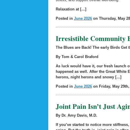
Relaxation at […]
Posted in
June 2026
on Thursday, May 28
Irresistible Community 
The Blues are Back! The early Birds Get 
By Tom & Carol Braford
As luck would have it, our fresh launch
happened as well. After the Great White E
herons, night herons and snowy […]
Posted in
June 2026
on Friday, May 29th,
Joint Pain Isn’t Just Ag
By Dr. Amy Davis, M.D.
If you’ve started to notice more stiffness,