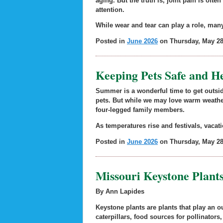
aging. But the truth is, joint pain is of
attention.
While wear and tear can play a role, many
Posted in
June 2026
on Thursday, May 28
Keeping Pets Safe and 
Summer is a wonderful time to get outsi
pets. But while we may love warm weathe
four-legged family members.
As temperatures rise and festivals, vacati
Posted in
June 2026
on Thursday, May 28
Missouri Keystone Plants
By Ann Lapides
Keystone plants are plants that play an ou
caterpillars, food sources for pollinators