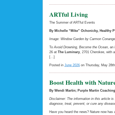
ARTful Living
The Summer of ARTful Events
By Michelle “Mike” Ochonicky, Healthy Pl
Image: Window Garden by Carmon Conangelo
To
Avoid Drowning, Become the Ocean
, an
26 at
The Luminary
, 2701 Cherokee, with a 
[…]
Posted in
June 2026
on Thursday, May 28th
Boost Health with Natur
By Wendi Martin; Purple Martin Coaching 
Disclaimer: The information in this article i
diagnose, treat, prevent, or cure any disease
Have you heard the news? Nature now has a 