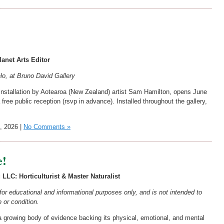
anet Arts Editor
, at Bruno David Gallery
 installation by Aotearoa (New Zealand) artist Sam Hamilton, opens June
free public reception (rsvp in advance). Installed throughout the gallery,
, 2026 |
No Comments »
e!
LLC: Horticulturist & Master Naturalist
s for educational and informational purposes only, and is not intended to
 or condition.
growing body of evidence backing its physical, emotional, and mental