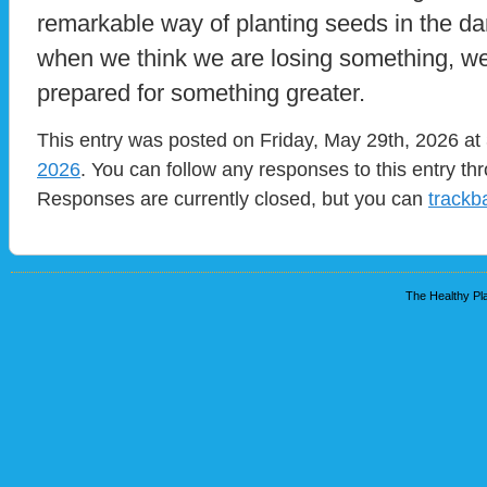
remarkable way of planting seeds in the da
when we think we are losing something, we
prepared for something greater.
This entry was posted on Friday, May 29th, 2026 at 
2026
. You can follow any responses to this entry t
Responses are currently closed, but you can
trackb
The Healthy Pla