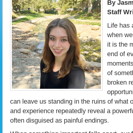
By Jasm
Staff Wr
Life has 
when we l
it is the
end of ev
moments 
of somet
broken re
opportuni
can leave us standing in the ruins of what o
and experience repeatedly reveal a powerfu
often disguised as painful endings.