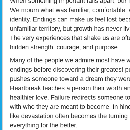
When something important falls apart, our fir
We mourn what was familiar, comfortable, 
identity. Endings can make us feel lost bec
unfamiliar territory, but growth has never l
The very experiences that shake us are of
hidden strength, courage, and purpose.
Many of the people we admire most have w
endings before discovering their greatest 
pushes someone toward a dream they were 
Heartbreak teaches a person their worth a
healthier love. Failure redirects someone t
with who they are meant to become. In hin
like devastation often becomes the turning
everything for the better.