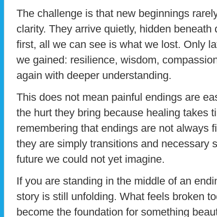
The challenge is that new beginnings rare
clarity. They arrive quietly, hidden beneath
first, all we can see is what we lost. Only 
we gained: resilience, wisdom, compassion
again with deeper understanding.
This does not mean painful endings are eas
the hurt they bring because healing takes t
remembering that endings are not always f
they are simply transitions and necessary 
future we could not yet imagine.
If you are standing in the middle of an endin
story is still unfolding. What feels broken 
become the foundation for something beauti