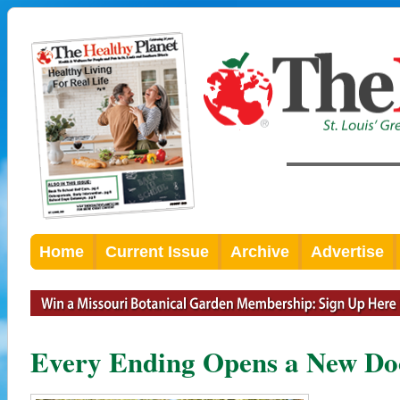
Home
Current Issue
Archive
Advertise
Every Ending Opens a New Do