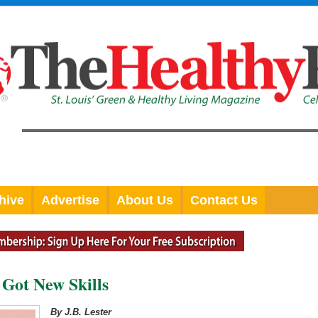
hive
Advertise
About Us
Contact Us
Got New Skills
By J.B. Lester