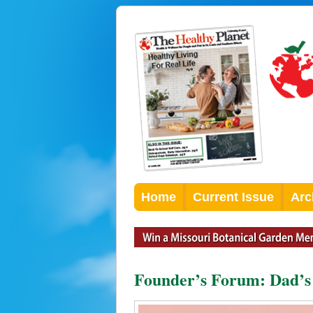
Home
Current Issue
Arc
Founder’s Forum: Dad’s 