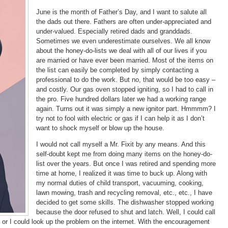
June is the month of Father’s Day, and I want to salute all
the dads out there. Fathers are often under-appreciated and
under-valued. Especially retired dads and granddads.
Sometimes we even underestimate ourselves. We all know
about the honey-do-lists we deal with all of our lives if you
are married or have ever been married. Most of the items on
the list can easily be completed by simply contacting a
professional to do the work. But no, that would be too easy –
and costly. Our gas oven stopped igniting, so I had to call in
the pro. Five hundred dollars later we had a working range
again. Turns out it was simply a new ignitor part. Hmmmm? I
try not to fool with electric or gas if I can help it as I don’t
want to shock myself or blow up the house.
I would not call myself a Mr. Fixit by any means. And this
self-doubt kept me from doing many items on the honey-do-
list over the years. But once I was retired and spending more
time at home, I realized it was time to buck up. Along with
my normal duties of child transport, vacuuming, cooking,
lawn mowing, trash and recycling removal, etc., etc., I have
decided to get some skills. The dishwasher stopped working
because the door refused to shut and latch. Well, I could call
 or I could look up the problem on the internet. With the encouragement