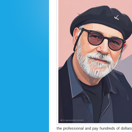
the professional and pay hundreds of dollars